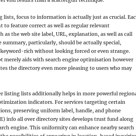
ter end results than a scattergun technique.
ists, focus to information is actually just as crucial. Ea
 to feature correct as well as regular relevant
 as the web site label, URL, explanation, as well as call
 summary, particularly, should be actually special,
 keyword-rich without looking forced or even strange.
ot merely aids with search engine optimisation however
ates the directory even more pleasing to users who may
r listing lists additionally helps in more powerful region
timization indicators. For services targeting certain
ions, preserving uniform label, handle, and phone
info all over directory sites develops trust fund along
arch engine. This uniformity can enhance nearby search