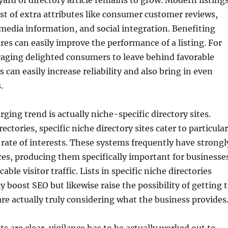
 yard of directory article remains to grow. Modern listing
t of extra attributes like consumer customer reviews,
media information, and social integration. Benefiting
res can easily improve the performance of a listing. For
raging delighted consumers to leave behind favorable
 can easily increase reliability and also bring in even
.
ging trend is actually niche-specific directory sites.
rectories, specific niche directory sites cater to particular
rate of interests. These systems frequently have strongl
es, producing them specifically important for businesse
cable visitor traffic. Lists in specific niche directories
y boost SEO but likewise raise the possibility of getting 
e actually truly considering what the business provides