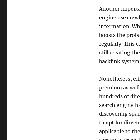
Another importan
engine use crawl
information. When
boosts the proba
regularly. This c
still creating th
backlink system
Nonetheless, eff
premium as well 
hundreds of dir
search engine ha
discovering spam
to opt for direct
applicable to th