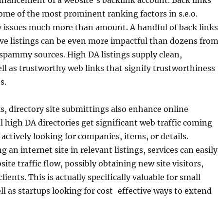
enhancement of a website’s backlink account. Back links
ome of the most prominent ranking factors in s.e.o.
y issues much more than amount. A handful of back links
ve listings can be even more impactful than dozens fro
spammy sources. High DA listings supply clean,
ell as trustworthy web links that signify trustworthiness
s.
, directory site submittings also enhance online
l high DA directories get significant web traffic coming
 actively looking for companies, items, or details.
 an internet site in relevant listings, services can easily
site traffic flow, possibly obtaining new site visitors,
clients. This is actually specifically valuable for small
ll as startups looking for cost-effective ways to extend