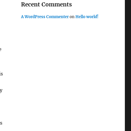
Recent Comments
A WordPress Commenter
on
Hello world!
e
is
y
es