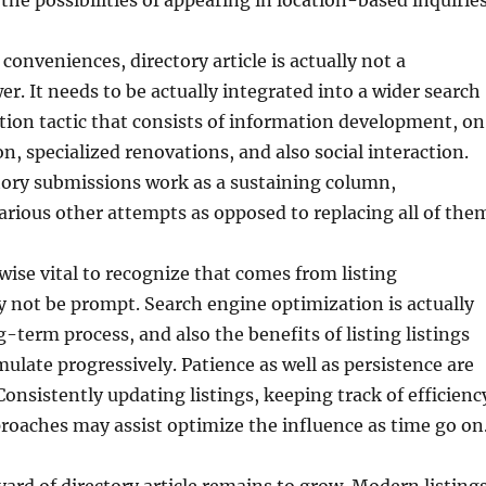
the possibilities of appearing in location-based inquiries
 conveniences, directory article is actually not a
r. It needs to be actually integrated into a wider search
ion tactic that consists of information development, o
n, specialized renovations, and also social interaction.
tory submissions work as a sustaining column,
rious other attempts as opposed to replacing all of the
kewise vital to recognize that comes from listing
 not be prompt. Search engine optimization is actually
g-term process, and also the benefits of listing listings
ate progressively. Patience as well as persistence are
 Consistently updating listings, keeping track of efficienc
roaches may assist optimize the influence as time go on