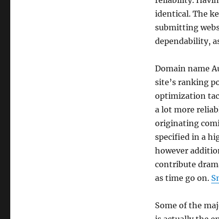
reliability. Havi
identical. The k
submitting webs
dependability, a
Domain name Aut
site’s ranking po
optimization tac
a lot more relia
originating com
specified in a hi
however addition
contribute drama
as time go on.
S
Some of the majo