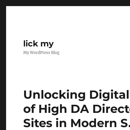
lick my
My WordPress Blog
Unlocking Digital
of High DA Direct
Sites in Modern S