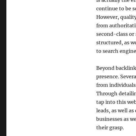
is actually the 
continue to be s
However, qualit
from authoritati
second-class or 
structured, as w
to search engine
Beyond backlinks
presence. Severa
from individuals
Through detailing
tap into this web
leads, as well as 
businesses as we
their grasp.