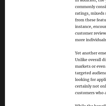
In addition, the
commonly consis
ratings, mixeds 
from these featu
instance, encou
customer reviews
more individuals
Yet another emer
Unlike overall di
markets or even 
targeted audienc
looking for appli
certainly not onl
customers who ar