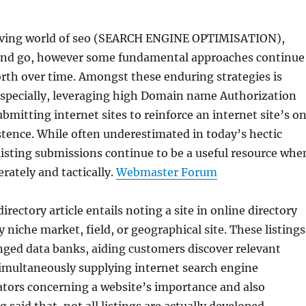
lving world of seo (SEARCH ENGINE OPTIMISATION),
nd go, however some fundamental approaches continue
rth over time. Amongst these enduring strategies is
 especially, leveraging high Domain name Authorization
ubmitting internet sites to reinforce an internet site’s o
stence. While often underestimated in today’s hectic
 listing submissions continue to be a useful resource whe
rately and tactically.
Webmaster Forum
directory article entails noting a site in online directory
by niche market, field, or geographical site. These listings
nged data banks, aiding customers discover relevant
simultaneously supplying internet search engine
ators concerning a website’s importance and also