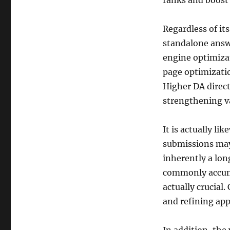
ranks and boost 
Regardless of its
standalone answe
engine optimizat
page optimizatio
Higher DA direc
strengthening va
It is actually li
submissions may
inherently a lon
commonly accumul
actually crucial.
and refining app