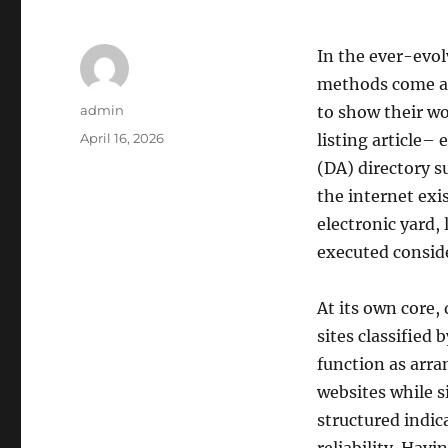
In the ever-evo
methods come a
Author
admin
to show their wo
Posted
April 16, 2026
listing article–
on
(DA) directory s
the internet exi
electronic yard,
executed conside
At its own core, 
sites classified 
function as arra
websites while 
structured indic