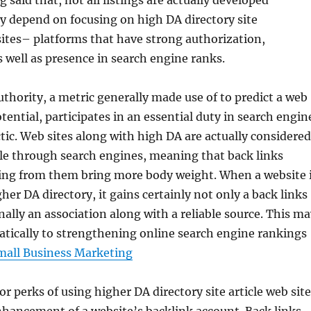
ng said that, not all listings are actually developed
ey depend on focusing on high DA directory site
ites– platforms that have strong authorization,
s well as presence in search engine ranks.
hority, a metric generally made use of to predict a web
tential, participates in an essential duty in search engin
tic. Web sites along with high DA are actually considered
ble through search engines, meaning that back links
ing from them bring more body weight. When a website 
gher DA directory, it gains certainly not only a back links
ally an association along with a reliable source. This ma
tically to strengthening online search engine rankings
mall Business Marketing
r perks of using higher DA directory site article web sit