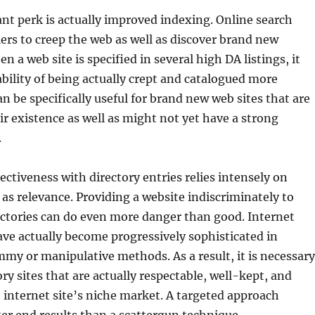
t perk is actually improved indexing. Online search
ers to creep the web as well as discover brand new
 a web site is specified in several high DA listings, it
bility of being actually crept and catalogued more
an be specifically useful for brand new web sites that are
eir existence as well as might not yet have a strong
.
ectiveness with directory entries relies intensely on
as relevance. Providing a website indiscriminately to
ectories can do even more danger than good. Internet
ve actually become progressively sophisticated in
my or manipulative methods. As a result, it is necessary
ory sites that are actually respectable, well-kept, and
e internet site’s niche market. A targeted approach