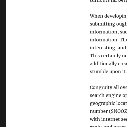
turnouts far bet
When developing l
submitting ought
information, such
information. The
interesting, and
This certainly n
additionally cre
stumble upon it.
Congruity all ove
search engine op
geographic locat
number (SNOOZE) 
with internet se