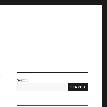
r
Search
SEARCH