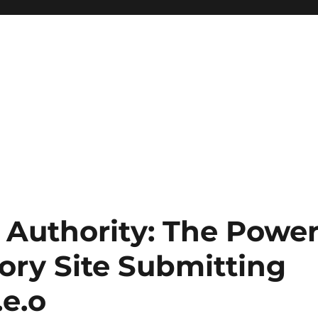
 Authority: The Powe
ory Site Submitting
.e.o