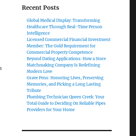
Recent Posts
Global Medical Display: Transforming
Healthcare Through Real-Time Person
Intelligence
Licensed Commercial Financial Investment
Member: The Gold Requirement for
n
Commercial Property Competence
Beyond Dating Applications: How a Store
Matchmaking Company Is Redefining
n
Modern Love
Grave Pens: Honoring Lives, Preserving
Memories, and Picking a Long Lasting
Tribute
Plumbing Technician Queen Creek: Your
Total Guide to Deciding On Reliable Pipes
Providers for Your Home