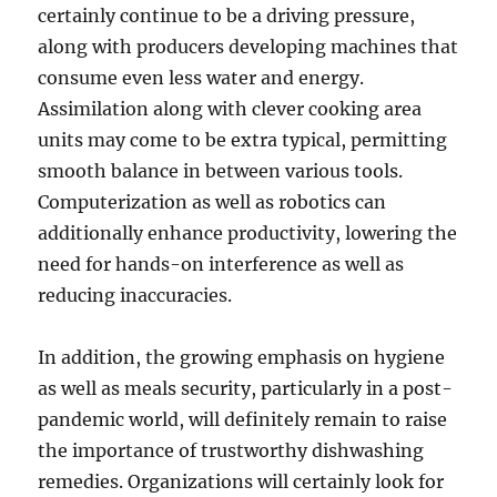
certainly continue to be a driving pressure,
along with producers developing machines that
consume even less water and energy.
Assimilation along with clever cooking area
units may come to be extra typical, permitting
smooth balance in between various tools.
Computerization as well as robotics can
additionally enhance productivity, lowering the
need for hands-on interference as well as
reducing inaccuracies.
In addition, the growing emphasis on hygiene
as well as meals security, particularly in a post-
pandemic world, will definitely remain to raise
the importance of trustworthy dishwashing
remedies. Organizations will certainly look for