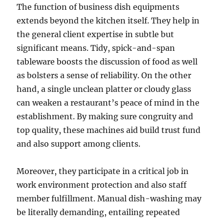
The function of business dish equipments
extends beyond the kitchen itself. They help in
the general client expertise in subtle but
significant means. Tidy, spick-and-span
tableware boosts the discussion of food as well
as bolsters a sense of reliability. On the other
hand, a single unclean platter or cloudy glass
can weaken a restaurant’s peace of mind in the
establishment. By making sure congruity and
top quality, these machines aid build trust fund
and also support among clients.
Moreover, they participate in a critical job in
work environment protection and also staff
member fulfillment. Manual dish-washing may
be literally demanding, entailing repeated