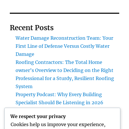
Recent Posts
Water Damage Reconstruction Team: Your
First Line of Defense Versus Costly Water
Damage
Roofing Contractors: The Total Home
owner’s Overview to Deciding on the Right
Professional for a Sturdy, Resilient Roofing
System
Property Podcast: Why Every Building
Specialist Should Be Listening in 2026
Design Consulting Service: The Strategic
We respect your privacy
Partner Driving Technology, Framework, as
Cookies help us improve your experience,
well as Maintainable Development