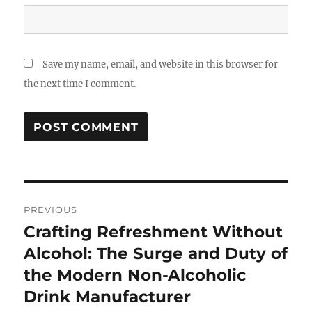
Save my name, email, and website in this browser for
the next time I comment.
Post
PREVIOUS
navigation
Crafting Refreshment Without
Previous
post:
Alcohol: The Surge and Duty of
the Modern Non-Alcoholic
Drink Manufacturer