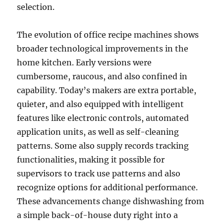
selection.
The evolution of office recipe machines shows
broader technological improvements in the
home kitchen. Early versions were
cumbersome, raucous, and also confined in
capability. Today’s makers are extra portable,
quieter, and also equipped with intelligent
features like electronic controls, automated
application units, as well as self-cleaning
patterns. Some also supply records tracking
functionalities, making it possible for
supervisors to track use patterns and also
recognize options for additional performance.
These advancements change dishwashing from
a simple back-of-house duty right into a