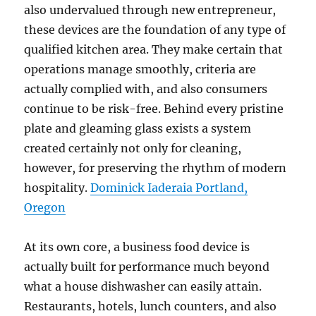
also undervalued through new entrepreneur,
these devices are the foundation of any type of
qualified kitchen area. They make certain that
operations manage smoothly, criteria are
actually complied with, and also consumers
continue to be risk-free. Behind every pristine
plate and gleaming glass exists a system
created certainly not only for cleaning,
however, for preserving the rhythm of modern
hospitality.
Dominick Iaderaia Portland,
Oregon
At its own core, a business food device is
actually built for performance much beyond
what a house dishwasher can easily attain.
Restaurants, hotels, lunch counters, and also