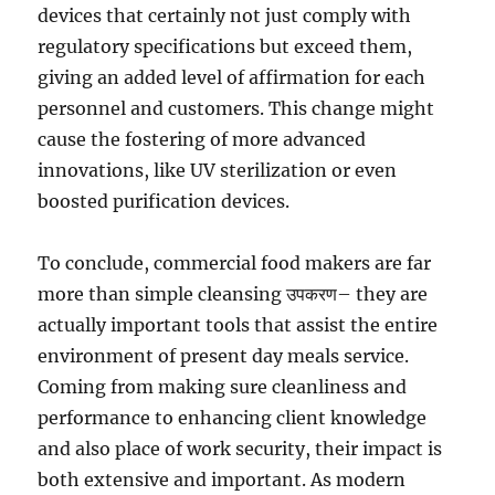
devices that certainly not just comply with
regulatory specifications but exceed them,
giving an added level of affirmation for each
personnel and customers. This change might
cause the fostering of more advanced
innovations, like UV sterilization or even
boosted purification devices.
To conclude, commercial food makers are far
more than simple cleansing उपकरण– they are
actually important tools that assist the entire
environment of present day meals service.
Coming from making sure cleanliness and
performance to enhancing client knowledge
and also place of work security, their impact is
both extensive and important. As modern