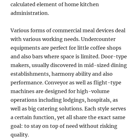
calculated element of home kitchen
administration.
Various forms of commercial meal devices deal
with various working needs. Undercounter
equipments are perfect for little coffee shops
and also bars where space is limited. Door-type
makers, usually discovered in mid-sized dining
establishments, harmony ability and also
performance. Conveyor as well as flight-type
machines are designed for high-volume
operations including lodgings, hospitals, as
well as big catering solutions. Each style serves
a certain function, yet all share the exact same
goal: to stay on top of need without risking
quality.