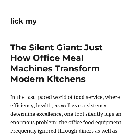
lick my
The Silent Giant: Just
How Office Meal
Machines Transform
Modern Kitchens
In the fast-paced world of food service, where
efficiency, health, as well as consistency
determine excellence, one tool silently lugs an
enormous problem: the office food equipment.
Frequently ignored through diners as well as