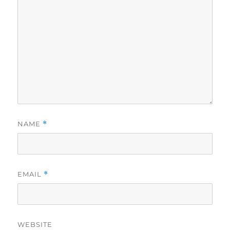
NAME
*
EMAIL
*
WEBSITE