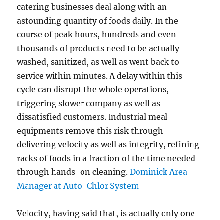
catering businesses deal along with an
astounding quantity of foods daily. In the
course of peak hours, hundreds and even
thousands of products need to be actually
washed, sanitized, as well as went back to
service within minutes. A delay within this
cycle can disrupt the whole operations,
triggering slower company as well as
dissatisfied customers. Industrial meal
equipments remove this risk through
delivering velocity as well as integrity, refining
racks of foods in a fraction of the time needed
through hands-on cleaning.
Dominick Area
Manager at Auto-Chlor System
Velocity, having said that, is actually only one