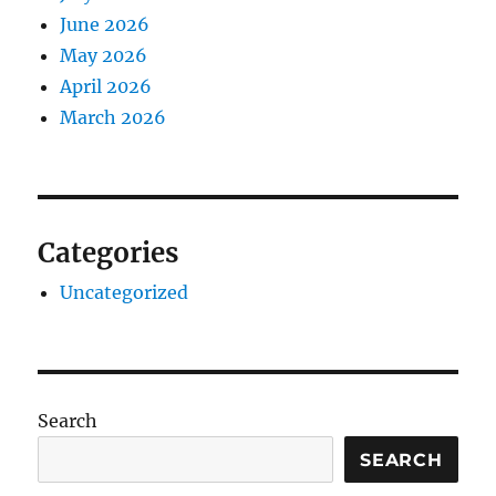
June 2026
May 2026
April 2026
March 2026
Categories
Uncategorized
Search
SEARCH