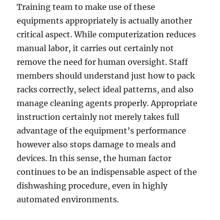
Training team to make use of these
equipments appropriately is actually another
critical aspect. While computerization reduces
manual labor, it carries out certainly not
remove the need for human oversight. Staff
members should understand just how to pack
racks correctly, select ideal patterns, and also
manage cleaning agents properly. Appropriate
instruction certainly not merely takes full
advantage of the equipment’s performance
however also stops damage to meals and
devices. In this sense, the human factor
continues to be an indispensable aspect of the
dishwashing procedure, even in highly
automated environments.