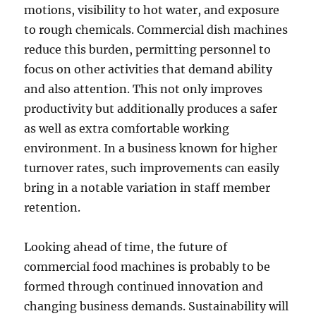
motions, visibility to hot water, and exposure
to rough chemicals. Commercial dish machines
reduce this burden, permitting personnel to
focus on other activities that demand ability
and also attention. This not only improves
productivity but additionally produces a safer
as well as extra comfortable working
environment. In a business known for higher
turnover rates, such improvements can easily
bring in a notable variation in staff member
retention.
Looking ahead of time, the future of
commercial food machines is probably to be
formed through continued innovation and
changing business demands. Sustainability will