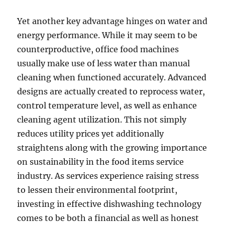
Yet another key advantage hinges on water and
energy performance. While it may seem to be
counterproductive, office food machines
usually make use of less water than manual
cleaning when functioned accurately. Advanced
designs are actually created to reprocess water,
control temperature level, as well as enhance
cleaning agent utilization. This not simply
reduces utility prices yet additionally
straightens along with the growing importance
on sustainability in the food items service
industry. As services experience raising stress
to lessen their environmental footprint,
investing in effective dishwashing technology
comes to be both a financial as well as honest