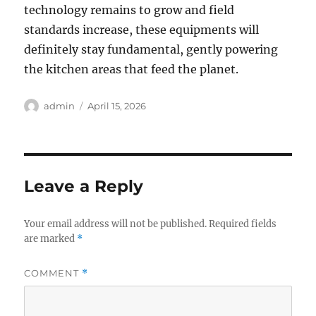
technology remains to grow and field
standards increase, these equipments will
definitely stay fundamental, gently powering
the kitchen areas that feed the planet.
Author
Posted
admin
April 15, 2026
on
Leave a Reply
Your email address will not be published.
Required fields
are marked
*
COMMENT
*