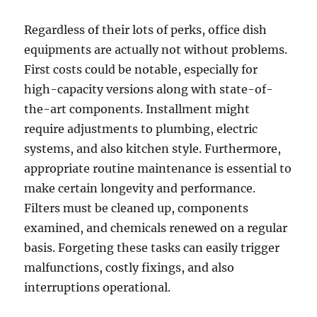
Regardless of their lots of perks, office dish
equipments are actually not without problems.
First costs could be notable, especially for
high-capacity versions along with state-of-
the-art components. Installment might
require adjustments to plumbing, electric
systems, and also kitchen style. Furthermore,
appropriate routine maintenance is essential to
make certain longevity and performance.
Filters must be cleaned up, components
examined, and chemicals renewed on a regular
basis. Forgeting these tasks can easily trigger
malfunctions, costly fixings, and also
interruptions operational.