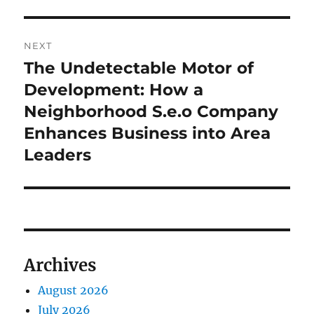
NEXT
The Undetectable Motor of
Next
post:
Development: How a
Neighborhood S.e.o Company
Enhances Business into Area
Leaders
Archives
August 2026
July 2026