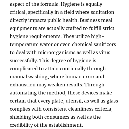
aspect of the formula. Hygiene is equally
critical, specifically in a field where sanitation
directly impacts public health. Business meal
equipments are actually crafted to fulfill strict
hygiene requirements. They utilize high-
temperature water or even chemical sanitizers
to deal with microorganisms as well as virus
successfully. This degree of hygiene is
complicated to attain continually through
manual washing, where human error and
exhaustion may weaken results. Through
automating the method, these devices make
certain that every plate, utensil, as well as glass
complies with consistent cleanliness criteria,
shielding both consumers as well as the
credibility of the establishment.