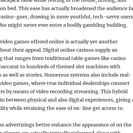
blackjack table while resting in the house, driving, and
n bed. This ease has actually broadened the audience fa
 casino-goer, drawing in more youthful, tech-savvy users
ho might never ever enter a bodily gambling building.
 video games offered online is actually yet another
about their appeal. Digital online casinos supply an
g that ranges from traditional table games like casino
 baccarat to hundreds of themed slot machines with
s as well as stories. Numerous systems also include real-
video games, where true individual dealerships connect
rs by means of video recording streaming. This hybrid
 in between physical and also digital experiences, giving 
ility while retaining the ease of on-line get access to.
as advertisings better enhance the appearance of on the