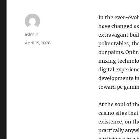
In the ever-evol
have changed as 
Author
admin
extravagant buil
Posted
April 15, 2026
poker tables, th
on
our palms. Onlin
mixing technolo
digital experien
developments in
toward pc gamin
At the soul of th
casino sites that
existence, on th
practically anyw