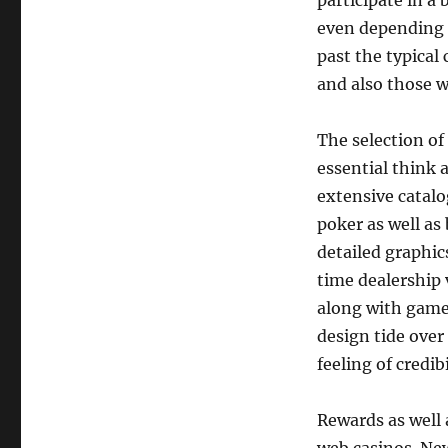
participate in a 
even depending o
past the typical
and also those w
The selection of
essential think 
extensive catalo
poker as well as
detailed graphic
time dealership 
along with game
design tide over
feeling of credib
Rewards as well 