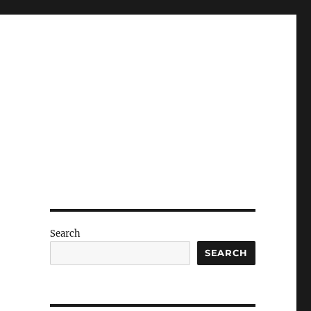
Search
SEARCH