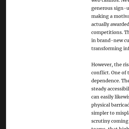
web casinos. New
generous sign-up
making a motivat
actually awarded
competitions. T
in brand-new cu
transforming in
However, the ris
conflict. One of 
dependence. The
steady accessibi
can easily likew
physical barricad
simpler to mispl
scrutiny coming 