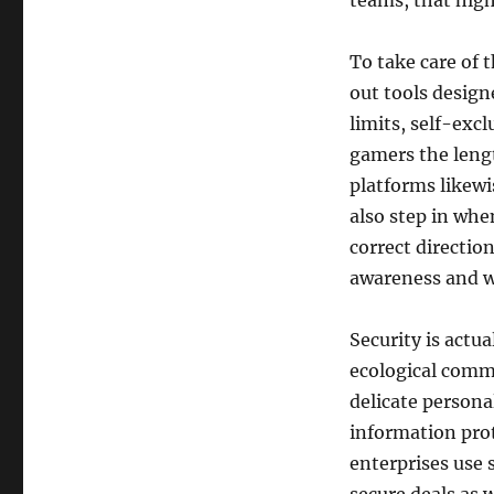
teams, that high
To take care of t
out tools design
limits, self-exc
gamers the lengt
platforms likewi
also step in whe
correct directio
awareness and wi
Security is actu
ecological commu
delicate person
information prot
enterprises use 