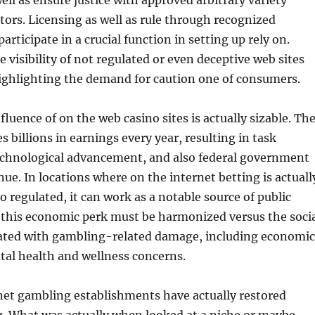
ell as ensure justice with approved arbitrary variety
ators. Licensing as well as rule through recognized
participate in a crucial function in setting up rely on.
e visibility of not regulated or even deceptive web sites
highlighting the demand for caution one of consumers.
luence of on the web casino sites is actually sizable. Th
 billions in earnings every year, resulting in task
chnological advancement, and also federal government
ue. In locations where on the internet betting is actuall
o regulated, it can work as a notable source of public
 this economic perk must be harmonized versus the soci
ated with gambling-related damage, including economic
tal health and wellness concerns.
rnet gambling establishments have actually restored