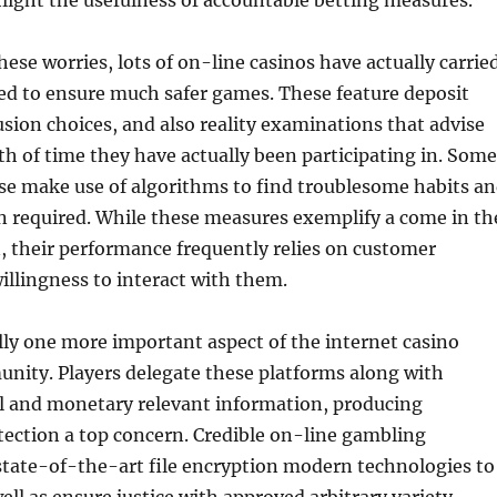
light the usefulness of accountable betting measures.
hese worries, lots of on-line casinos have actually carrie
ed to ensure much safer games. These feature deposit
lusion choices, and also reality examinations that advise
h of time they have actually been participating in. Some
se make use of algorithms to find troublesome habits a
n required. While these measures exemplify a come in th
n, their performance frequently relies on customer
llingness to interact with them.
ally one more important aspect of the internet casino
nity. Players delegate these platforms along with
al and monetary relevant information, producing
ection a top concern. Credible on-line gambling
state-of-the-art file encryption modern technologies to