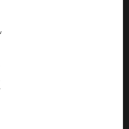
w
t
–
–