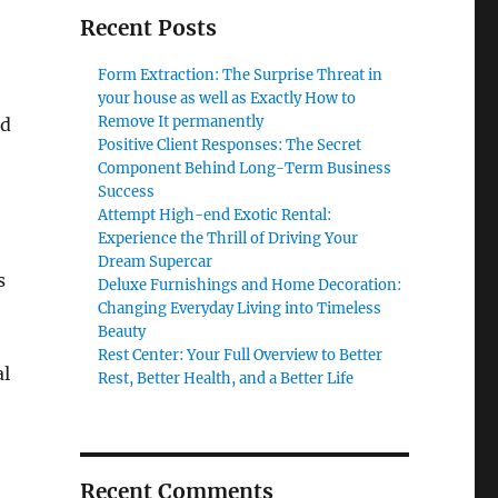
Recent Posts
Form Extraction: The Surprise Threat in
your house as well as Exactly How to
Remove It permanently
ed
Positive Client Responses: The Secret
Component Behind Long-Term Business
Success
Attempt High-end Exotic Rental:
Experience the Thrill of Driving Your
Dream Supercar
s
Deluxe Furnishings and Home Decoration:
Changing Everyday Living into Timeless
Beauty
Rest Center: Your Full Overview to Better
al
Rest, Better Health, and a Better Life
Recent Comments