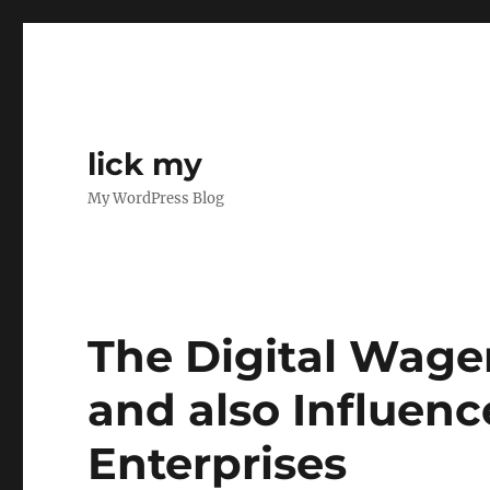
lick my
My WordPress Blog
The Digital Wager
and also Influen
Enterprises