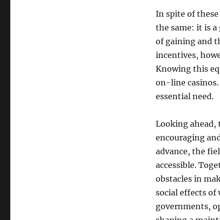
In spite of thes
the same: it is 
of gaining and t
incentives, howe
Knowing this equ
on-line casinos. 
essential need.
Looking ahead, 
encouraging and
advance, the fie
accessible. Toge
obstacles in mak
social effects o
governments, ope