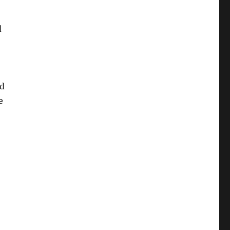
d
nd
e