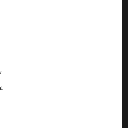
e
y
al