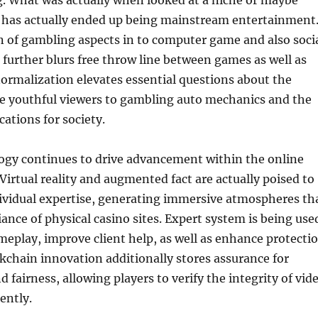
ng. What was actually when looked at a niche or maybe
 has actually ended up being mainstream entertainment
 of gambling aspects in to computer game and also soci
further blurs free throw line between games as well as
ormalization elevates essential questions about the
e youthful viewers to gambling auto mechanics and the
ations for society.
gy continues to drive advancement within the online
 Virtual reality and augmented fact are actually poised to
dividual expertise, generating immersive atmospheres th
ance of physical casino sites. Expert system is being use
eplay, improve client help, as well as enhance protecti
kchain innovation additionally stores assurance for
nd fairness, allowing players to verify the integrity of vid
ently.