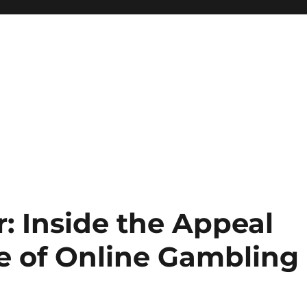
: Inside the Appeal
ce of Online Gambling