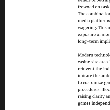
beliefs of betti
frowned on task
The combination
media platforms 
wagering. This n
exposure of mor
long-term implic
Modern technolo
casino site area.
reinvent the in
imitate the ambi
to customize gam
procedures. Bloc
raising clarity a
games independ