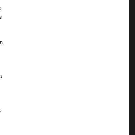
s
e
in
h
e