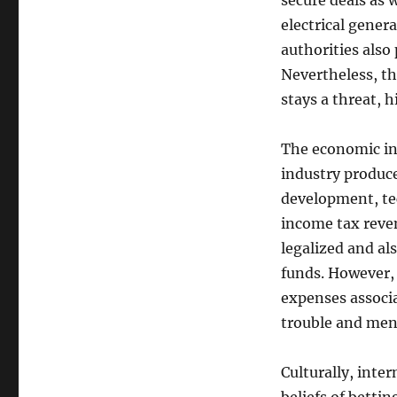
secure deals as w
electrical gener
authorities also 
Nevertheless, th
stays a threat, 
The economic inf
industry produces
development, te
income tax reven
legalized and als
funds. However,
expenses associ
trouble and men
Culturally, inte