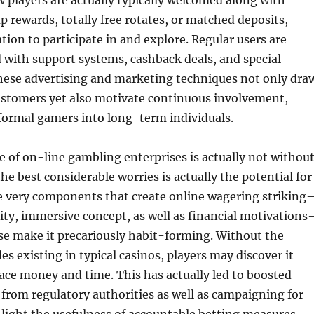
 players are actually typically welcomed along with
 rewards, totally free rotates, or matched deposits,
ion to participate in and explore. Regular users are
 with support systems, cashback deals, and special
hese advertising and marketing techniques not only dra
stomers yet also motivate continuous involvement,
formal gamers into long-term individuals.
e of on-line gambling enterprises is actually not withou
the best considerable worries is actually the potential for
 very components that create online wagering striking
lity, immersive concept, as well as financial motivations
ise make it precariously habit-forming. Without the
es existing in typical casinos, players may discover it
ace money and time. This has actually led to boosted
from regulatory authorities as well as campaigning for