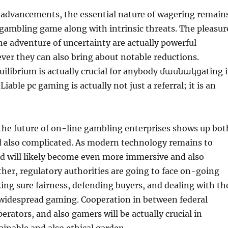
e advancements, the essential nature of wagering remain
a gambling game along with intrinsic threats. The pleasur
he adventure of uncertainty are actually powerful
ver they can also bring about notable reductions.
ilibrium is actually crucial for anybody մասնակցating 
Liable pc gaming is actually not just a referral; it is an
the future of on-line gambling enterprises shows up bot
 also complicated. As modern technology remains to
ld will likely become even more immersive and also
ther, regulatory authorities are going to face on-going
ing sure fairness, defending buyers, and dealing with th
f widespread gaming. Cooperation in between federal
rators, and also gamers will be actually crucial in