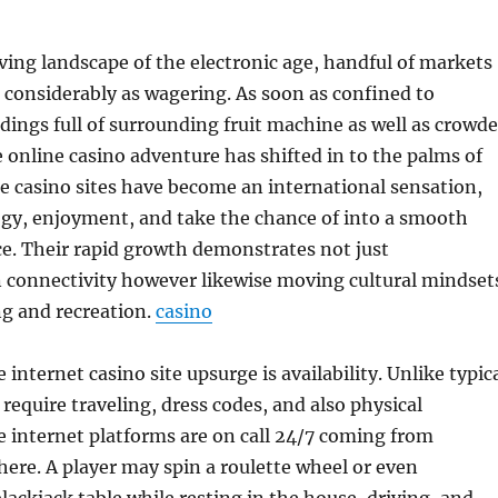
ving landscape of the electronic age, handful of markets
considerably as wagering. As soon as confined to
dings full of surrounding fruit machine as well as crowd
e online casino adventure has shifted in to the palms of
e casino sites have become an international sensation,
gy, enjoyment, and take the chance of into a smooth
ce. Their rapid growth demonstrates not just
 connectivity however likewise moving cultural mindset
g and recreation.
casino
e internet casino site upsurge is availability. Unlike typic
 require traveling, dress codes, and also physical
e internet platforms are on call 24/7 coming from
here. A player may spin a roulette wheel or even