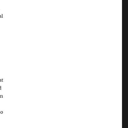
.
al
at
d
on
eo