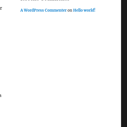
r
A WordPress Commenter
on
Hello world!
a