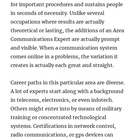
for important procedures and sustains people
in seconds of necessity. Unlike several
occupations where results are actually
theoretical or lasting, the additions of an Area
Communications Expert are actually prompt
and visible. When a communication system
comes online in a problems, the variation it
creates is actually each great and straight.
Career paths in this particular area are diverse.
A lot of experts start along with a background
in telecoms, electronics, or even infotech.
Others might enter into by means of military
training or concentrated technological
systems. Certifications in network control,
radio communications, or gps devices can