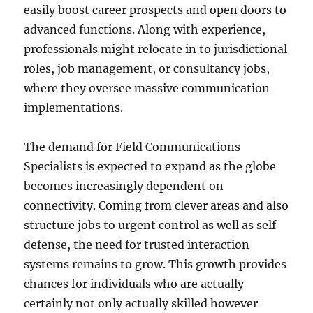
easily boost career prospects and open doors to
advanced functions. Along with experience,
professionals might relocate in to jurisdictional
roles, job management, or consultancy jobs,
where they oversee massive communication
implementations.
The demand for Field Communications
Specialists is expected to expand as the globe
becomes increasingly dependent on
connectivity. Coming from clever areas and also
structure jobs to urgent control as well as self
defense, the need for trusted interaction
systems remains to grow. This growth provides
chances for individuals who are actually
certainly not only actually skilled however