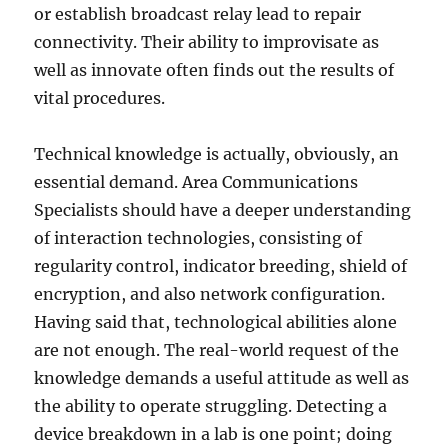
or establish broadcast relay lead to repair
connectivity. Their ability to improvisate as
well as innovate often finds out the results of
vital procedures.
Technical knowledge is actually, obviously, an
essential demand. Area Communications
Specialists should have a deeper understanding
of interaction technologies, consisting of
regularity control, indicator breeding, shield of
encryption, and also network configuration.
Having said that, technological abilities alone
are not enough. The real-world request of the
knowledge demands a useful attitude as well as
the ability to operate struggling. Detecting a
device breakdown in a lab is one point; doing