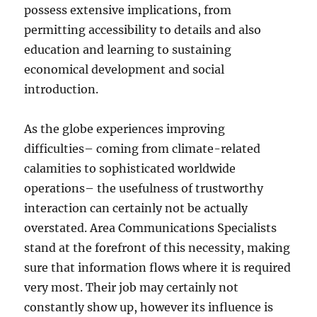
possess extensive implications, from
permitting accessibility to details and also
education and learning to sustaining
economical development and social
introduction.
As the globe experiences improving
difficulties– coming from climate-related
calamities to sophisticated worldwide
operations– the usefulness of trustworthy
interaction can certainly not be actually
overstated. Area Communications Specialists
stand at the forefront of this necessity, making
sure that information flows where it is required
very most. Their job may certainly not
constantly show up, however its influence is