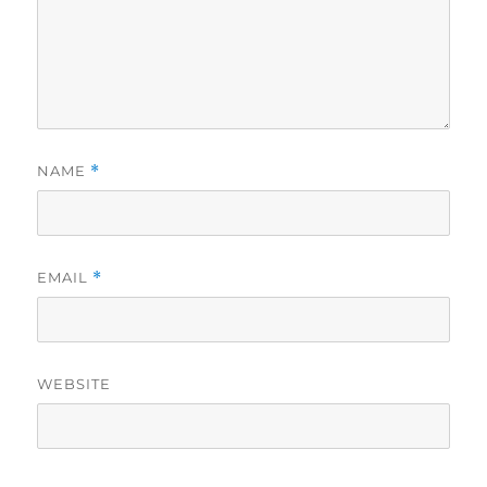
NAME
*
EMAIL
*
WEBSITE