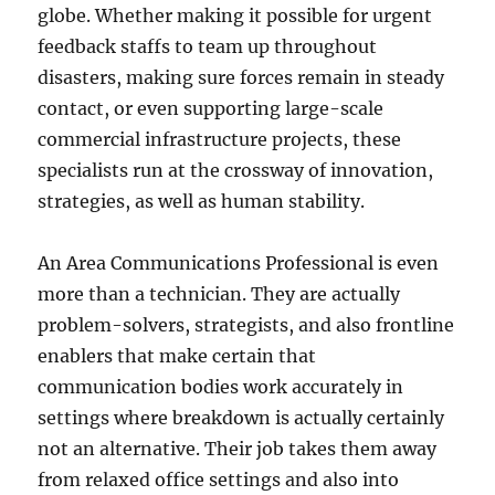
globe. Whether making it possible for urgent
feedback staffs to team up throughout
disasters, making sure forces remain in steady
contact, or even supporting large-scale
commercial infrastructure projects, these
specialists run at the crossway of innovation,
strategies, as well as human stability.
An Area Communications Professional is even
more than a technician. They are actually
problem-solvers, strategists, and also frontline
enablers that make certain that
communication bodies work accurately in
settings where breakdown is actually certainly
not an alternative. Their job takes them away
from relaxed office settings and also into