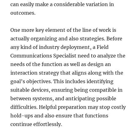
can easily make a considerable variation in
outcomes.
One more key element of the line of work is
actually organizing and also strategies. Before
any kind of industry deployment, a Field
Communications Specialist need to analyze the
needs of the function as well as design an
interaction strategy that aligns along with the
goal’s objectives. This includes identifying
suitable devices, ensuring being compatible in
between systems, and anticipating possible
difficulties. Helpful preparation may stop costly
hold-ups and also ensure that functions
continue effortlessly.