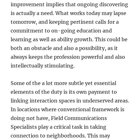
improvement implies that ongoing discovering
is actually a need. What works today may lapse
tomorrow, and keeping pertinent calls for a
commitment to on-going education and
learning as well as ability growth. This could be
both an obstacle and also a possibility, as it
always keeps the profession powerful and also
intellectually stimulating.
Some of the a lot more subtle yet essential
elements of the duty is its own payment to
linking interaction spaces in underserved areas.
In locations where conventional framework is
doing not have, Field Communications
Specialists play a critical task in taking
connection to neighborhoods. This may