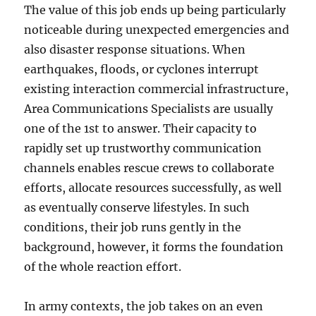
The value of this job ends up being particularly
noticeable during unexpected emergencies and
also disaster response situations. When
earthquakes, floods, or cyclones interrupt
existing interaction commercial infrastructure,
Area Communications Specialists are usually
one of the 1st to answer. Their capacity to
rapidly set up trustworthy communication
channels enables rescue crews to collaborate
efforts, allocate resources successfully, as well
as eventually conserve lifestyles. In such
conditions, their job runs gently in the
background, however, it forms the foundation
of the whole reaction effort.
In army contexts, the job takes on an even