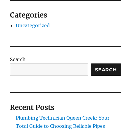
Categories
Uncategorized
Search
SEARCH
Recent Posts
Plumbing Technician Queen Creek: Your
Total Guide to Choosing Reliable Pipes