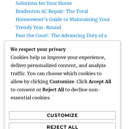
Solutions for Your Home
Bradenton AC Repair: The Total
Homeowner’s Guide to Maintaining Your
Trendy Year-Round
Past the Court: The Advancing Duty of a
Non-Practicing Lawyer in Today’s Globe
We respect your privacy
Job Monitoring Software Application: The
Cookies help us improve your experience,
Ace In The Hole Behind High-Performing
deliver personalized content, and analyze
Teams in 2026
traffic. You can choose which cookies to
Industry Service Administration: The Digital
allow by clicking
Customize
. Click
Accept All
Reformation Enhancing On-Site Operations
to consent or
Reject All
to decline non-
essential cookies.
CUSTOMIZE
Recent Comments
REJECT ALL