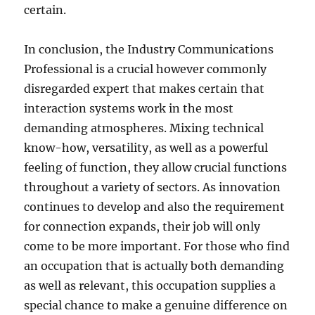
certain.
In conclusion, the Industry Communications
Professional is a crucial however commonly
disregarded expert that makes certain that
interaction systems work in the most
demanding atmospheres. Mixing technical
know-how, versatility, as well as a powerful
feeling of function, they allow crucial functions
throughout a variety of sectors. As innovation
continues to develop and also the requirement
for connection expands, their job will only
come to be more important. For those who find
an occupation that is actually both demanding
as well as relevant, this occupation supplies a
special chance to make a genuine difference on