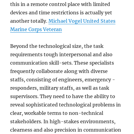
this in a remote control place with limited
devices and time restrictions is actually yet
another totally.
Michael Vogel United States
Marine Corps Veteran
Beyond the technological size, the task
requirements tough interpersonal and also
communication skill-sets. These specialists
frequently collaborate along with diverse
staffs, consisting of engineers, emergency -
responders, military staffs, as well as task
supervisors. They need to have the ability to
reveal sophisticated technological problems in
clear, workable terms to non-technical
stakeholders. In high-stakes environments,
clearness and also precision in communication