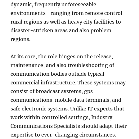
dynamic, frequently unforeseeable
environments– ranging from remote control
rural regions as well as heavy city facilities to
disaster-stricken areas and also problem
regions.
At its core, the role hinges on the release,
maintenance, and also troubleshooting of
communication bodies outside typical
commercial infrastructure. These systems may
consist of broadcast systems, gps
communications, mobile data terminals, and
safe electronic systems. Unlike IT experts that
work within controlled settings, Industry
Communications Specialists should adapt their
expertise to ever-changing circumstances.