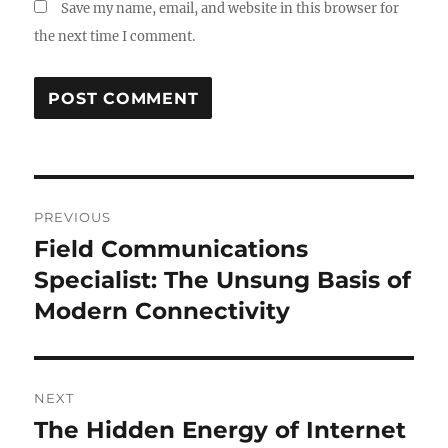
Save my name, email, and website in this browser for
the next time I comment.
Post
PREVIOUS
navigation
Field Communications
Previous
post:
Specialist: The Unsung Basis of
Modern Connectivity
NEXT
The Hidden Energy of Internet
Next