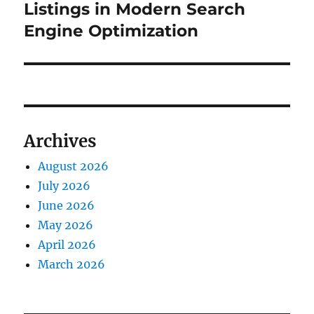
post:
Listings in Modern Search
Engine Optimization
Archives
August 2026
July 2026
June 2026
May 2026
April 2026
March 2026