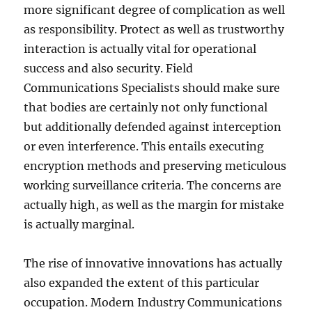
more significant degree of complication as well
as responsibility. Protect as well as trustworthy
interaction is actually vital for operational
success and also security. Field
Communications Specialists should make sure
that bodies are certainly not only functional
but additionally defended against interception
or even interference. This entails executing
encryption methods and preserving meticulous
working surveillance criteria. The concerns are
actually high, as well as the margin for mistake
is actually marginal.
The rise of innovative innovations has actually
also expanded the extent of this particular
occupation. Modern Industry Communications