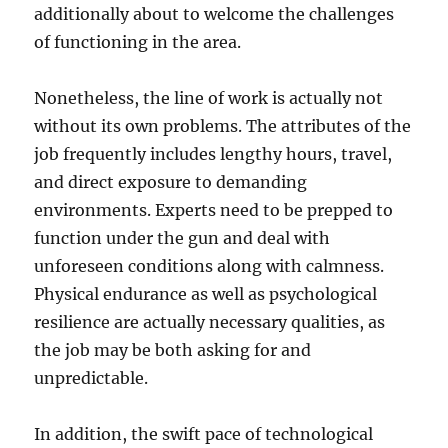
additionally about to welcome the challenges
of functioning in the area.
Nonetheless, the line of work is actually not
without its own problems. The attributes of the
job frequently includes lengthy hours, travel,
and direct exposure to demanding
environments. Experts need to be prepped to
function under the gun and deal with
unforeseen conditions along with calmness.
Physical endurance as well as psychological
resilience are actually necessary qualities, as
the job may be both asking for and
unpredictable.
In addition, the swift pace of technological