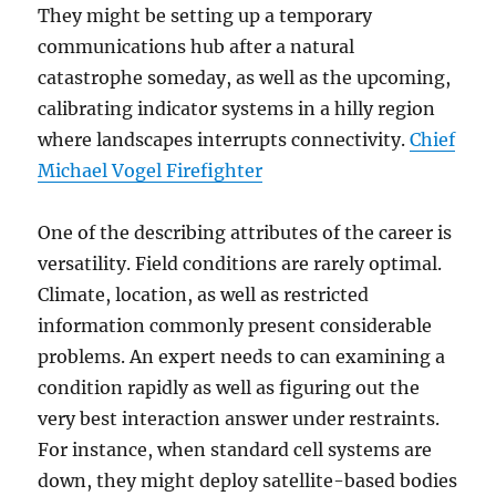
They might be setting up a temporary
communications hub after a natural
catastrophe someday, as well as the upcoming,
calibrating indicator systems in a hilly region
where landscapes interrupts connectivity.
Chief
Michael Vogel Firefighter
One of the describing attributes of the career is
versatility. Field conditions are rarely optimal.
Climate, location, as well as restricted
information commonly present considerable
problems. An expert needs to can examining a
condition rapidly as well as figuring out the
very best interaction answer under restraints.
For instance, when standard cell systems are
down, they might deploy satellite-based bodies