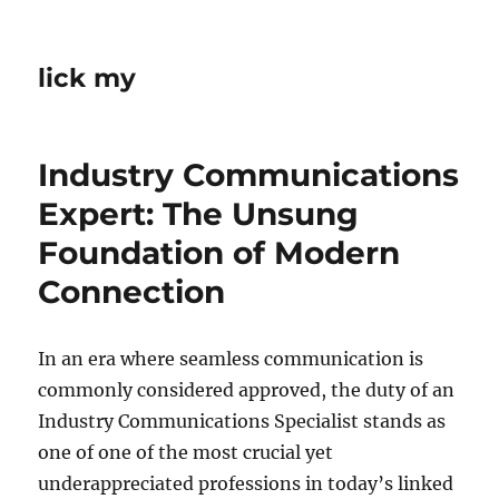
lick my
Industry Communications
Expert: The Unsung
Foundation of Modern
Connection
In an era where seamless communication is
commonly considered approved, the duty of an
Industry Communications Specialist stands as
one of one of the most crucial yet
underappreciated professions in today’s linked