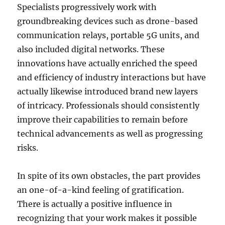
Specialists progressively work with
groundbreaking devices such as drone-based
communication relays, portable 5G units, and
also included digital networks. These
innovations have actually enriched the speed
and efficiency of industry interactions but have
actually likewise introduced brand new layers
of intricacy. Professionals should consistently
improve their capabilities to remain before
technical advancements as well as progressing
risks.
In spite of its own obstacles, the part provides
an one-of-a-kind feeling of gratification.
There is actually a positive influence in
recognizing that your work makes it possible