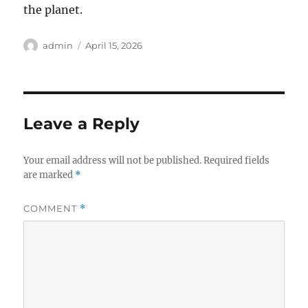
the planet.
Author
Posted
admin
April 15, 2026
on
Leave a Reply
Your email address will not be published.
Required fields
are marked
*
COMMENT
*