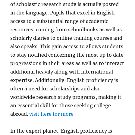
of scholastic research study is actually posted
in the language. Pupils that excel in English
access to a substantial range of academic
resources, coming from schoolbooks as well as
scholarly diaries to online training courses and
also speaks. This gain access to allows students
to stay notified concerning the most up to date
progressions in their areas as well as to interact
additional heavily along with international
expertise. Additionally, English proficiency is
often a need for scholarships and also
worldwide research study programs, making it
an essential skill for those seeking college
abroad.
visit here for more
In the expert planet, English proficiency is