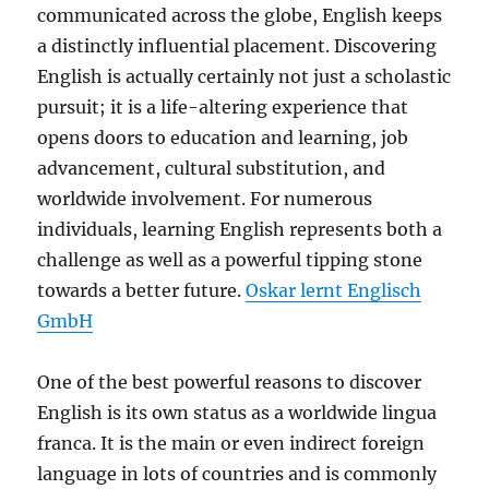
communicated across the globe, English keeps
a distinctly influential placement. Discovering
English is actually certainly not just a scholastic
pursuit; it is a life-altering experience that
opens doors to education and learning, job
advancement, cultural substitution, and
worldwide involvement. For numerous
individuals, learning English represents both a
challenge as well as a powerful tipping stone
towards a better future.
Oskar lernt Englisch
GmbH
One of the best powerful reasons to discover
English is its own status as a worldwide lingua
franca. It is the main or even indirect foreign
language in lots of countries and is commonly