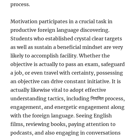
process.
Motivation participates in a crucial task in
productive foreign language discovering.
Students who established crystal clear targets
as well as sustain a beneficial mindset are very
likely to accomplish facility. Whether the
objective is actually to pass an exam, safeguard
a job, or even travel with certainty, possessing
an objective can drive constant initiative. It is
actually likewise vital to adopt effective
understanding tactics, including नियमित process,
engagement, and energetic engagement along
with the foreign language. Seeing English
films, reviewing books, paying attention to
podcasts, and also engaging in conversations