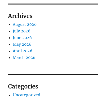
Archives
August 2026
July 2026
June 2026
May 2026
April 2026
March 2026
Categories
Uncategorized