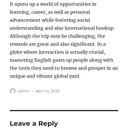
It opens up a world of opportunities in
learning, career, as well as personal
advancement while fostering social
understanding and also international hookup.
Although the trip may be challenging, the
rewards are great and also significant. In a
globe where interaction is actually crucial,
mastering English gears up people along with
the tools they need to browse and prosper in an
unique and vibrant global yard.
Author
Posted
admin
April 14, 2026
on
Leave a Reply