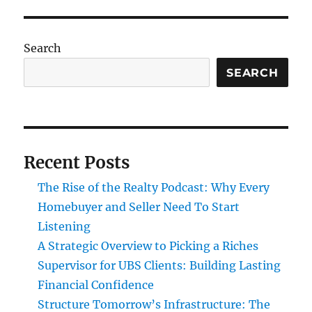
Search
SEARCH
Recent Posts
The Rise of the Realty Podcast: Why Every
Homebuyer and Seller Need To Start
Listening
A Strategic Overview to Picking a Riches
Supervisor for UBS Clients: Building Lasting
Financial Confidence
Structure Tomorrow’s Infrastructure: The