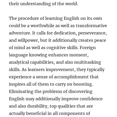
their understanding of the world.
The procedure of learning English on its own
could be a worthwhile as well as transformative
adventure. It calls for dedication, perseverance,
and willpower, but it additionally creates peace
of mind as well as cognitive skills. Foreign
language knowing enhances moment,
analytical capabilities, and also multitasking
skills. As learners improvement, they typically
experience a sense of accomplishment that
inspires all of them to carry on boosting.
Eliminating the problems of discovering
English may additionally improve confidence
and also durability, top qualities that are
actually beneficial in all components of