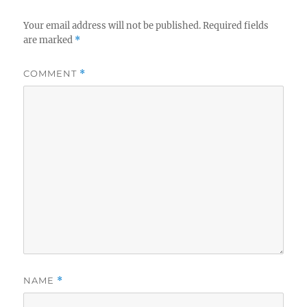
Your email address will not be published.
Required fields
are marked
*
COMMENT
*
NAME
*