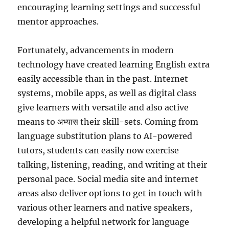
encouraging learning settings and successful
mentor approaches.
Fortunately, advancements in modern
technology have created learning English extra
easily accessible than in the past. Internet
systems, mobile apps, as well as digital class
give learners with versatile and also active
means to अभ्यास their skill-sets. Coming from
language substitution plans to AI-powered
tutors, students can easily now exercise
talking, listening, reading, and writing at their
personal pace. Social media site and internet
areas also deliver options to get in touch with
various other learners and native speakers,
developing a helpful network for language