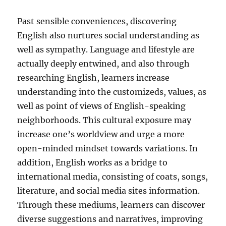
Past sensible conveniences, discovering
English also nurtures social understanding as
well as sympathy. Language and lifestyle are
actually deeply entwined, and also through
researching English, learners increase
understanding into the customizeds, values, as
well as point of views of English-speaking
neighborhoods. This cultural exposure may
increase one’s worldview and urge a more
open-minded mindset towards variations. In
addition, English works as a bridge to
international media, consisting of coats, songs,
literature, and social media sites information.
Through these mediums, learners can discover
diverse suggestions and narratives, improving