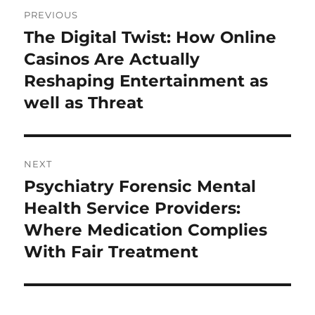
Post
PREVIOUS
navigation
The Digital Twist: How Online
Previous
post:
Casinos Are Actually
Reshaping Entertainment as
well as Threat
NEXT
Psychiatry Forensic Mental
Next
post:
Health Service Providers:
Where Medication Complies
With Fair Treatment