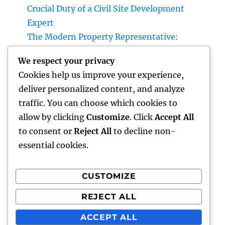
Crucial Duty of a Civil Site Development
Expert
The Modern Property Representative:
Greater Than a Property Vendor, a Guide to
We respect your privacy
Your Future Home
Cookies help us improve your experience,
Beyond Investments: Exactly How a Wide
deliver personalized content, and analyze
Range Supervisor at UBS Assists Develop a
traffic. You can choose which cookies to
Long-Term Financial Tradition Intro: Wide
allow by clicking
Customize
. Click
Accept All
range Is More Than a Number
to consent or
Reject All
to decline non-
essential cookies.
CUSTOMIZE
Recent Comments
REJECT ALL
A WordPress Commenter
on
Hello world!
ACCEPT ALL