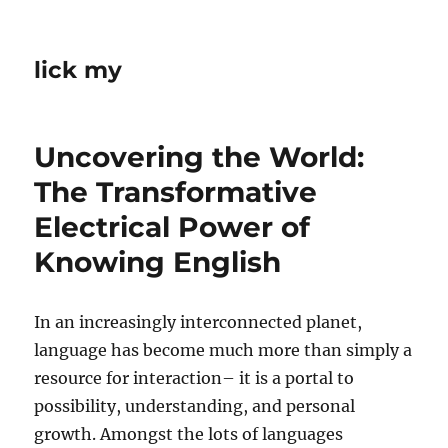
lick my
Uncovering the World:
The Transformative
Electrical Power of
Knowing English
In an increasingly interconnected planet,
language has become much more than simply a
resource for interaction– it is a portal to
possibility, understanding, and personal
growth. Amongst the lots of languages