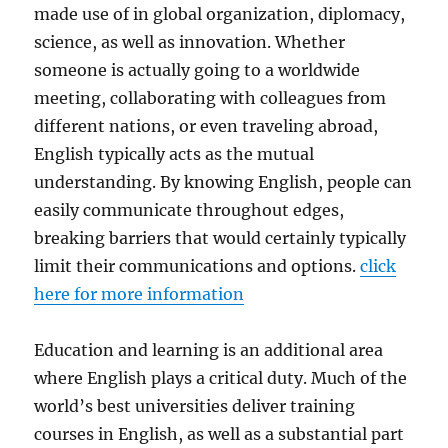
made use of in global organization, diplomacy,
science, as well as innovation. Whether
someone is actually going to a worldwide
meeting, collaborating with colleagues from
different nations, or even traveling abroad,
English typically acts as the mutual
understanding. By knowing English, people can
easily communicate throughout edges,
breaking barriers that would certainly typically
limit their communications and options.
click
here for more information
Education and learning is an additional area
where English plays a critical duty. Much of the
world’s best universities deliver training
courses in English, as well as a substantial part