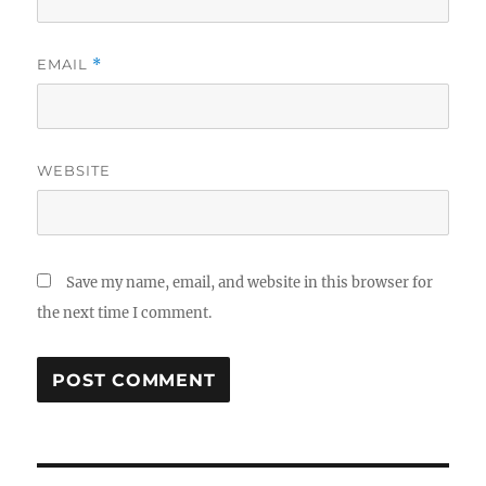
EMAIL
*
WEBSITE
Save my name, email, and website in this browser for
the next time I comment.