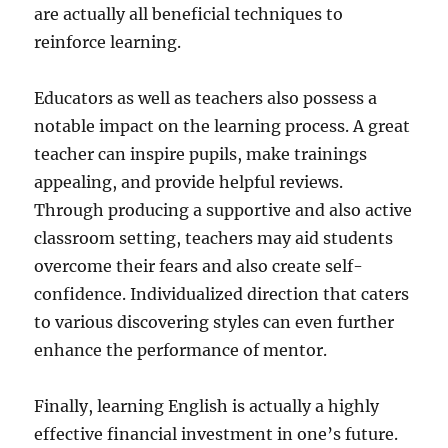
are actually all beneficial techniques to
reinforce learning.
Educators as well as teachers also possess a
notable impact on the learning process. A great
teacher can inspire pupils, make trainings
appealing, and provide helpful reviews.
Through producing a supportive and also active
classroom setting, teachers may aid students
overcome their fears and also create self-
confidence. Individualized direction that caters
to various discovering styles can even further
enhance the performance of mentor.
Finally, learning English is actually a highly
effective financial investment in one’s future.