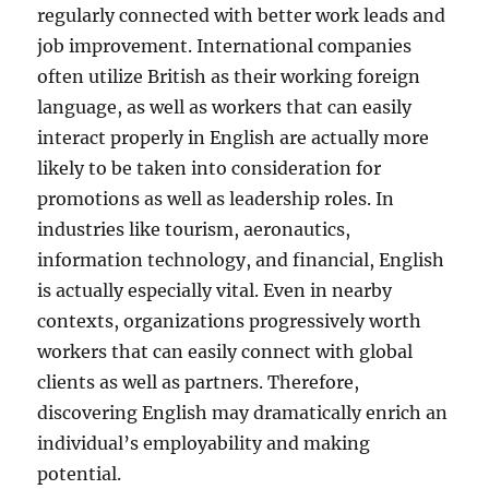
regularly connected with better work leads and
job improvement. International companies
often utilize British as their working foreign
language, as well as workers that can easily
interact properly in English are actually more
likely to be taken into consideration for
promotions as well as leadership roles. In
industries like tourism, aeronautics,
information technology, and financial, English
is actually especially vital. Even in nearby
contexts, organizations progressively worth
workers that can easily connect with global
clients as well as partners. Therefore,
discovering English may dramatically enrich an
individual’s employability and making
potential.