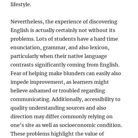
lifestyle.
Nevertheless, the experience of discovering
English is actually certainly not without its
problems. Lots of students have a hard time
enunciation, grammar, and also lexicon,
particularly when their native language
contrasts significantly coming from English.
Fear of helping make blunders can easily also
impede improvement, as learners might
believe ashamed or troubled regarding
communicating. Additionally, accessibility to
quality understanding sources and also
direction may differ commonly relying on
one’s site as well as socioeconomic condition.
These problems highlight the value of