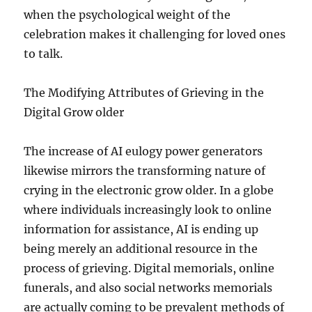
when the psychological weight of the
celebration makes it challenging for loved ones
to talk.
The Modifying Attributes of Grieving in the
Digital Grow older
The increase of AI eulogy power generators
likewise mirrors the transforming nature of
crying in the electronic grow older. In a globe
where individuals increasingly look to online
information for assistance, AI is ending up
being merely an additional resource in the
process of grieving. Digital memorials, online
funerals, and also social networks memorials
are actually coming to be prevalent methods of