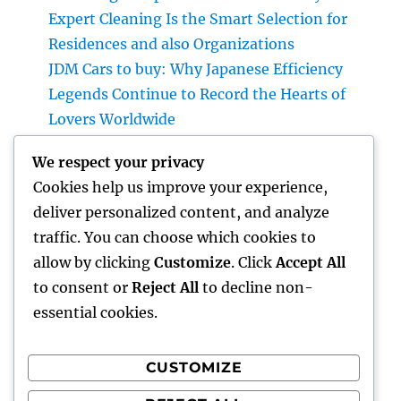
Expert Cleaning Is the Smart Selection for
Residences and also Organizations
JDM Cars to buy: Why Japanese Efficiency
Legends Continue to Record the Hearts of
Lovers Worldwide
Vice Head Of State of Premium Sales, Service
We respect your privacy
& Private Occasions: The Exec Giant
Cookies help us improve your experience,
Changing Deluxe Customer Experiences
deliver personalized content, and analyze
Water Damage Reconstruction Team: Your
traffic. You can choose which cookies to
First Pipe of Self Defense Versus Pricey Water
allow by clicking
Customize
. Click
Accept All
Damages
to consent or
Reject All
to decline non-
essential cookies.
CUSTOMIZE
Recent Comments