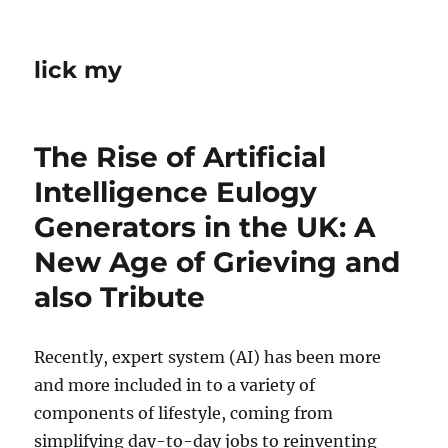
lick my
The Rise of Artificial
Intelligence Eulogy
Generators in the UK: A
New Age of Grieving and
also Tribute
Recently, expert system (AI) has been more
and more included in to a variety of
components of lifestyle, coming from
simplifying day-to-day jobs to reinventing