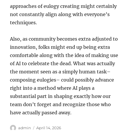
approaches of eulogy creating might certainly
not constantly align along with everyone’s
techniques.
Also, as community becomes extra adjusted to
innovation, folks might end up being extra
comfortable along with the idea of making use
of AI to celebrate the dead. What was actually
the moment seen as a simply human task–
composing eulogies– could possibly advance
right into a method where AI plays a
substantial part in shaping exactly how our
team don’t forget and recognize those who
have actually passed away.
Author
Posted
admin
April 14, 2026