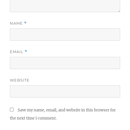
NAME
*
EMAIL
*
WEBSITE
Save my name, email, and website in this browser for
the next time I comment.