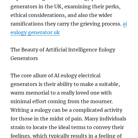
generators in the UK, examining their perks,
ethical considerations, and also the wider
ramifications they carry the grieving process.
ai
eulogy generator uk
The Beauty of Artificial Intelligence Eulogy
Generators
The core allure of AI eulogy electrical
generators is their ability to make a suitable,
warm memorial to a really loved one with
minimal effort coming from the mourner.
Writing a eulogy can be a complicated activity
for those in the midst of pain. Many individuals
strain to locate the ideal terms to convey their
feelings, which typically results in a feeling of