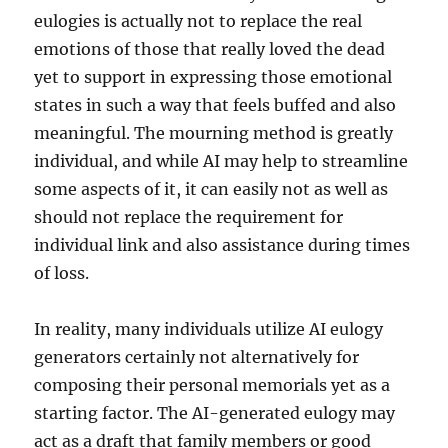
eulogies is actually not to replace the real
emotions of those that really loved the dead
yet to support in expressing those emotional
states in such a way that feels buffed and also
meaningful. The mourning method is greatly
individual, and while AI may help to streamline
some aspects of it, it can easily not as well as
should not replace the requirement for
individual link and also assistance during times
of loss.
In reality, many individuals utilize AI eulogy
generators certainly not alternatively for
composing their personal memorials yet as a
starting factor. The AI-generated eulogy may
act as a draft that family members or good