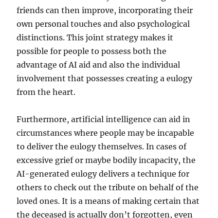
friends can then improve, incorporating their
own personal touches and also psychological
distinctions. This joint strategy makes it
possible for people to possess both the
advantage of AI aid and also the individual
involvement that possesses creating a eulogy
from the heart.
Furthermore, artificial intelligence can aid in
circumstances where people may be incapable
to deliver the eulogy themselves. In cases of
excessive grief or maybe bodily incapacity, the
AI-generated eulogy delivers a technique for
others to check out the tribute on behalf of the
loved ones. It is a means of making certain that
the deceased is actually don’t forgotten, even