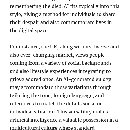
remembering the died. AI fits typically into this
style, giving a method for individuals to share
their despair and also commemorate lives in
the digital space.
For instance, the UK, along with its diverse and
also ever-changing market, views people
coming from a variety of social backgrounds
and also lifestyle experiences integrating to
grieve adored ones. An AI-generated eulogy
may accommodate these variations through
tailoring the tone, foreign language, and
references to match the details social or
individual situation. This versatility makes
artificial intelligence a valuable possession in a
multicultural culture where standard