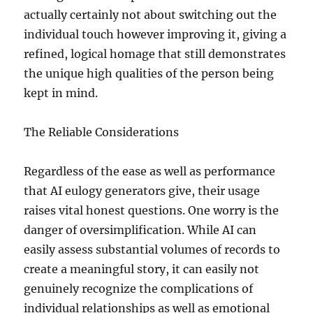
actually certainly not about switching out the
individual touch however improving it, giving a
refined, logical homage that still demonstrates
the unique high qualities of the person being
kept in mind.
The Reliable Considerations
Regardless of the ease as well as performance
that AI eulogy generators give, their usage
raises vital honest questions. One worry is the
danger of oversimplification. While AI can
easily assess substantial volumes of records to
create a meaningful story, it can easily not
genuinely recognize the complications of
individual relationships as well as emotional