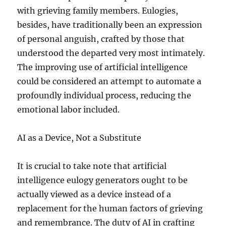
with grieving family members. Eulogies,
besides, have traditionally been an expression
of personal anguish, crafted by those that
understood the departed very most intimately.
The improving use of artificial intelligence
could be considered an attempt to automate a
profoundly individual process, reducing the
emotional labor included.
AI as a Device, Not a Substitute
It is crucial to take note that artificial
intelligence eulogy generators ought to be
actually viewed as a device instead of a
replacement for the human factors of grieving
and remembrance. The duty of AI in crafting