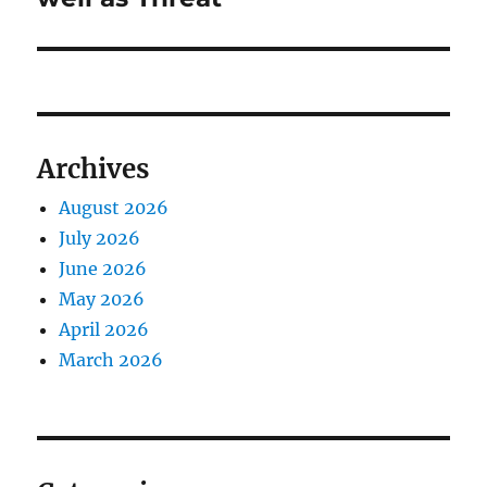
Archives
August 2026
July 2026
June 2026
May 2026
April 2026
March 2026