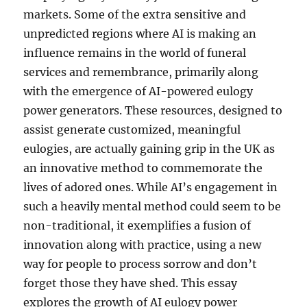
markets. Some of the extra sensitive and
unpredicted regions where AI is making an
influence remains in the world of funeral
services and remembrance, primarily along
with the emergence of AI-powered eulogy
power generators. These resources, designed to
assist generate customized, meaningful
eulogies, are actually gaining grip in the UK as
an innovative method to commemorate the
lives of adored ones. While AI’s engagement in
such a heavily mental method could seem to be
non-traditional, it exemplifies a fusion of
innovation along with practice, using a new
way for people to process sorrow and don’t
forget those they have shed. This essay
explores the growth of AI eulogy power