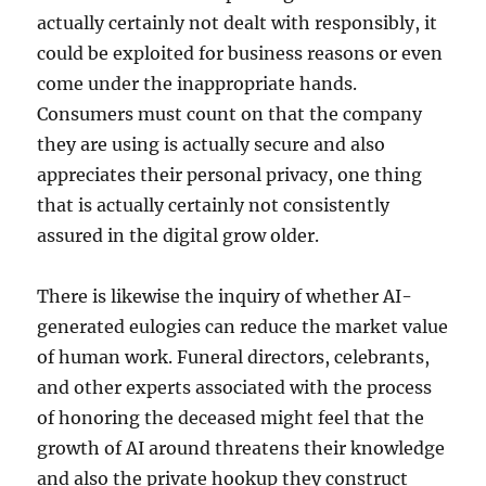
actually certainly not dealt with responsibly, it
could be exploited for business reasons or even
come under the inappropriate hands.
Consumers must count on that the company
they are using is actually secure and also
appreciates their personal privacy, one thing
that is actually certainly not consistently
assured in the digital grow older.
There is likewise the inquiry of whether AI-
generated eulogies can reduce the market value
of human work. Funeral directors, celebrants,
and other experts associated with the process
of honoring the deceased might feel that the
growth of AI around threatens their knowledge
and also the private hookup they construct