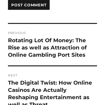
Post
PREVIOUS
navigation
Rotating Lot Of Money: The
Previous
post:
Rise as well as Attraction of
Online Gambling Port Sites
NEXT
The Digital Twist: How Online
Next
post:
Casinos Are Actually
Reshaping Entertainment as
well as Threat