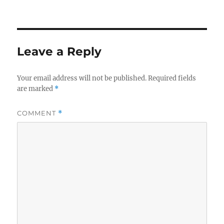
on
Leave a Reply
Your email address will not be published.
Required fields
are marked
*
COMMENT
*