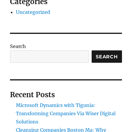
Categories
Uncategorized
Search
SEARCH
Recent Posts
Microsoft Dynamics with Tigunia:
Transforming Companies Via Wiser Digital
Solutions
Cleansing Companies Boston Ma: Why