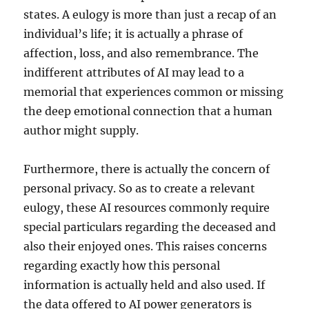
states. A eulogy is more than just a recap of an
individual’s life; it is actually a phrase of
affection, loss, and also remembrance. The
indifferent attributes of AI may lead to a
memorial that experiences common or missing
the deep emotional connection that a human
author might supply.
Furthermore, there is actually the concern of
personal privacy. So as to create a relevant
eulogy, these AI resources commonly require
special particulars regarding the deceased and
also their enjoyed ones. This raises concerns
regarding exactly how this personal
information is actually held and also used. If
the data offered to AI power generators is