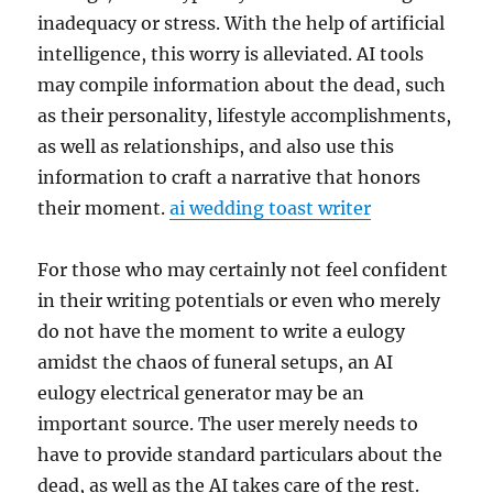
inadequacy or stress. With the help of artificial
intelligence, this worry is alleviated. AI tools
may compile information about the dead, such
as their personality, lifestyle accomplishments,
as well as relationships, and also use this
information to craft a narrative that honors
their moment.
ai wedding toast writer
For those who may certainly not feel confident
in their writing potentials or even who merely
do not have the moment to write a eulogy
amidst the chaos of funeral setups, an AI
eulogy electrical generator may be an
important source. The user merely needs to
have to provide standard particulars about the
dead, as well as the AI takes care of the rest.