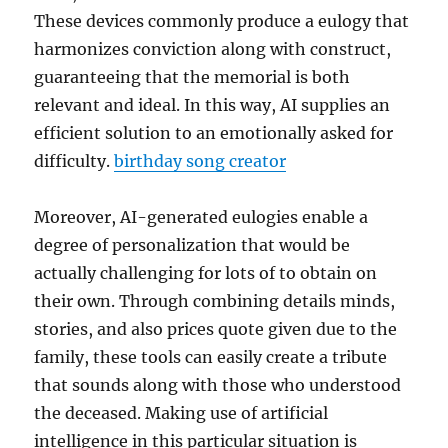
These devices commonly produce a eulogy that
harmonizes conviction along with construct,
guaranteeing that the memorial is both
relevant and ideal. In this way, AI supplies an
efficient solution to an emotionally asked for
difficulty.
birthday song creator
Moreover, AI-generated eulogies enable a
degree of personalization that would be
actually challenging for lots of to obtain on
their own. Through combining details minds,
stories, and also prices quote given due to the
family, these tools can easily create a tribute
that sounds along with those who understood
the deceased. Making use of artificial
intelligence in this particular situation is