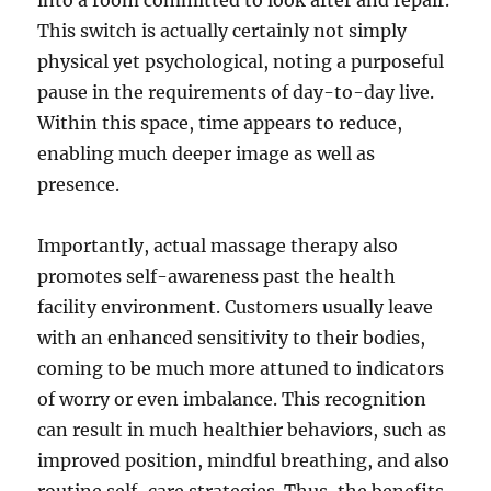
into a room committed to look after and repair.
This switch is actually certainly not simply
physical yet psychological, noting a purposeful
pause in the requirements of day-to-day live.
Within this space, time appears to reduce,
enabling much deeper image as well as
presence.
Importantly, actual massage therapy also
promotes self-awareness past the health
facility environment. Customers usually leave
with an enhanced sensitivity to their bodies,
coming to be much more attuned to indicators
of worry or even imbalance. This recognition
can result in much healthier behaviors, such as
improved position, mindful breathing, and also