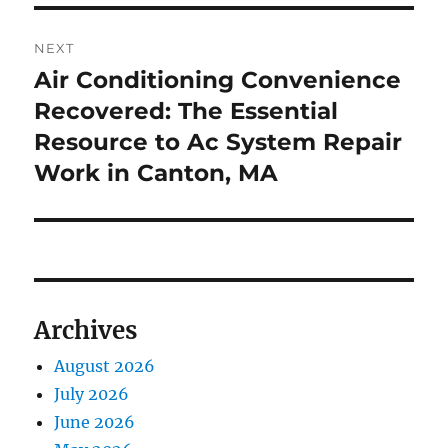
NEXT
Air Conditioning Convenience
Next
post:
Recovered: The Essential
Resource to Ac System Repair
Work in Canton, MA
Archives
August 2026
July 2026
June 2026