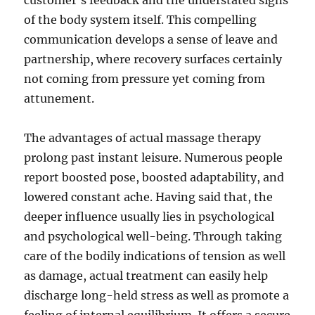
customer’s feedback and the understated signs
of the body system itself. This compelling
communication develops a sense of leave and
partnership, where recovery surfaces certainly
not coming from pressure yet coming from
attunement.
The advantages of actual massage therapy
prolong past instant leisure. Numerous people
report boosted pose, boosted adaptability, and
lowered constant ache. Having said that, the
deeper influence usually lies in psychological
and psychological well-being. Through taking
care of the bodily indications of tension as well
as damage, actual treatment can easily help
discharge long-held stress as well as promote a