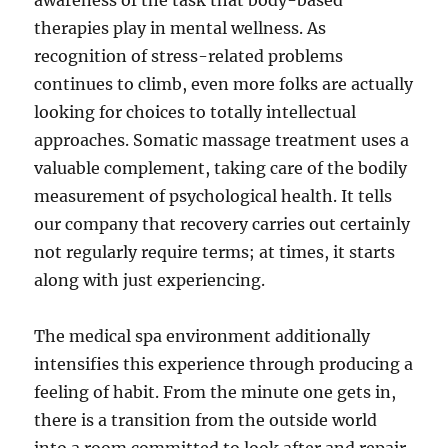
awareness of the task that body-based
therapies play in mental wellness. As
recognition of stress-related problems
continues to climb, even more folks are actually
looking for choices to totally intellectual
approaches. Somatic massage treatment uses a
valuable complement, taking care of the bodily
measurement of psychological health. It tells
our company that recovery carries out certainly
not regularly require terms; at times, it starts
along with just experiencing.
The medical spa environment additionally
intensifies this experience through producing a
feeling of habit. From the minute one gets in,
there is a transition from the outside world