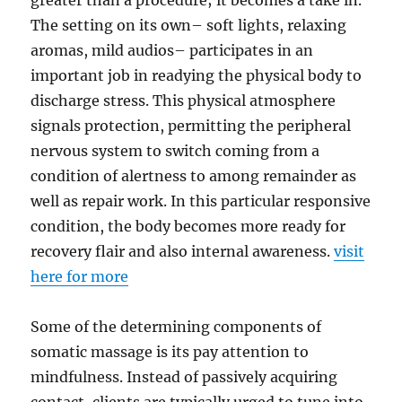
greater than a procedure; it becomes a take in.
The setting on its own– soft lights, relaxing
aromas, mild audios– participates in an
important job in readying the physical body to
discharge stress. This physical atmosphere
signals protection, permitting the peripheral
nervous system to switch coming from a
condition of alertness to among remainder as
well as repair work. In this particular responsive
condition, the body becomes more ready for
recovery flair and also internal awareness.
visit
here for more
Some of the determining components of
somatic massage is its pay attention to
mindfulness. Instead of passively acquiring