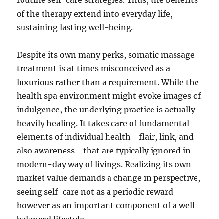
routine self-care strategies. Thus, the benefits
of the therapy extend into everyday life,
sustaining lasting well-being.
Despite its own many perks, somatic massage
treatment is at times misconceived as a
luxurious rather than a requirement. While the
health spa environment might evoke images of
indulgence, the underlying practice is actually
heavily healing. It takes care of fundamental
elements of individual health– flair, link, and
also awareness– that are typically ignored in
modern-day way of livings. Realizing its own
market value demands a change in perspective,
seeing self-care not as a periodic reward
however as an important component of a well