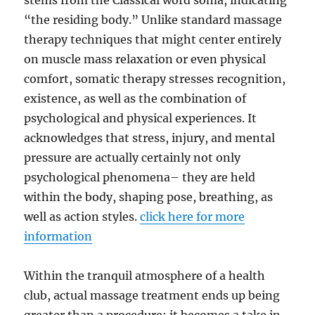
stems from the Classical word soma, indicating
“the residing body.” Unlike standard massage
therapy techniques that might center entirely
on muscle mass relaxation or even physical
comfort, somatic therapy stresses recognition,
existence, as well as the combination of
psychological and physical experiences. It
acknowledges that stress, injury, and mental
pressure are actually certainly not only
psychological phenomena– they are held
within the body, shaping pose, breathing, as
well as action styles.
click here for more
information
Within the tranquil atmosphere of a health
club, actual massage treatment ends up being