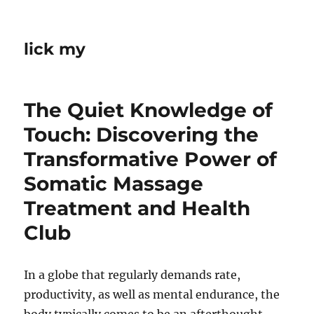
lick my
The Quiet Knowledge of
Touch: Discovering the
Transformative Power of
Somatic Massage
Treatment and Health
Club
In a globe that regularly demands rate,
productivity, as well as mental endurance, the