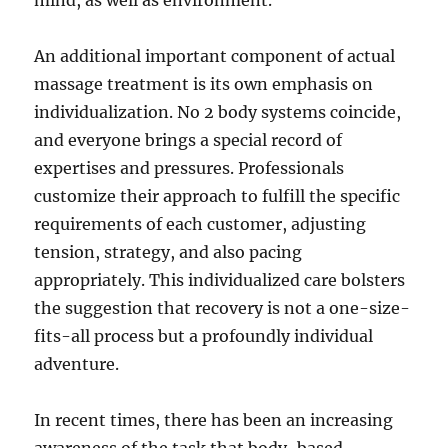
mind, as well as environment.
An additional important component of actual
massage treatment is its own emphasis on
individualization. No 2 body systems coincide,
and everyone brings a special record of
expertises and pressures. Professionals
customize their approach to fulfill the specific
requirements of each customer, adjusting
tension, strategy, and also pacing
appropriately. This individualized care bolsters
the suggestion that recovery is not a one-size-
fits-all process but a profoundly individual
adventure.
In recent times, there has been an increasing