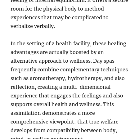
feeling of internal equilibrium. It offers a secure
room for the physical body to method
experiences that may be complicated to
verbalize verbally.
In the setting of a health facility, these healing
advantages are actually boosted by an
alternative approach to wellness. Day spas
frequently combine complementary techniques
such as aromatherapy, hydrotherapy, and also
reflection, creating a multi-dimensional
experience that engages the feelings and also
supports overall health and wellness. This
assimilation demonstrates a more
comprehensive viewpoint: that true welfare
develops from compatibility between body,