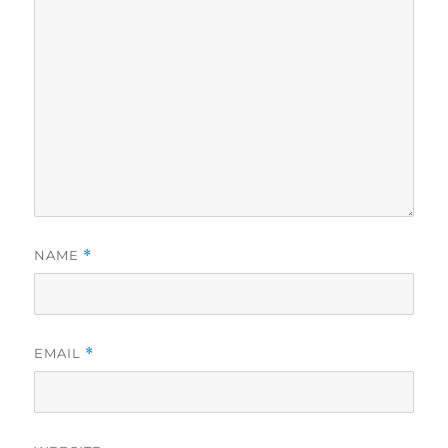
NAME
*
EMAIL
*