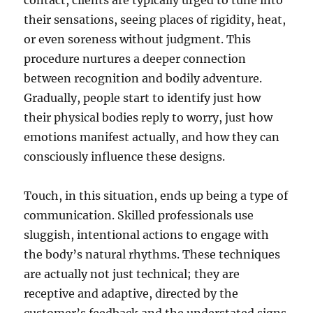
contact, clients are typically urged to tune into
their sensations, seeing places of rigidity, heat,
or even soreness without judgment. This
procedure nurtures a deeper connection
between recognition and bodily adventure.
Gradually, people start to identify just how
their physical bodies reply to worry, just how
emotions manifest actually, and how they can
consciously influence these designs.
Touch, in this situation, ends up being a type of
communication. Skilled professionals use
sluggish, intentional actions to engage with
the body’s natural rhythms. These techniques
are actually not just technical; they are
receptive and adaptive, directed by the