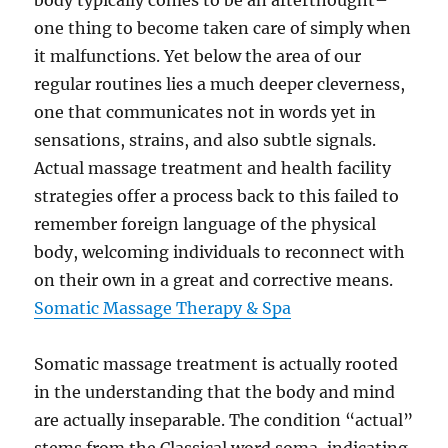
body typically comes to be an afterthought–
one thing to become taken care of simply when
it malfunctions. Yet below the area of our
regular routines lies a much deeper cleverness,
one that communicates not in words yet in
sensations, strains, and also subtle signals.
Actual massage treatment and health facility
strategies offer a process back to this failed to
remember foreign language of the physical
body, welcoming individuals to reconnect with
on their own in a great and corrective means.
Somatic Massage Therapy & Spa
Somatic massage treatment is actually rooted
in the understanding that the body and mind
are actually inseparable. The condition “actual”