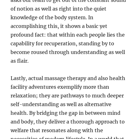
asks our team to get out of the constant sound
of notion as well as right into the quiet
knowledge of the body system. In
accomplishing this, it shows a basic yet
profound fact: that within each people lies the
capability for recuperation, standing by to
become roused through understanding as well
as flair.
Lastly, actual massage therapy and also health
facility adventures exemplify more than
relaxation; they are pathways to much deeper
self-understanding as well as alternative
health. By bridging the gap in between mind
and body, they deliver a thorough approach to
welfare that resonates along with the