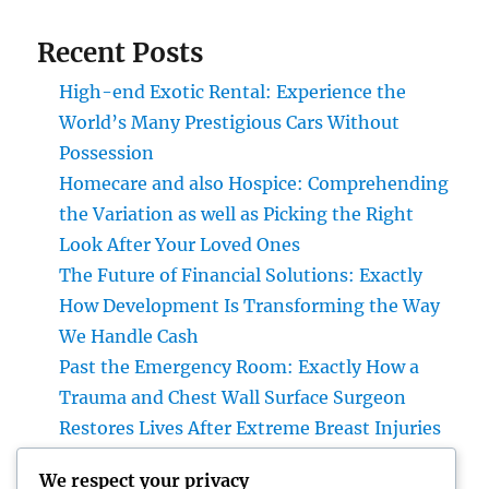
Recent Posts
High-end Exotic Rental: Experience the
World’s Many Prestigious Cars Without
Possession
Homecare and also Hospice: Comprehending
the Variation as well as Picking the Right
Look After Your Loved Ones
The Future of Financial Solutions: Exactly
How Development Is Transforming the Way
We Handle Cash
Past the Emergency Room: Exactly How a
Trauma and Chest Wall Surface Surgeon
Restores Lives After Extreme Breast Injuries
Introduction: The Vital Role of Upper Body
We respect your privacy