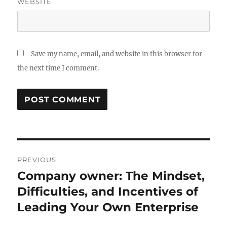
WEBSITE
Save my name, email, and website in this browser for
the next time I comment.
Post
PREVIOUS
navigation
Company owner: The Mindset,
Previous
post:
Difficulties, and Incentives of
Leading Your Own Enterprise