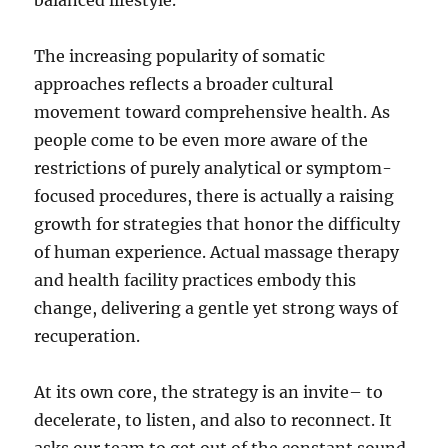
balanced lifestyle.
The increasing popularity of somatic
approaches reflects a broader cultural
movement toward comprehensive health. As
people come to be even more aware of the
restrictions of purely analytical or symptom-
focused procedures, there is actually a raising
growth for strategies that honor the difficulty
of human experience. Actual massage therapy
and health facility practices embody this
change, delivering a gentle yet strong ways of
recuperation.
At its own core, the strategy is an invite– to
decelerate, to listen, and also to reconnect. It