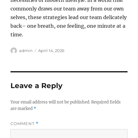
necessities of modern lifestyle. In a world that
commonly draws our team away from our own
selves, these strategies lead our team delicately
back– one breath, one feeling, one minute at a
time.
Author
Posted
admin
April 14, 2026
on
Leave a Reply
Your email address will not be published.
Required fields
are marked
*
COMMENT
*