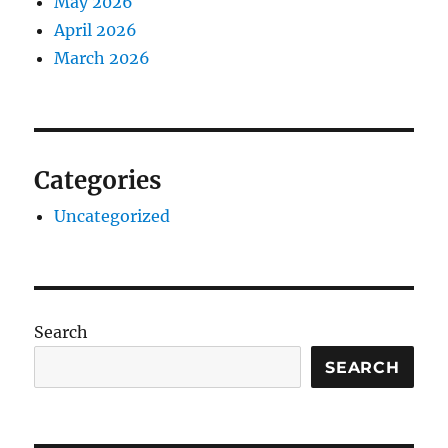
May 2026
April 2026
March 2026
Categories
Uncategorized
Search
SEARCH