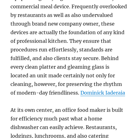
commercial meal device. Frequently overlooked
by restaurants as well as also undervalued
through brand new company owner, these
devices are actually the foundation of any kind
of professional kitchen. They ensure that
procedures run effortlessly, standards are
fulfilled, and also clients stay secure. Behind
every clean platter and gleaming glass is
located an unit made certainly not only for
cleaning, however, for preserving the rhythm
of modern-day friendliness.
Dominick Iaderaia
At its own center, an office food maker is built
for efficiency much past what a home
dishwasher can easily achieve. Restaurants,
lodgings, lunchrooms, and also catering