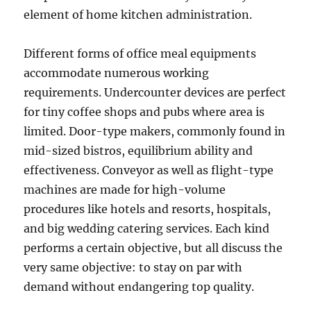
element of home kitchen administration.
Different forms of office meal equipments
accommodate numerous working
requirements. Undercounter devices are perfect
for tiny coffee shops and pubs where area is
limited. Door-type makers, commonly found in
mid-sized bistros, equilibrium ability and
effectiveness. Conveyor as well as flight-type
machines are made for high-volume
procedures like hotels and resorts, hospitals,
and big wedding catering services. Each kind
performs a certain objective, but all discuss the
very same objective: to stay on par with
demand without endangering top quality.