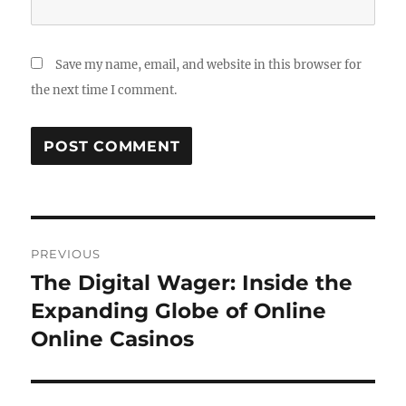
Save my name, email, and website in this browser for
the next time I comment.
Post
PREVIOUS
navigation
The Digital Wager: Inside the
Previous
post:
Expanding Globe of Online
Online Casinos