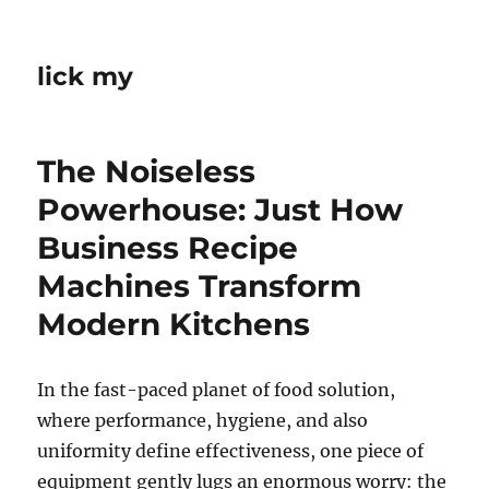
lick my
The Noiseless
Powerhouse: Just How
Business Recipe
Machines Transform
Modern Kitchens
In the fast-paced planet of food solution,
where performance, hygiene, and also
uniformity define effectiveness, one piece of
equipment gently lugs an enormous worry: the