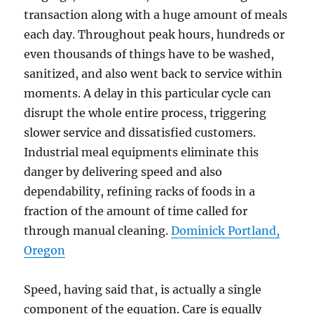
transaction along with a huge amount of meals
each day. Throughout peak hours, hundreds or
even thousands of things have to be washed,
sanitized, and also went back to service within
moments. A delay in this particular cycle can
disrupt the whole entire process, triggering
slower service and dissatisfied customers.
Industrial meal equipments eliminate this
danger by delivering speed and also
dependability, refining racks of foods in a
fraction of the amount of time called for
through manual cleaning.
Dominick Portland,
Oregon
Speed, having said that, is actually a single
component of the equation. Care is equally