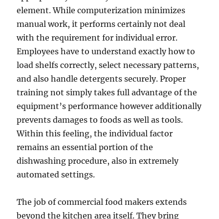
element. While computerization minimizes
manual work, it performs certainly not deal
with the requirement for individual error.
Employees have to understand exactly how to
load shelfs correctly, select necessary patterns,
and also handle detergents securely. Proper
training not simply takes full advantage of the
equipment’s performance however additionally
prevents damages to foods as well as tools.
Within this feeling, the individual factor
remains an essential portion of the
dishwashing procedure, also in extremely
automated settings.
The job of commercial food makers extends
beyond the kitchen area itself. They bring