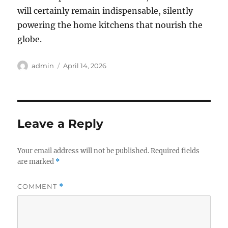
will certainly remain indispensable, silently
powering the home kitchens that nourish the
globe.
Author
Posted
admin
April 14, 2026
on
Leave a Reply
Your email address will not be published.
Required fields
are marked
*
COMMENT
*