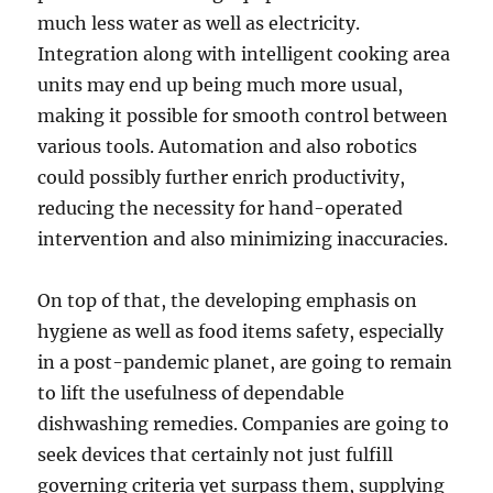
much less water as well as electricity.
Integration along with intelligent cooking area
units may end up being much more usual,
making it possible for smooth control between
various tools. Automation and also robotics
could possibly further enrich productivity,
reducing the necessity for hand-operated
intervention and also minimizing inaccuracies.
On top of that, the developing emphasis on
hygiene as well as food items safety, especially
in a post-pandemic planet, are going to remain
to lift the usefulness of dependable
dishwashing remedies. Companies are going to
seek devices that certainly not just fulfill
governing criteria yet surpass them, supplying