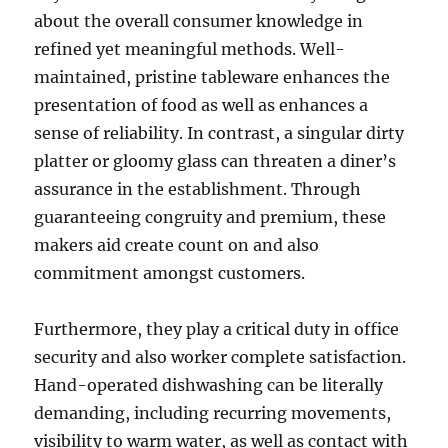
about the overall consumer knowledge in
refined yet meaningful methods. Well-
maintained, pristine tableware enhances the
presentation of food as well as enhances a
sense of reliability. In contrast, a singular dirty
platter or gloomy glass can threaten a diner’s
assurance in the establishment. Through
guaranteeing congruity and premium, these
makers aid create count on and also
commitment amongst customers.
Furthermore, they play a critical duty in office
security and also worker complete satisfaction.
Hand-operated dishwashing can be literally
demanding, including recurring movements,
visibility to warm water, as well as contact with