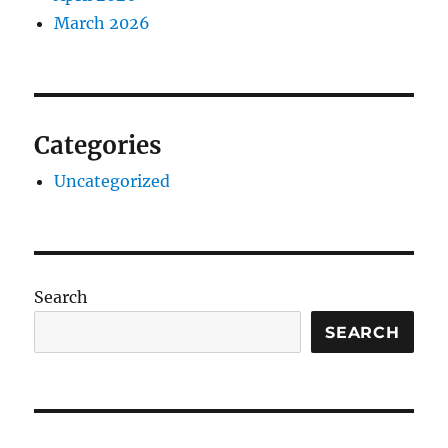
March 2026
Categories
Uncategorized
Search
SEARCH