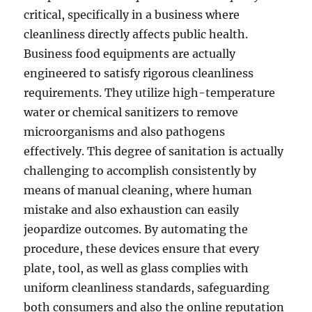
critical, specifically in a business where
cleanliness directly affects public health.
Business food equipments are actually
engineered to satisfy rigorous cleanliness
requirements. They utilize high-temperature
water or chemical sanitizers to remove
microorganisms and also pathogens
effectively. This degree of sanitation is actually
challenging to accomplish consistently by
means of manual cleaning, where human
mistake and also exhaustion can easily
jeopardize outcomes. By automating the
procedure, these devices ensure that every
plate, tool, as well as glass complies with
uniform cleanliness standards, safeguarding
both consumers and also the online reputation