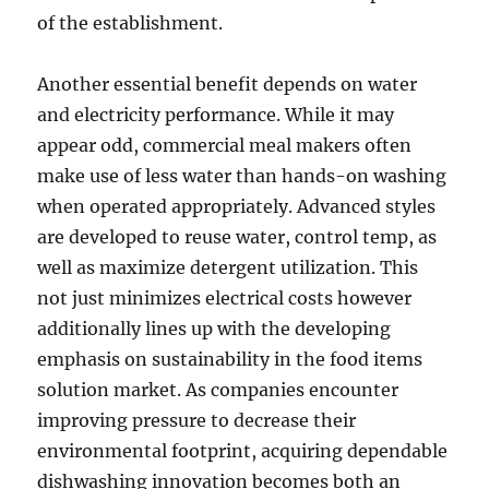
of the establishment.
Another essential benefit depends on water
and electricity performance. While it may
appear odd, commercial meal makers often
make use of less water than hands-on washing
when operated appropriately. Advanced styles
are developed to reuse water, control temp, as
well as maximize detergent utilization. This
not just minimizes electrical costs however
additionally lines up with the developing
emphasis on sustainability in the food items
solution market. As companies encounter
improving pressure to decrease their
environmental footprint, acquiring dependable
dishwashing innovation becomes both an