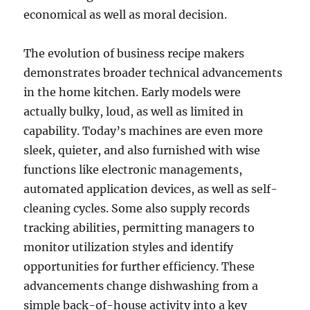
economical as well as moral decision.
The evolution of business recipe makers
demonstrates broader technical advancements
in the home kitchen. Early models were
actually bulky, loud, as well as limited in
capability. Today’s machines are even more
sleek, quieter, and also furnished with wise
functions like electronic managements,
automated application devices, as well as self-
cleaning cycles. Some also supply records
tracking abilities, permitting managers to
monitor utilization styles and identify
opportunities for further efficiency. These
advancements change dishwashing from a
simple back-of-house activity into a key