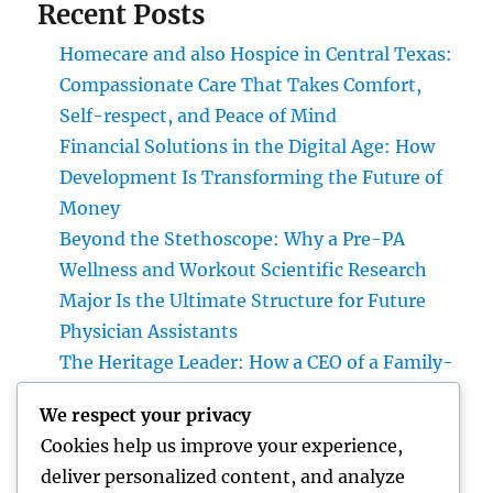
Recent Posts
Homecare and also Hospice in Central Texas:
Compassionate Care That Takes Comfort,
Self-respect, and Peace of Mind
Financial Solutions in the Digital Age: How
Development Is Transforming the Future of
Money
Beyond the Stethoscope: Why a Pre-PA
Wellness and Workout Scientific Research
Major Is the Ultimate Structure for Future
Physician Assistants
The Heritage Leader: How a CEO of a Family-
Owned Business Constructs the Future
We respect your privacy
Without Losing the Past
Cookies help us improve your experience,
The Heritage Leader: Exactly How a chief
deliver personalized content, and analyze
executive officer of a Family-Owned