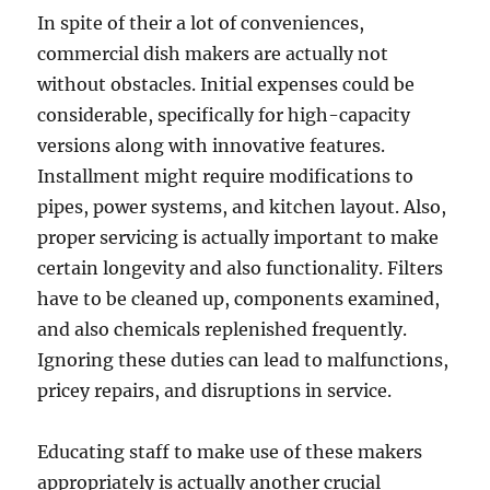
In spite of their a lot of conveniences,
commercial dish makers are actually not
without obstacles. Initial expenses could be
considerable, specifically for high-capacity
versions along with innovative features.
Installment might require modifications to
pipes, power systems, and kitchen layout. Also,
proper servicing is actually important to make
certain longevity and also functionality. Filters
have to be cleaned up, components examined,
and also chemicals replenished frequently.
Ignoring these duties can lead to malfunctions,
pricey repairs, and disruptions in service.
Educating staff to make use of these makers
appropriately is actually another crucial