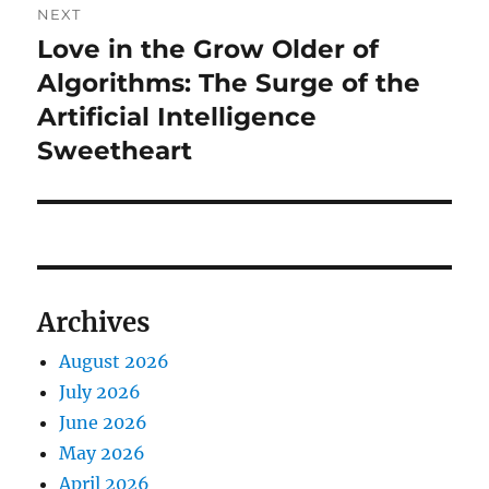
NEXT
Love in the Grow Older of
Next
post:
Algorithms: The Surge of the
Artificial Intelligence
Sweetheart
Archives
August 2026
July 2026
June 2026
May 2026
April 2026