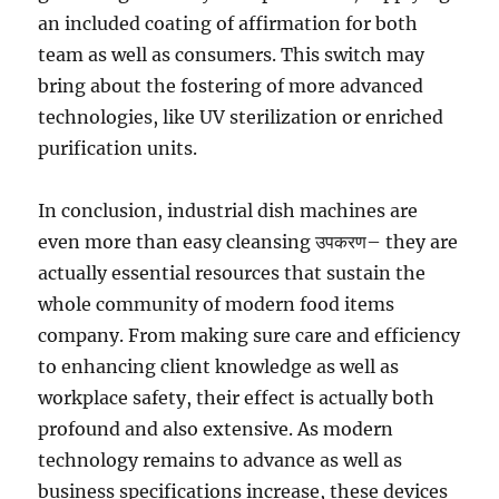
an included coating of affirmation for both
team as well as consumers. This switch may
bring about the fostering of more advanced
technologies, like UV sterilization or enriched
purification units.
In conclusion, industrial dish machines are
even more than easy cleansing उपकरण– they are
actually essential resources that sustain the
whole community of modern food items
company. From making sure care and efficiency
to enhancing client knowledge as well as
workplace safety, their effect is actually both
profound and also extensive. As modern
technology remains to advance as well as
business specifications increase, these devices