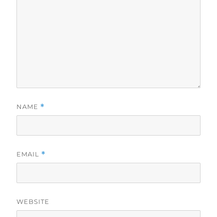
NAME
*
EMAIL
*
WEBSITE