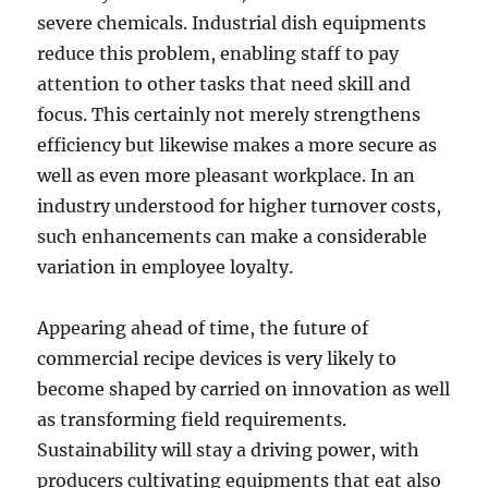
severe chemicals. Industrial dish equipments
reduce this problem, enabling staff to pay
attention to other tasks that need skill and
focus. This certainly not merely strengthens
efficiency but likewise makes a more secure as
well as even more pleasant workplace. In an
industry understood for higher turnover costs,
such enhancements can make a considerable
variation in employee loyalty.
Appearing ahead of time, the future of
commercial recipe devices is very likely to
become shaped by carried on innovation as well
as transforming field requirements.
Sustainability will stay a driving power, with
producers cultivating equipments that eat also