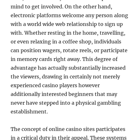
mind to get involved. On the other hand,
electronic platforms welcome any person along
with a world wide web relationship to sign up
with. Whether resting in the home, travelling,
or even relaxing in a coffee shop, individuals
can position wagers, rotate reels, or participate
in memory cards right away. This degree of
advantage has actually substantially increased
the viewers, drawing in certainly not merely
experienced casino players however
additionally interested beginners that may
never have stepped into a physical gambling
establishment.
The concept of online casino sites participates
in a critical duty in their appeal. These systems