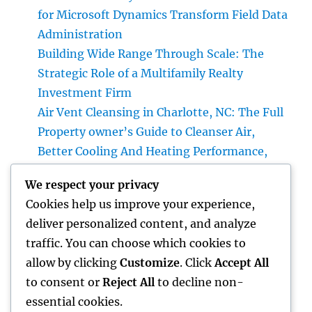
for Microsoft Dynamics Transform Field Data
Administration
Building Wide Range Through Scale: The
Strategic Role of a Multifamily Realty
Investment Firm
Air Vent Cleansing in Charlotte, NC: The Full
Property owner’s Guide to Cleanser Air,
Better Cooling And Heating Performance,
and Healthier Living
We respect your privacy
The Future of Cash: Why Financial Literacy
Cookies help us improve your experience,
Articles Are Essential in a Changing Globe
deliver personalized content, and analyze
Professional roofer: The Complete Home
traffic. You can choose which cookies to
owner’s Guide to Choosing the Right Expert
allow by clicking
Customize
. Click
Accept All
for a Sturdy, Durable Roof
to consent or
Reject All
to decline non-
essential cookies.