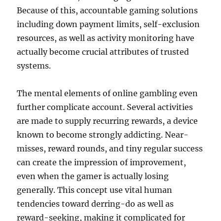
Because of this, accountable gaming solutions
including down payment limits, self-exclusion
resources, as well as activity monitoring have
actually become crucial attributes of trusted
systems.
The mental elements of online gambling even
further complicate account. Several activities
are made to supply recurring rewards, a device
known to become strongly addicting. Near-
misses, reward rounds, and tiny regular success
can create the impression of improvement,
even when the gamer is actually losing
generally. This concept use vital human
tendencies toward derring-do as well as
reward-seeking, making it complicated for