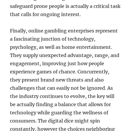
safeguard prone people is actually a critical task
that calls for ongoing interest.
Finally, online gambling enterprises represent
a fascinating junction of technology,
psychology, as well as home entertainment.
They supply unexpected advantage, range, and
engagement, improving just how people
experience games of chance. Concurrently,
they present brand new threats and also
challenges that can easily not be ignored. As
the industry continues to evolve, the key will
be actually finding a balance that allows for
technology while guarding the wellness of
consumers. The digital dice might spin
constantly, however the choices neighboring