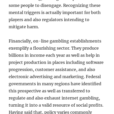
some people to disengage. Recognizing these
mental triggers is actually important for both
players and also regulators intending to
mitigate harm.
Financially, on-line gambling establishments
exemplify a flourishing sector. They produce
billions in income each year as well as help in
project production in places including software
progression, customer assistance, and also
electronic advertising and marketing. Federal
governments in many regions have identified
this prospective as well as transferred to
regulate and also exhaust internet gambling,
turning it into a valid resource of social profits.
Having said that, policy varies commonly