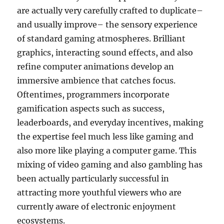
are actually very carefully crafted to duplicate–
and usually improve– the sensory experience
of standard gaming atmospheres. Brilliant
graphics, interacting sound effects, and also
refine computer animations develop an
immersive ambience that catches focus.
Oftentimes, programmers incorporate
gamification aspects such as success,
leaderboards, and everyday incentives, making
the expertise feel much less like gaming and
also more like playing a computer game. This
mixing of video gaming and also gambling has
been actually particularly successful in
attracting more youthful viewers who are
currently aware of electronic enjoyment
ecosystems.