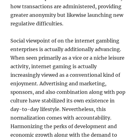
how transactions are administered, providing
greater anonymity but likewise launching new
regulative difficulties.
Social viewpoint of on the internet gambling
enterprises is actually additionally advancing.
When seen primarily as a vice or a niche leisure
activity, internet gaming is actually
increasingly viewed as a conventional kind of
enjoyment. Advertising and marketing,
sponsors, and also combination along with pop
culture have stabilized its own existence in
day-to-day lifestyle. Nevertheless, this
normalization comes with accountability.
Harmonizing the perks of development and
economic growth along with the demand to