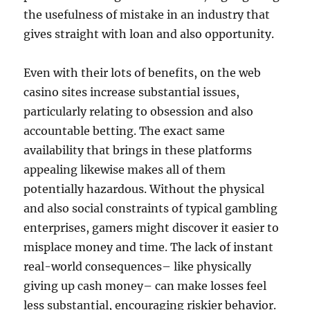
the usefulness of mistake in an industry that
gives straight with loan and also opportunity.
Even with their lots of benefits, on the web
casino sites increase substantial issues,
particularly relating to obsession and also
accountable betting. The exact same
availability that brings in these platforms
appealing likewise makes all of them
potentially hazardous. Without the physical
and also social constraints of typical gambling
enterprises, gamers might discover it easier to
misplace money and time. The lack of instant
real-world consequences– like physically
giving up cash money– can make losses feel
less substantial, encouraging riskier behavior.