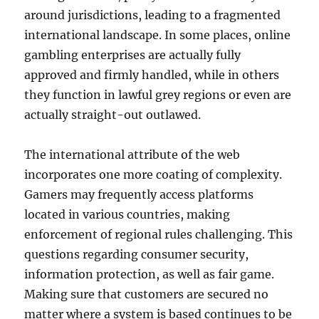
around jurisdictions, leading to a fragmented
international landscape. In some places, online
gambling enterprises are actually fully
approved and firmly handled, while in others
they function in lawful grey regions or even are
actually straight-out outlawed.
The international attribute of the web
incorporates one more coating of complexity.
Gamers may frequently access platforms
located in various countries, making
enforcement of regional rules challenging. This
questions regarding consumer security,
information protection, as well as fair game.
Making sure that customers are secured no
matter where a system is based continues to be