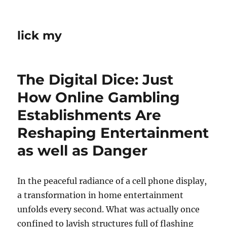
lick my
The Digital Dice: Just
How Online Gambling
Establishments Are
Reshaping Entertainment
as well as Danger
In the peaceful radiance of a cell phone display,
a transformation in home entertainment
unfolds every second. What was actually once
confined to lavish structures full of flashing