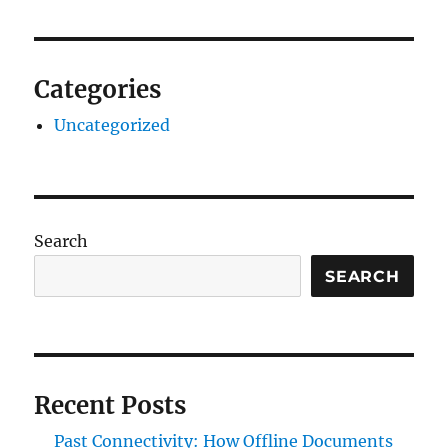
Categories
Uncategorized
Search
SEARCH
Recent Posts
Past Connectivity: How Offline Documents