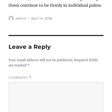
them continue to be firmly in individual palms.
Author
Posted
admin
April 14, 2026
on
Leave a Reply
Your email address will not be published.
Required fields
are marked
*
COMMENT
*