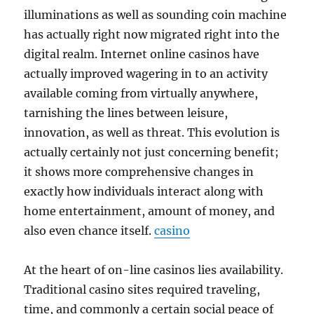
illuminations as well as sounding coin machine
has actually right now migrated right into the
digital realm. Internet online casinos have
actually improved wagering in to an activity
available coming from virtually anywhere,
tarnishing the lines between leisure,
innovation, as well as threat. This evolution is
actually certainly not just concerning benefit;
it shows more comprehensive changes in
exactly how individuals interact along with
home entertainment, amount of money, and
also even chance itself.
casino
At the heart of on-line casinos lies availability.
Traditional casino sites required traveling,
time, and commonly a certain social peace of