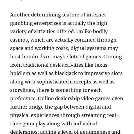
Another determining feature of internet
gambling enterprises is actually the high
variety of activities offered. Unlike bodily
casinos, which are actually confined through
space and working costs, digital systems may
host hundreds or maybe lots of games. Coming
from traditional desk activities like texas
hold’em as well as blackjack to impressive slots
along with sophisticated concepts as well as
storylines, there is something for each
preference. Online dealership video games even
further bridge the gap between digital and
physical experiences through streaming real-
time gameplay along with individual
dealerships, adding a level of genuineness and