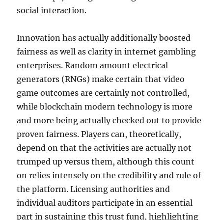
social interaction.
Innovation has actually additionally boosted
fairness as well as clarity in internet gambling
enterprises. Random amount electrical
generators (RNGs) make certain that video
game outcomes are certainly not controlled,
while blockchain modern technology is more
and more being actually checked out to provide
proven fairness. Players can, theoretically,
depend on that the activities are actually not
trumped up versus them, although this count
on relies intensely on the credibility and rule of
the platform. Licensing authorities and
individual auditors participate in an essential
part in sustaining this trust fund, highlighting