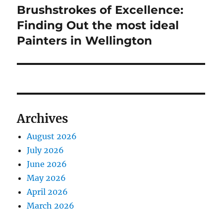
Brushstrokes of Excellence:
Next
post:
Finding Out the most ideal
Painters in Wellington
Archives
August 2026
July 2026
June 2026
May 2026
April 2026
March 2026