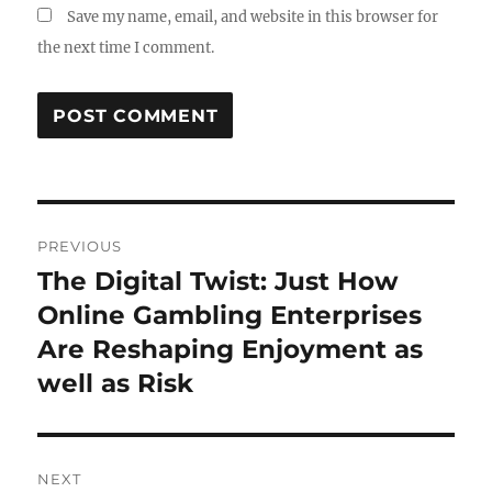
Save my name, email, and website in this browser for
the next time I comment.
Post
PREVIOUS
navigation
The Digital Twist: Just How
Previous
post:
Online Gambling Enterprises
Are Reshaping Enjoyment as
well as Risk
NEXT