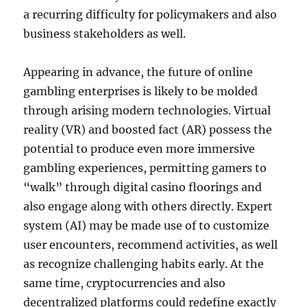
a recurring difficulty for policymakers and also
business stakeholders as well.
Appearing in advance, the future of online
gambling enterprises is likely to be molded
through arising modern technologies. Virtual
reality (VR) and boosted fact (AR) possess the
potential to produce even more immersive
gambling experiences, permitting gamers to
“walk” through digital casino floorings and
also engage along with others directly. Expert
system (AI) may be made use of to customize
user encounters, recommend activities, as well
as recognize challenging habits early. At the
same time, cryptocurrencies and also
decentralized platforms could redefine exactly