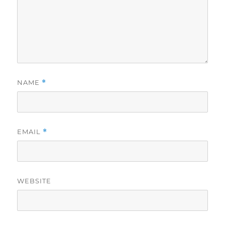
NAME
*
EMAIL
*
WEBSITE