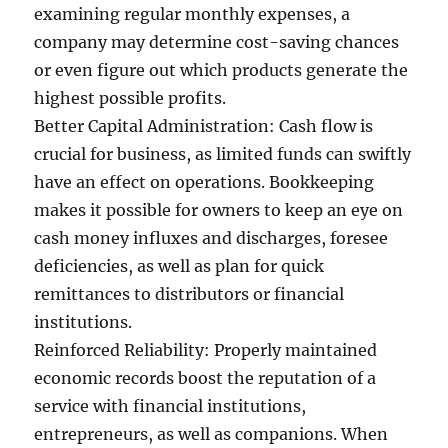
examining regular monthly expenses, a
company may determine cost-saving chances
or even figure out which products generate the
highest possible profits.
Better Capital Administration: Cash flow is
crucial for business, as limited funds can swiftly
have an effect on operations. Bookkeeping
makes it possible for owners to keep an eye on
cash money influxes and discharges, foresee
deficiencies, as well as plan for quick
remittances to distributors or financial
institutions.
Reinforced Reliability: Properly maintained
economic records boost the reputation of a
service with financial institutions,
entrepreneurs, as well as companions. When