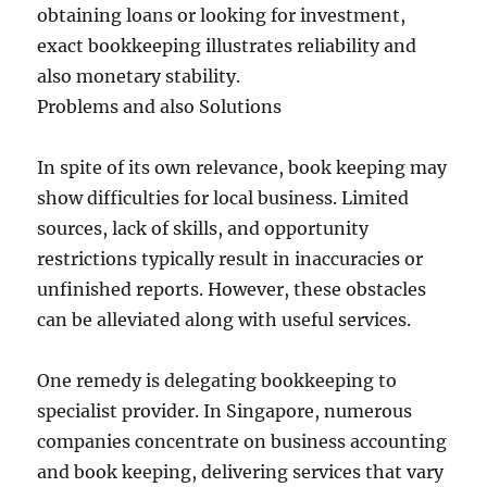
obtaining loans or looking for investment,
exact bookkeeping illustrates reliability and
also monetary stability.
Problems and also Solutions
In spite of its own relevance, book keeping may
show difficulties for local business. Limited
sources, lack of skills, and opportunity
restrictions typically result in inaccuracies or
unfinished reports. However, these obstacles
can be alleviated along with useful services.
One remedy is delegating bookkeeping to
specialist provider. In Singapore, numerous
companies concentrate on business accounting
and book keeping, delivering services that vary