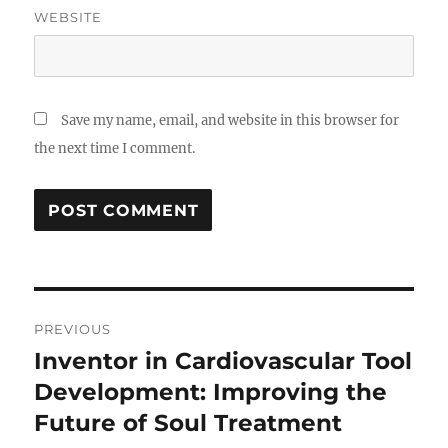
WEBSITE
Save my name, email, and website in this browser for
the next time I comment.
Post
PREVIOUS
navigation
Inventor in Cardiovascular Tool
Previous
post:
Development: Improving the
Future of Soul Treatment