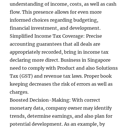
understanding of income, costs, as well as cash
flow. This presence allows for even more
informed choices regarding budgeting,
financial investment, and development.
Simplified Income Tax Coverage: Precise
accounting guarantees that all deals are
appropriately recorded, bring in income tax
declaring more direct. Business in Singapore
need to comply with Product and also Solutions
Tax (GST) and revenue tax laws. Proper book
keeping decreases the risk of errors as well as
charges.
Boosted Decision-Making: With correct
monetary data, company owner may identify
trends, determine earnings, and also plan for
potential development. As an example, by