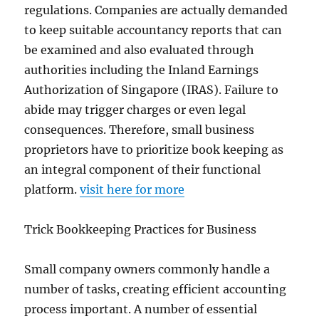
regulations. Companies are actually demanded
to keep suitable accountancy reports that can
be examined and also evaluated through
authorities including the Inland Earnings
Authorization of Singapore (IRAS). Failure to
abide may trigger charges or even legal
consequences. Therefore, small business
proprietors have to prioritize book keeping as
an integral component of their functional
platform.
visit here for more
Trick Bookkeeping Practices for Business
Small company owners commonly handle a
number of tasks, creating efficient accounting
process important. A number of essential