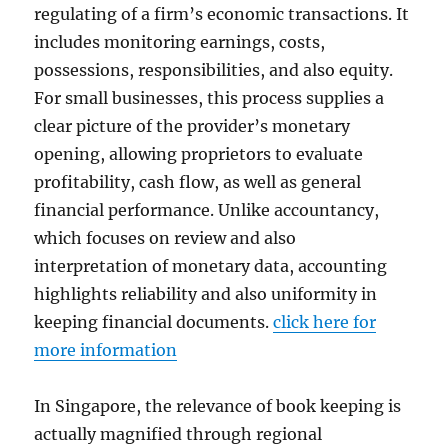
regulating of a firm’s economic transactions. It
includes monitoring earnings, costs,
possessions, responsibilities, and also equity.
For small businesses, this process supplies a
clear picture of the provider’s monetary
opening, allowing proprietors to evaluate
profitability, cash flow, as well as general
financial performance. Unlike accountancy,
which focuses on review and also
interpretation of monetary data, accounting
highlights reliability and also uniformity in
keeping financial documents.
click here for
more information
In Singapore, the relevance of book keeping is
actually magnified through regional