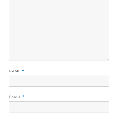
NAME
*
EMAIL
*