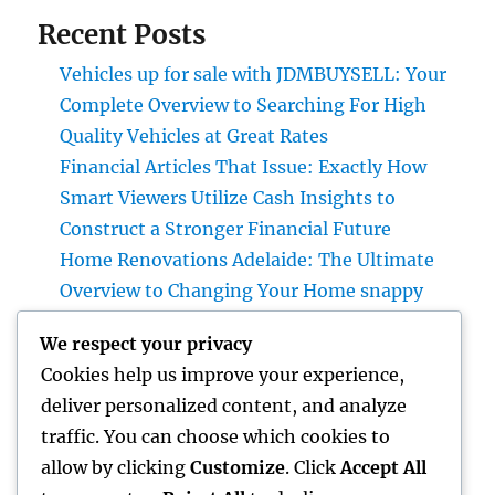
Recent Posts
Vehicles up for sale with JDMBUYSELL: Your
Complete Overview to Searching For High
Quality Vehicles at Great Rates
Financial Articles That Issue: Exactly How
Smart Viewers Utilize Cash Insights to
Construct a Stronger Financial Future
Home Renovations Adelaide: The Ultimate
Overview to Changing Your Home snappy
and Worth
We respect your privacy
JDM Cars available: Why Japanese
Cookies help us improve your experience,
Performance Legends Remain To Catch the
deliver personalized content, and analyze
Hearts of Lovers Worldwide
traffic. You can choose which cookies to
The Rise of the Property Podcast: Why Every
allow by clicking
Customize
. Click
Accept All
Smart Capitalist Must Be Listening