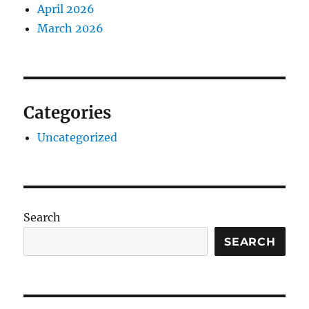
April 2026
March 2026
Categories
Uncategorized
Search
SEARCH