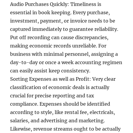
Audio Purchases Quickly: Timeliness is
essential in book keeping. Every purchase,
investment, payment, or invoice needs to be
captured immediately to guarantee reliability.
Put off recording can cause discrepancies,
making economic records unreliable. For
business with minimal personnel, assigning a
day-to-day or once a week accounting regimen
can easily assist keep consistency.
Sorting Expenses as well as Profit: Very clear
classification of economic deals is actually
crucial for precise reporting and tax
compliance. Expenses should be identified
according to style, like rental fee, electricals,
salaries, and advertising and marketing.
Likewise, revenue streams ought to be actually