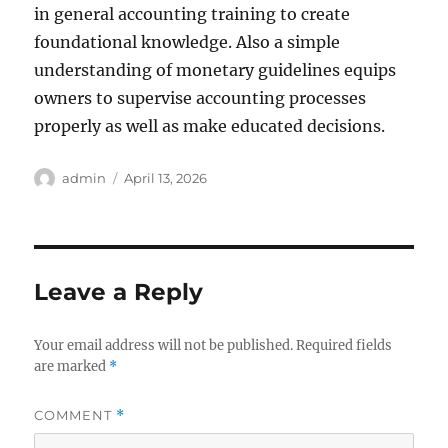
in general accounting training to create
foundational knowledge. Also a simple
understanding of monetary guidelines equips
owners to supervise accounting processes
properly as well as make educated decisions.
Author
Posted
admin
April 13, 2026
on
Leave a Reply
Your email address will not be published.
Required fields
are marked
*
COMMENT
*