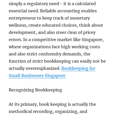
simply a regulatory need– it is a calculated
essential need. Reliable accounting enables
entrepreneur to keep track of monetary
wellness, create educated choices, think about
development, and also steer clear of pricey
errors. In a competitive market like Singapore,
where organizations face high working costs
and also strict conformity demands, the
function of strict bookkeeping can easily not be
actually overemphasized.
Bookkeeping for
Small Businesses Singapore
Recognizing Bookkeeping
At its primary, book keeping is actually the
methodical recording, organizing, and