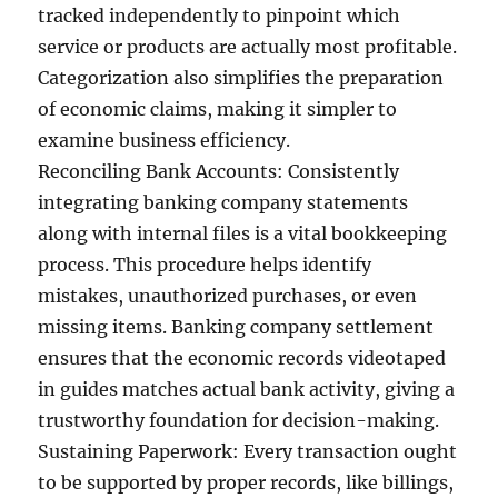
tracked independently to pinpoint which
service or products are actually most profitable.
Categorization also simplifies the preparation
of economic claims, making it simpler to
examine business efficiency.
Reconciling Bank Accounts: Consistently
integrating banking company statements
along with internal files is a vital bookkeeping
process. This procedure helps identify
mistakes, unauthorized purchases, or even
missing items. Banking company settlement
ensures that the economic records videotaped
in guides matches actual bank activity, giving a
trustworthy foundation for decision-making.
Sustaining Paperwork: Every transaction ought
to be supported by proper records, like billings,