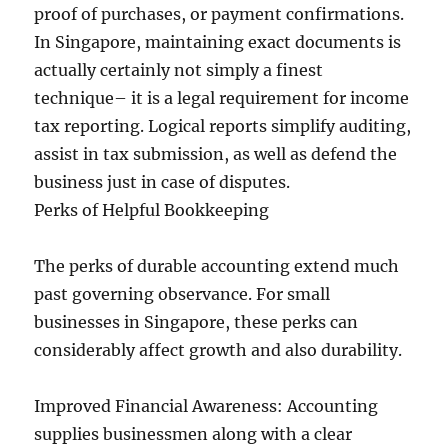
proof of purchases, or payment confirmations.
In Singapore, maintaining exact documents is
actually certainly not simply a finest
technique– it is a legal requirement for income
tax reporting. Logical reports simplify auditing,
assist in tax submission, as well as defend the
business just in case of disputes.
Perks of Helpful Bookkeeping
The perks of durable accounting extend much
past governing observance. For small
businesses in Singapore, these perks can
considerably affect growth and also durability.
Improved Financial Awareness: Accounting
supplies businessmen along with a clear