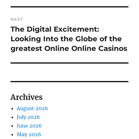
NEXT
The Digital Excitement:
Next
post:
Looking Into the Globe of the
greatest Online Online Casinos
Archives
August 2026
July 2026
June 2026
May 2026