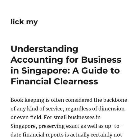
lick my
Understanding
Accounting for Business
in Singapore: A Guide to
Financial Clearness
Book keeping is often considered the backbone
of any kind of service, regardless of dimension
or even field. For small businesses in
Singapore, preserving exact as well as up-to-
date financial reports is actually certainly not