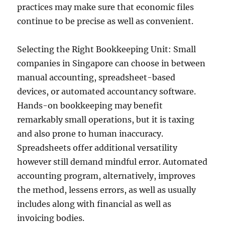
practices may make sure that economic files
continue to be precise as well as convenient.
Selecting the Right Bookkeeping Unit: Small
companies in Singapore can choose in between
manual accounting, spreadsheet-based
devices, or automated accountancy software.
Hands-on bookkeeping may benefit
remarkably small operations, but it is taxing
and also prone to human inaccuracy.
Spreadsheets offer additional versatility
however still demand mindful error. Automated
accounting program, alternatively, improves
the method, lessens errors, as well as usually
includes along with financial as well as
invoicing bodies.