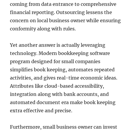
coming from data entrance to comprehensive
financial reporting. Outsourcing lessens the
concern on local business owner while ensuring
conformity along with rules.
Yet another answer is actually leveraging
technology. Modern bookkeeping software
program designed for small companies
simplifies book keeping, automates repeated
activities, and gives real-time economic ideas.
Attributes like cloud-based accessibility,
integration along with bank accounts, and
automated document era make book keeping
extra effective and precise.
Furthermore, small business owner can invest