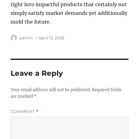
right into impactful products that certainly not
simply satisfy market demands yet additionally
mold the future.
Author
Posted
admin
April 13, 2026
on
Leave a Reply
Your email address will not be published.
Required fields
are marked
*
COMMENT
*