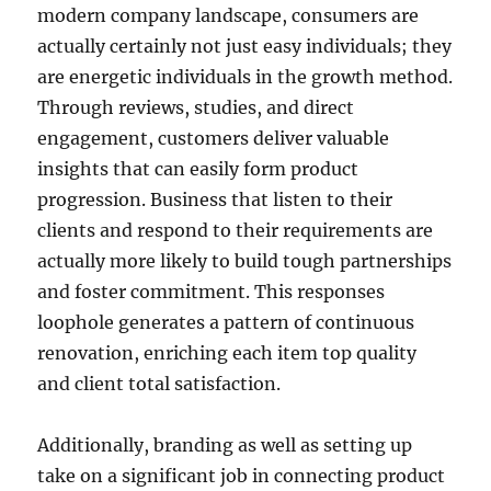
modern company landscape, consumers are
actually certainly not just easy individuals; they
are energetic individuals in the growth method.
Through reviews, studies, and direct
engagement, customers deliver valuable
insights that can easily form product
progression. Business that listen to their
clients and respond to their requirements are
actually more likely to build tough partnerships
and foster commitment. This responses
loophole generates a pattern of continuous
renovation, enriching each item top quality
and client total satisfaction.
Additionally, branding as well as setting up
take on a significant job in connecting product