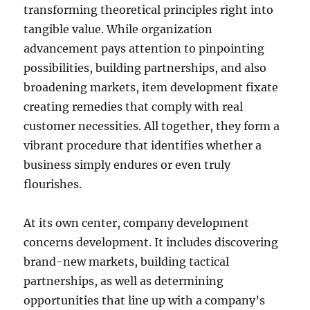
transforming theoretical principles right into
tangible value. While organization
advancement pays attention to pinpointing
possibilities, building partnerships, and also
broadening markets, item development fixate
creating remedies that comply with real
customer necessities. All together, they form a
vibrant procedure that identifies whether a
business simply endures or even truly
flourishes.
At its own center, company development
concerns development. It includes discovering
brand-new markets, building tactical
partnerships, as well as determining
opportunities that line up with a company’s