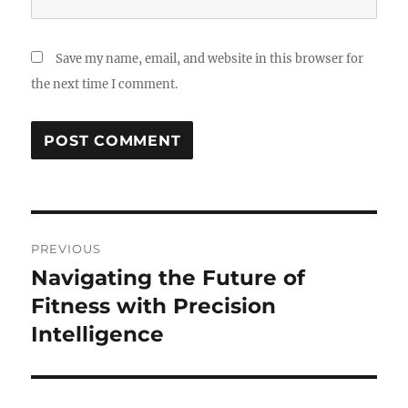
Save my name, email, and website in this browser for
the next time I comment.
Post
PREVIOUS
navigation
Navigating the Future of
Previous
post:
Fitness with Precision
Intelligence