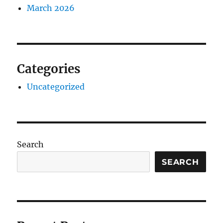
March 2026
Categories
Uncategorized
Search
SEARCH