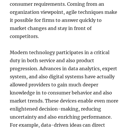
consumer requirements. Coming from an
organization viewpoint, agile techniques make
it possible for firms to answer quickly to
market changes and stay in front of
competitors.
Modern technology participates in a critical
duty in both service and also product
progression. Advances in data analytics, expert
system, and also digital systems have actually
allowed providers to gain much deeper
knowledge in to consumer behavior and also
market trends. These devices enable even more
enlightened decision-making, reducing
uncertainty and also enriching performance.
For example, data-driven ideas can direct