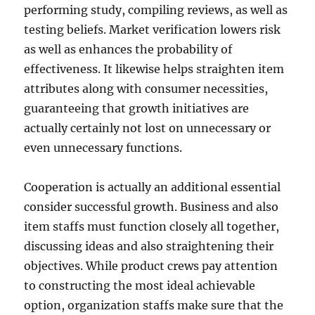
performing study, compiling reviews, as well as
testing beliefs. Market verification lowers risk
as well as enhances the probability of
effectiveness. It likewise helps straighten item
attributes along with consumer necessities,
guaranteeing that growth initiatives are
actually certainly not lost on unnecessary or
even unnecessary functions.
Cooperation is actually an additional essential
consider successful growth. Business and also
item staffs must function closely all together,
discussing ideas and also straightening their
objectives. While product crews pay attention
to constructing the most ideal achievable
option, organization staffs make sure that the