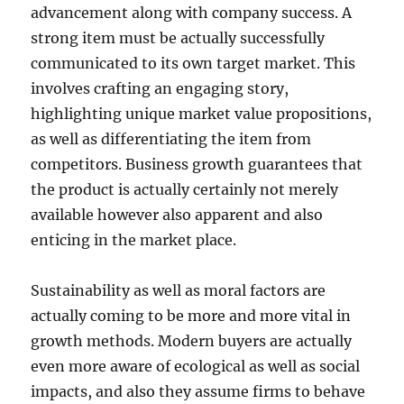
advancement along with company success. A
strong item must be actually successfully
communicated to its own target market. This
involves crafting an engaging story,
highlighting unique market value propositions,
as well as differentiating the item from
competitors. Business growth guarantees that
the product is actually certainly not merely
available however also apparent and also
enticing in the market place.
Sustainability as well as moral factors are
actually coming to be more and more vital in
growth methods. Modern buyers are actually
even more aware of ecological as well as social
impacts, and also they assume firms to behave