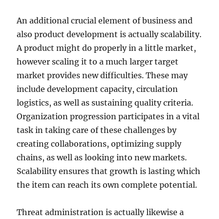
An additional crucial element of business and
also product development is actually scalability.
A product might do properly in a little market,
however scaling it to a much larger target
market provides new difficulties. These may
include development capacity, circulation
logistics, as well as sustaining quality criteria.
Organization progression participates in a vital
task in taking care of these challenges by
creating collaborations, optimizing supply
chains, as well as looking into new markets.
Scalability ensures that growth is lasting which
the item can reach its own complete potential.
Threat administration is actually likewise a