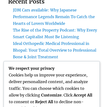
Recent Posts
JDM Cars available: Why Japanese
Performance Legends Remain To Catch the
Hearts of Lovers Worldwide
The Rise of the Property Podcast: Why Every
Smart Capitalist Must Be Listening
Ideal Orthopedic Medical Professional in
Bhopal: Your Total Overview to Professional
Bone & Joint Treatment
Home Renovations Adelaide: The Ultimate
We respect your privacy
Overview to Changing Your Home with Style
Cookies help us improve your experience,
and Value
deliver personalized content, and analyze
Form Extraction: The Surprise Threat in
traffic. You can choose which cookies to
your house as well as Exactly How to Remove
allow by clicking
Customize
. Click
Accept All
It permanently
to consent or
Reject All
to decline non-