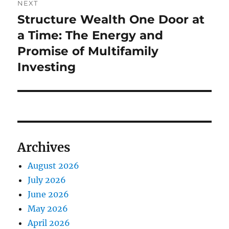
NEXT
Structure Wealth One Door at
Next
post:
a Time: The Energy and
Promise of Multifamily
Investing
Archives
August 2026
July 2026
June 2026
May 2026
April 2026