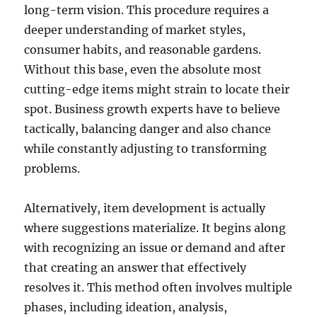
long-term vision. This procedure requires a
deeper understanding of market styles,
consumer habits, and reasonable gardens.
Without this base, even the absolute most
cutting-edge items might strain to locate their
spot. Business growth experts have to believe
tactically, balancing danger and also chance
while constantly adjusting to transforming
problems.
Alternatively, item development is actually
where suggestions materialize. It begins along
with recognizing an issue or demand and after
that creating an answer that effectively
resolves it. This method often involves multiple
phases, including ideation, analysis,