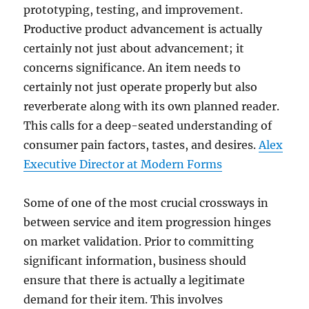
prototyping, testing, and improvement.
Productive product advancement is actually
certainly not just about advancement; it
concerns significance. An item needs to
certainly not just operate properly but also
reverberate along with its own planned reader.
This calls for a deep-seated understanding of
consumer pain factors, tastes, and desires.
Alex
Executive Director at Modern Forms
Some of one of the most crucial crossways in
between service and item progression hinges
on market validation. Prior to committing
significant information, business should
ensure that there is actually a legitimate
demand for their item. This involves