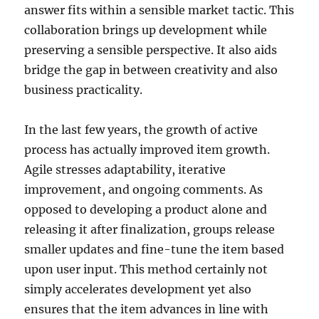
answer fits within a sensible market tactic. This
collaboration brings up development while
preserving a sensible perspective. It also aids
bridge the gap in between creativity and also
business practicality.
In the last few years, the growth of active
process has actually improved item growth.
Agile stresses adaptability, iterative
improvement, and ongoing comments. As
opposed to developing a product alone and
releasing it after finalization, groups release
smaller updates and fine-tune the item based
upon user input. This method certainly not
simply accelerates development yet also
ensures that the item advances in line with