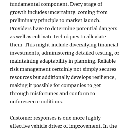
fundamental component. Every stage of
growth includes uncertainty, coming from
preliminary principle to market launch.
Providers have to determine potential dangers
as well as cultivate techniques to alleviate
them. This might include diversifying financial
investments, administering detailed testing, or
maintaining adaptability in planning. Reliable
risk management certainly not simply secures
resources but additionally develops resilience,
making it possible for companies to get
through misfortunes and conform to
unforeseen conditions.
Customer responses is one more highly
effective vehicle driver of improvement. In the