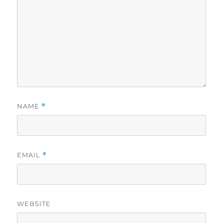
NAME
*
EMAIL
*
WEBSITE