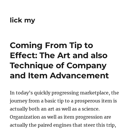
lick my
Coming From Tip to
Effect: The Art and also
Technique of Company
and Item Advancement
In today’s quickly progressing marketplace, the
journey from a basic tip to a prosperous item is
actually both an art as well as a science.
Organization as well as item progression are
actually the paired engines that steer this trip,