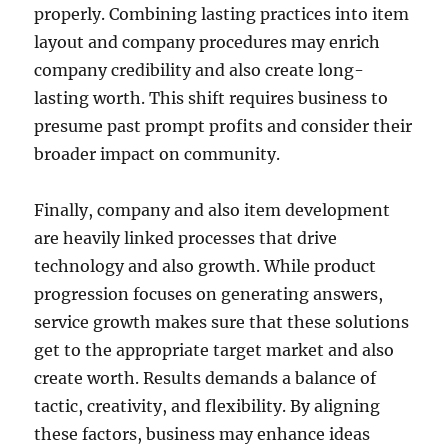
properly. Combining lasting practices into item
layout and company procedures may enrich
company credibility and also create long-
lasting worth. This shift requires business to
presume past prompt profits and consider their
broader impact on community.
Finally, company and also item development
are heavily linked processes that drive
technology and also growth. While product
progression focuses on generating answers,
service growth makes sure that these solutions
get to the appropriate target market and also
create worth. Results demands a balance of
tactic, creativity, and flexibility. By aligning
these factors, business may enhance ideas