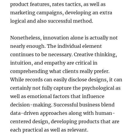
product features, rates tactics, as well as
marketing campaigns, developing an extra
logical and also successful method.
Nonetheless, innovation alone is actually not
nearly enough. The individual element
continues to be necessary. Creative thinking,
intuition, and empathy are critical in
comprehending what clients really prefer.
While records can easily disclose designs, it can
certainly not fully capture the psychological as
well as emotional factors that influence
decision-making. Successful business blend
data-driven approaches along with human-
centered design, developing products that are
each practical as well as relevant.