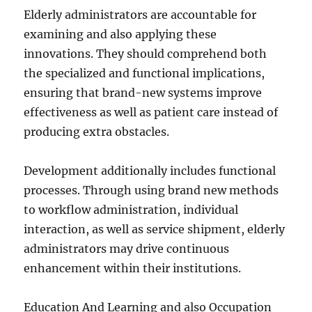
Elderly administrators are accountable for
examining and also applying these
innovations. They should comprehend both
the specialized and functional implications,
ensuring that brand-new systems improve
effectiveness as well as patient care instead of
producing extra obstacles.
Development additionally includes functional
processes. Through using brand new methods
to workflow administration, individual
interaction, as well as service shipment, elderly
administrators may drive continuous
enhancement within their institutions.
Education And Learning and also Occupation