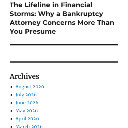
The Lifeline in Financial
Next
post:
Storms: Why a Bankruptcy
Attorney Concerns More Than
You Presume
Archives
August 2026
July 2026
June 2026
May 2026
April 2026
March 2026