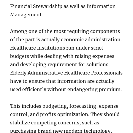
Financial Stewardship as well as Information
Management
Among one of the most requiring components
of the part is actually economic administration.
Healthcare institutions run under strict
budgets while dealing with raising expenses
and developing requirement for solutions.
Elderly Administrative Healthcare Professionals
have to ensure that information are actually
used efficiently without endangering premium.
This includes budgeting, forecasting, expense
control, and profits optimization. They should
stabilize competing concerns, such as
purchasing brand new modern technology,