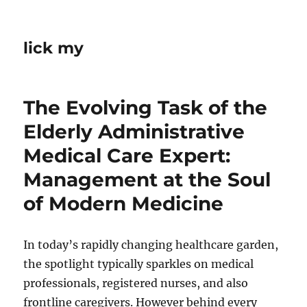
lick my
The Evolving Task of the
Elderly Administrative
Medical Care Expert:
Management at the Soul
of Modern Medicine
In today’s rapidly changing healthcare garden,
the spotlight typically sparkles on medical
professionals, registered nurses, and also
frontline caregivers. However behind every