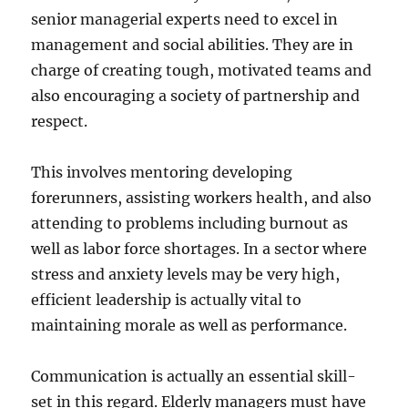
senior managerial experts need to excel in
management and social abilities. They are in
charge of creating tough, motivated teams and
also encouraging a society of partnership and
respect.
This involves mentoring developing
forerunners, assisting workers health, and also
attending to problems including burnout as
well as labor force shortages. In a sector where
stress and anxiety levels may be very high,
efficient leadership is actually vital to
maintaining morale as well as performance.
Communication is actually an essential skill-
set in this regard. Elderly managers must have