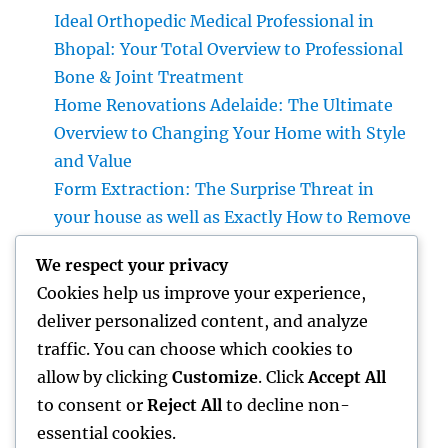
Ideal Orthopedic Medical Professional in
Bhopal: Your Total Overview to Professional
Bone & Joint Treatment
Home Renovations Adelaide: The Ultimate
Overview to Changing Your Home with Style
and Value
Form Extraction: The Surprise Threat in
your house as well as Exactly How to Remove
It permanently
We respect your privacy
Positive Client Responses: The Secret
Cookies help us improve your experience,
Component Behind Long-Term Business
deliver personalized content, and analyze
Success
traffic. You can choose which cookies to
Attempt High-end Exotic Rental: Experience
allow by clicking
Customize
. Click
Accept All
the Thrill of Driving Your Dream Supercar
to consent or
Reject All
to decline non-
essential cookies.