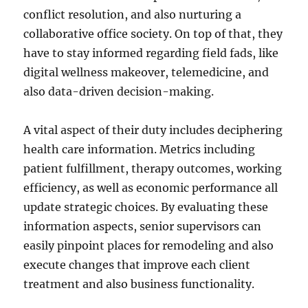
conflict resolution, and also nurturing a
collaborative office society. On top of that, they
have to stay informed regarding field fads, like
digital wellness makeover, telemedicine, and
also data-driven decision-making.
A vital aspect of their duty includes deciphering
health care information. Metrics including
patient fulfillment, therapy outcomes, working
efficiency, as well as economic performance all
update strategic choices. By evaluating these
information aspects, senior supervisors can
easily pinpoint places for remodeling and also
execute changes that improve each client
treatment and also business functionality.