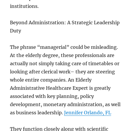
institutions.
Beyond Administration: A Strategic Leadership
Duty
The phrase “managerial” could be misleading.
At the elderly degree, these professionals are
actually not simply taking care of timetables or
looking after clerical work– they are steering
whole entire companies. An Elderly
Administrative Healthcare Expert is greatly
associated with key planning, policy
development, monetary administration, as well
as business leadership.
Jennifer Orlando, FL
They function closely along with scientific