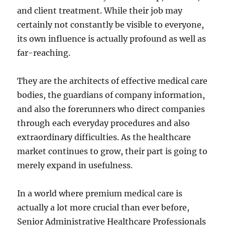
and client treatment. While their job may
certainly not constantly be visible to everyone,
its own influence is actually profound as well as
far-reaching.
They are the architects of effective medical care
bodies, the guardians of company information,
and also the forerunners who direct companies
through each everyday procedures and also
extraordinary difficulties. As the healthcare
market continues to grow, their part is going to
merely expand in usefulness.
In a world where premium medical care is
actually a lot more crucial than ever before,
Senior Administrative Healthcare Professionals