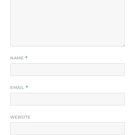
NAME
*
EMAIL
*
WEBSITE