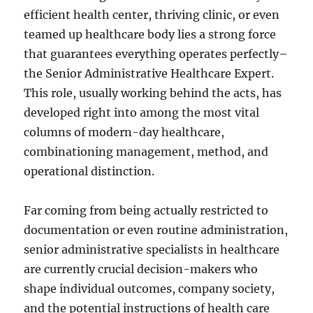
efficient health center, thriving clinic, or even
teamed up healthcare body lies a strong force
that guarantees everything operates perfectly–
the Senior Administrative Healthcare Expert.
This role, usually working behind the acts, has
developed right into among the most vital
columns of modern-day healthcare,
combinationing management, method, and
operational distinction.
Far coming from being actually restricted to
documentation or even routine administration,
senior administrative specialists in healthcare
are currently crucial decision-makers who
shape individual outcomes, company society,
and the potential instructions of health care