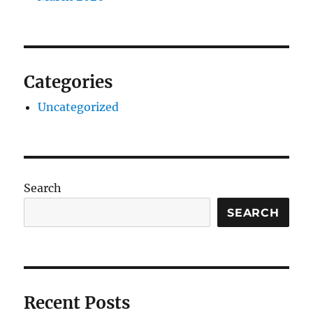
Categories
Uncategorized
Search
SEARCH
Recent Posts