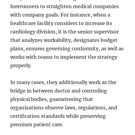
forerunners to straighten medical companies
with company goals. For instance, when a
healthcare facility considers to increase its
cardiology division, it is the senior supervisor
that analyzes workability, designates budget
plans, ensures governing conformity, as well as
works with teams to implement the strategy
properly.
In many cases, they additionally work as the
bridge in between doctor and controling
physical bodies, guaranteeing that
organizations observe laws, regulations, and
certification standards while preserving
premium patient care.