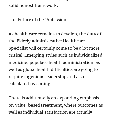
solid honest framework.
The Future of the Profession
As health care remains to develop, the duty of
the Elderly Administrative Healthcare
Specialist will certainly come to be a lot more
critical. Emerging styles such as individualized
medicine, populace health administration, as
well as global health difficulties are going to
require ingenious leadership and also
calculated reasoning.
There is additionally an expanding emphasis
on value-based treatment, where outcomes as
well as individual satisfaction are actually