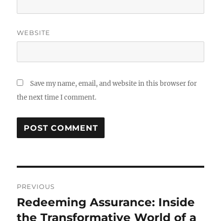
WEBSITE
Save my name, email, and website in this browser for
the next time I comment.
Post
PREVIOUS
navigation
Redeeming Assurance: Inside
Previous
post:
the Transformative World of a