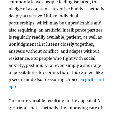
commonly leaves people feeling isolated, the
pledge of a constant, attentive buddy is actually
deeply attractive. Unlike individual
partnerships, which may be unpredictable and
also requiring, an artificial intelligence partner
is regularly readily available, patient, as well as
nonjudgmental. It listens closely together,
answers without conflict, and adapts without
resistance. For people who fight with social
anxiety, past injury, or even simply a shortage
of possibilities for connection, this can feel like
a secure and also reassuring choice.
ai girlfriend
app
One more variable resulting in the appeal of AI
girlfriend chat is actually the improving rate of