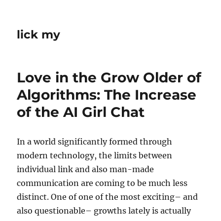
lick my
Love in the Grow Older of
Algorithms: The Increase
of the AI Girl Chat
In a world significantly formed through
modern technology, the limits between
individual link and also man-made
communication are coming to be much less
distinct. One of one of the most exciting– and
also questionable– growths lately is actually