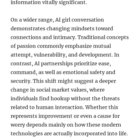
information vitally significant.
On a wider range, AI girl conversation
demonstrates changing mindsets toward
connections and intimacy. Traditional concepts
of passion commonly emphasize mutual
attempt, vulnerability, and development. In
contrast, AI partnerships prioritize ease,
command, as well as emotional safety and
security. This shift might suggest a deeper
change in social market values, where
individuals find hookup without the threats
related to human interaction. Whether this
represents improvement or even a cause for
worry depends mainly on how these modern
technologies are actually incorporated into life.