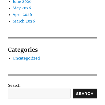
June 2026
May 2026
April 2026
March 2026
Categories
Uncategorized
Search
SEARCH