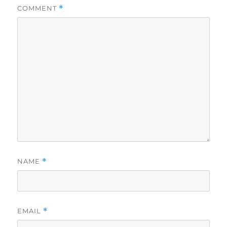
COMMENT
*
NAME
*
EMAIL
*