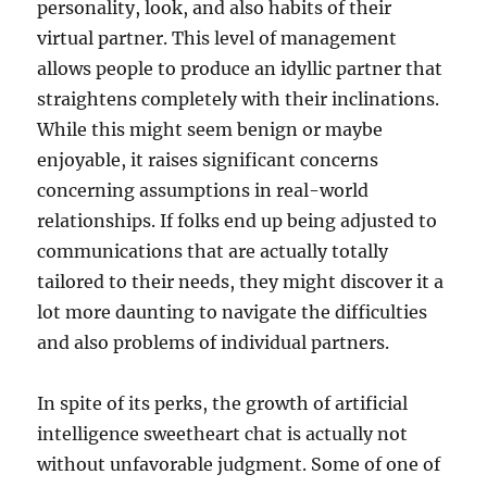
personality, look, and also habits of their
virtual partner. This level of management
allows people to produce an idyllic partner that
straightens completely with their inclinations.
While this might seem benign or maybe
enjoyable, it raises significant concerns
concerning assumptions in real-world
relationships. If folks end up being adjusted to
communications that are actually totally
tailored to their needs, they might discover it a
lot more daunting to navigate the difficulties
and also problems of individual partners.
In spite of its perks, the growth of artificial
intelligence sweetheart chat is actually not
without unfavorable judgment. Some of one of