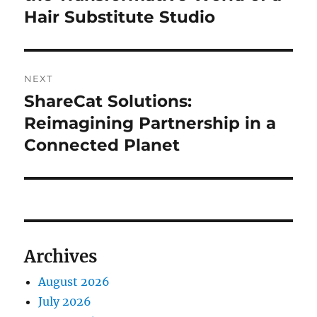
Hair Substitute Studio
NEXT
ShareCat Solutions:
Next
post:
Reimagining Partnership in a
Connected Planet
Archives
August 2026
July 2026