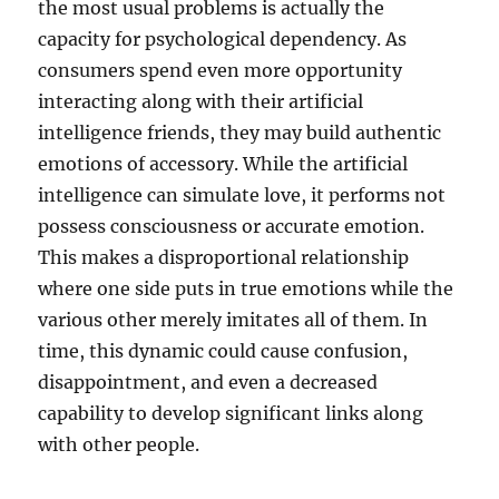
the most usual problems is actually the
capacity for psychological dependency. As
consumers spend even more opportunity
interacting along with their artificial
intelligence friends, they may build authentic
emotions of accessory. While the artificial
intelligence can simulate love, it performs not
possess consciousness or accurate emotion.
This makes a disproportional relationship
where one side puts in true emotions while the
various other merely imitates all of them. In
time, this dynamic could cause confusion,
disappointment, and even a decreased
capability to develop significant links along
with other people.