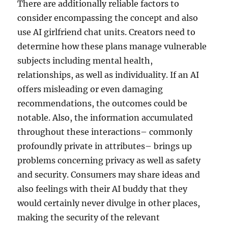
There are additionally reliable factors to
consider encompassing the concept and also
use AI girlfriend chat units. Creators need to
determine how these plans manage vulnerable
subjects including mental health,
relationships, as well as individuality. If an AI
offers misleading or even damaging
recommendations, the outcomes could be
notable. Also, the information accumulated
throughout these interactions– commonly
profoundly private in attributes– brings up
problems concerning privacy as well as safety
and security. Consumers may share ideas and
also feelings with their AI buddy that they
would certainly never divulge in other places,
making the security of the relevant