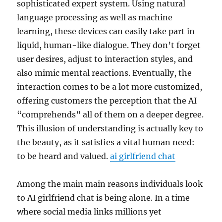
sophisticated expert system. Using natural
language processing as well as machine
learning, these devices can easily take part in
liquid, human-like dialogue. They don’t forget
user desires, adjust to interaction styles, and
also mimic mental reactions. Eventually, the
interaction comes to be a lot more customized,
offering customers the perception that the AI
“comprehends” all of them on a deeper degree.
This illusion of understanding is actually key to
the beauty, as it satisfies a vital human need:
to be heard and valued.
ai girlfriend chat
Among the main main reasons individuals look
to AI girlfriend chat is being alone. In a time
where social media links millions yet