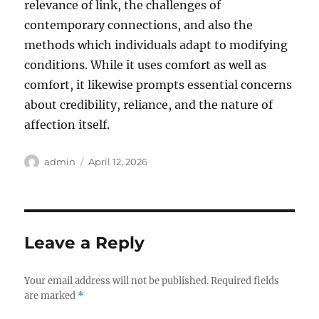
relevance of link, the challenges of
contemporary connections, and also the
methods which individuals adapt to modifying
conditions. While it uses comfort as well as
comfort, it likewise prompts essential concerns
about credibility, reliance, and the nature of
affection itself.
Author
Posted
admin
April 12, 2026
on
Leave a Reply
Your email address will not be published.
Required fields
are marked
*