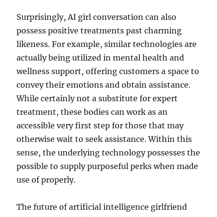
Surprisingly, AI girl conversation can also
possess positive treatments past charming
likeness. For example, similar technologies are
actually being utilized in mental health and
wellness support, offering customers a space to
convey their emotions and obtain assistance.
While certainly not a substitute for expert
treatment, these bodies can work as an
accessible very first step for those that may
otherwise wait to seek assistance. Within this
sense, the underlying technology possesses the
possible to supply purposeful perks when made
use of properly.
The future of artificial intelligence girlfriend