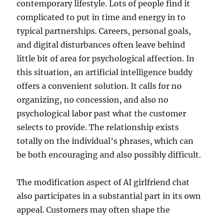
contemporary lifestyle. Lots of people find it
complicated to put in time and energy in to
typical partnerships. Careers, personal goals,
and digital disturbances often leave behind
little bit of area for psychological affection. In
this situation, an artificial intelligence buddy
offers a convenient solution. It calls for no
organizing, no concession, and also no
psychological labor past what the customer
selects to provide. The relationship exists
totally on the individual’s phrases, which can
be both encouraging and also possibly difficult.
The modification aspect of AI girlfriend chat
also participates in a substantial part in its own
appeal. Customers may often shape the