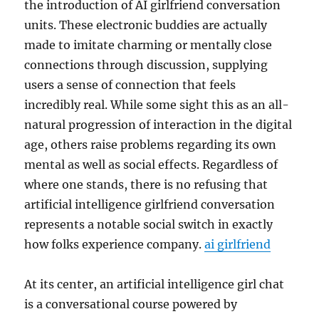
the introduction of AI girlfriend conversation
units. These electronic buddies are actually
made to imitate charming or mentally close
connections through discussion, supplying
users a sense of connection that feels
incredibly real. While some sight this as an all-
natural progression of interaction in the digital
age, others raise problems regarding its own
mental as well as social effects. Regardless of
where one stands, there is no refusing that
artificial intelligence girlfriend conversation
represents a notable social switch in exactly
how folks experience company.
ai girlfriend
At its center, an artificial intelligence girl chat
is a conversational course powered by