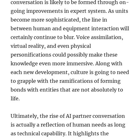
conversation is likely to be formed through on-
going improvements in expert system. As units
become more sophisticated, the line in
between human and equipment interaction will
certainly continue to blur. Voice assimilation,
virtual reality, and even physical
personifications could possibly make these
knowledge even more immersive. Along with
each new development, culture is going to need
to grapple with the ramifications of forming
bonds with entities that are not absolutely to
life.
Ultimately, the rise of AI partner conversation
is actually a reflection of human needs as long
as technical capability. It highlights the