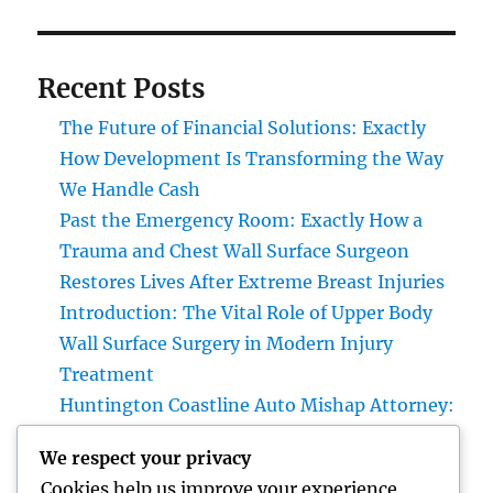
Recent Posts
The Future of Financial Solutions: Exactly
How Development Is Transforming the Way
We Handle Cash
Past the Emergency Room: Exactly How a
Trauma and Chest Wall Surface Surgeon
Restores Lives After Extreme Breast Injuries
Introduction: The Vital Role of Upper Body
Wall Surface Surgery in Modern Injury
Treatment
Huntington Coastline Auto Mishap Attorney:
Your Total Guide to Protecting Your Rights
We respect your privacy
After an Accident
Cookies help us improve your experience,