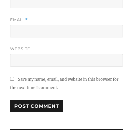
EMAIL
*
WEBSITE
Save my name, email, and website in this browser for
the next time I comment.