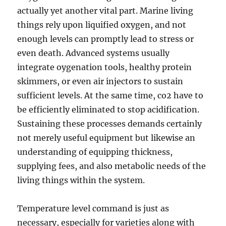
actually yet another vital part. Marine living
things rely upon liquified oxygen, and not
enough levels can promptly lead to stress or
even death. Advanced systems usually
integrate oygenation tools, healthy protein
skimmers, or even air injectors to sustain
sufficient levels. At the same time, co2 have to
be efficiently eliminated to stop acidification.
Sustaining these processes demands certainly
not merely useful equipment but likewise an
understanding of equipping thickness,
supplying fees, and also metabolic needs of the
living things within the system.
Temperature level command is just as
necessary, especially for varieties along with