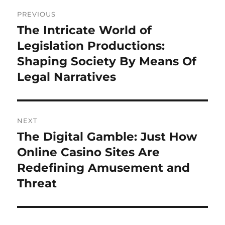
Post
PREVIOUS
navigation
The Intricate World of
Previous
post:
Legislation Productions:
Shaping Society By Means Of
Legal Narratives
NEXT
The Digital Gamble: Just How
Next
post:
Online Casino Sites Are
Redefining Amusement and
Threat