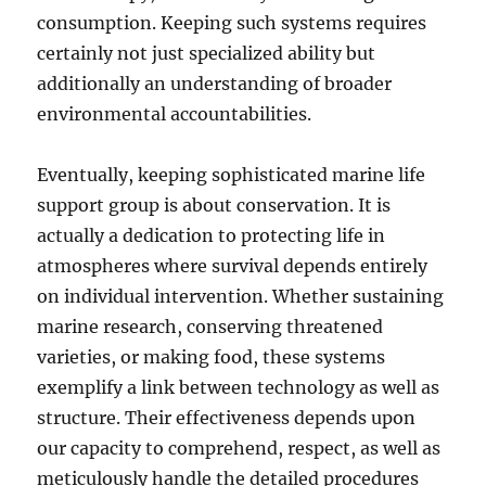
consumption. Keeping such systems requires
certainly not just specialized ability but
additionally an understanding of broader
environmental accountabilities.
Eventually, keeping sophisticated marine life
support group is about conservation. It is
actually a dedication to protecting life in
atmospheres where survival depends entirely
on individual intervention. Whether sustaining
marine research, conserving threatened
varieties, or making food, these systems
exemplify a link between technology as well as
structure. Their effectiveness depends upon
our capacity to comprehend, respect, as well as
meticulously handle the detailed procedures