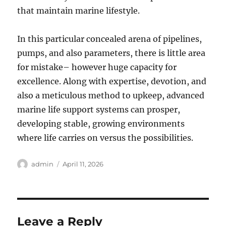
that maintain marine lifestyle.
In this particular concealed arena of pipelines,
pumps, and also parameters, there is little area
for mistake– however huge capacity for
excellence. Along with expertise, devotion, and
also a meticulous method to upkeep, advanced
marine life support systems can prosper,
developing stable, growing environments
where life carries on versus the possibilities.
Author
Posted
admin
April 11, 2026
on
Leave a Reply