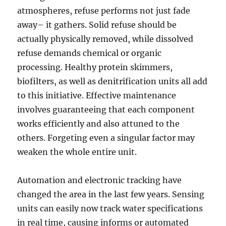
atmospheres, refuse performs not just fade
away– it gathers. Solid refuse should be
actually physically removed, while dissolved
refuse demands chemical or organic
processing. Healthy protein skimmers,
biofilters, as well as denitrification units all add
to this initiative. Effective maintenance
involves guaranteeing that each component
works efficiently and also attuned to the
others. Forgeting even a singular factor may
weaken the whole entire unit.
Automation and electronic tracking have
changed the area in the last few years. Sensing
units can easily now track water specifications
in real time, causing informs or automated