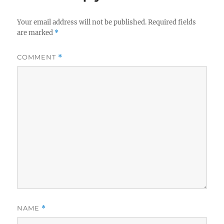
Your email address will not be published.
Required fields
are marked
*
COMMENT
*
NAME
*