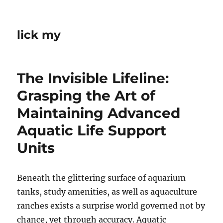
lick my
The Invisible Lifeline:
Grasping the Art of
Maintaining Advanced
Aquatic Life Support
Units
Beneath the glittering surface of aquarium
tanks, study amenities, as well as aquaculture
ranches exists a surprise world governed not by
chance, yet through accuracy. Aquatic