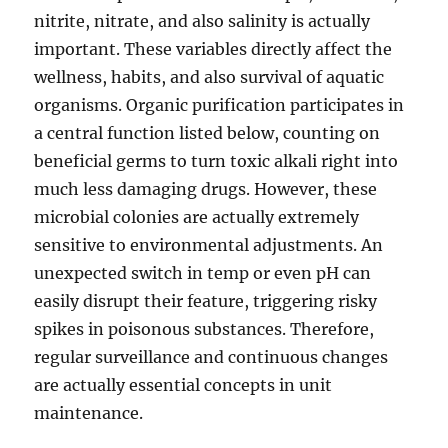
nitrite, nitrate, and also salinity is actually
important. These variables directly affect the
wellness, habits, and also survival of aquatic
organisms. Organic purification participates in
a central function listed below, counting on
beneficial germs to turn toxic alkali right into
much less damaging drugs. However, these
microbial colonies are actually extremely
sensitive to environmental adjustments. An
unexpected switch in temp or even pH can
easily disrupt their feature, triggering risky
spikes in poisonous substances. Therefore,
regular surveillance and continuous changes
are actually essential concepts in unit
maintenance.