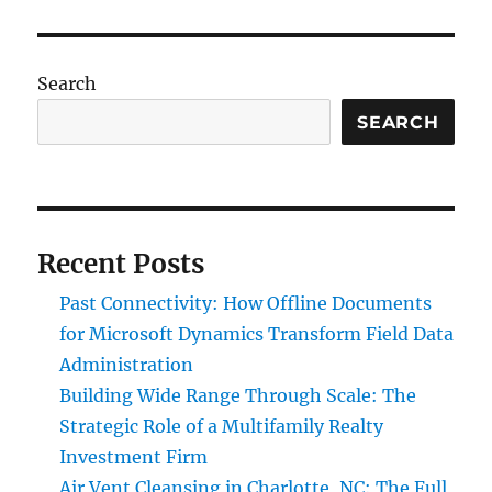
Search
SEARCH
Recent Posts
Past Connectivity: How Offline Documents
for Microsoft Dynamics Transform Field Data
Administration
Building Wide Range Through Scale: The
Strategic Role of a Multifamily Realty
Investment Firm
Air Vent Cleansing in Charlotte, NC: The Full