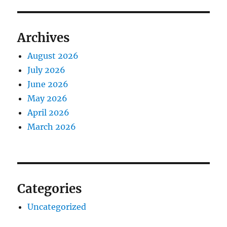
Archives
August 2026
July 2026
June 2026
May 2026
April 2026
March 2026
Categories
Uncategorized