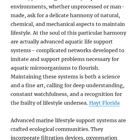
environments, whether unprocessed or man-
made, ask for a delicate harmony of natural,
chemical, and mechanical aspects to maintain
lifestyle. At the soul of this particular harmony
are actually advanced aquatic life support
systems– complicated networks developed to
imitate and support problems necessary for
aquatic microorganisms to flourish.
Maintaining these systems is both a science
and a fine art, calling for deep understanding,
constant watchfulness, and a recognition for
the frailty of lifestyle undersea.
Hayt Florida
Advanced marine lifestyle support systems are
crafted ecological communities. They
incorporate filtration devices, oxygenation