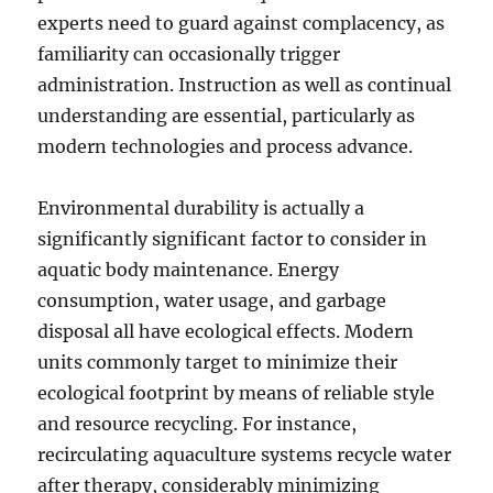
experts need to guard against complacency, as
familiarity can occasionally trigger
administration. Instruction as well as continual
understanding are essential, particularly as
modern technologies and process advance.
Environmental durability is actually a
significantly significant factor to consider in
aquatic body maintenance. Energy
consumption, water usage, and garbage
disposal all have ecological effects. Modern
units commonly target to minimize their
ecological footprint by means of reliable style
and resource recycling. For instance,
recirculating aquaculture systems recycle water
after therapy, considerably minimizing