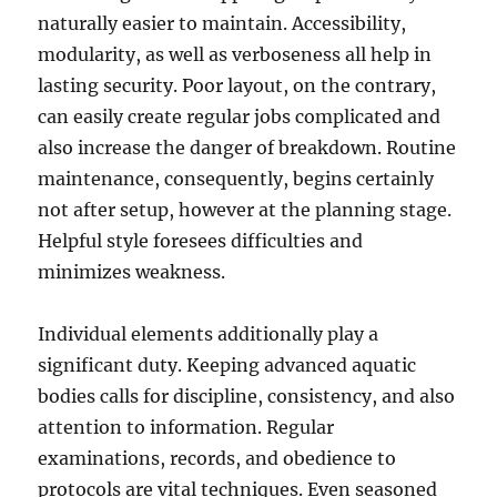
naturally easier to maintain. Accessibility,
modularity, as well as verboseness all help in
lasting security. Poor layout, on the contrary,
can easily create regular jobs complicated and
also increase the danger of breakdown. Routine
maintenance, consequently, begins certainly
not after setup, however at the planning stage.
Helpful style foresees difficulties and
minimizes weakness.
Individual elements additionally play a
significant duty. Keeping advanced aquatic
bodies calls for discipline, consistency, and also
attention to information. Regular
examinations, records, and obedience to
protocols are vital techniques. Even seasoned