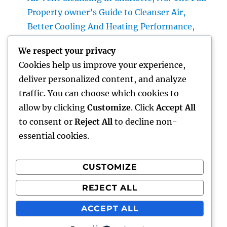
Property owner’s Guide to Cleanser Air,
Better Cooling And Heating Performance,
and Healthier Living
We respect your privacy
The Future of Cash: Why Financial Literacy
Cookies help us improve your experience,
Articles Are Essential in a Changing Globe
deliver personalized content, and analyze
Professional roofer: The Complete Home
traffic. You can choose which cookies to
owner’s Guide to Choosing the Right Expert
allow by clicking
Customize
. Click
Accept All
for a Sturdy, Durable Roof
to consent or
Reject All
to decline non-
essential cookies.
CUSTOMIZE
Recent Comments
REJECT ALL
A WordPress Commenter
on
Hello world!
ACCEPT ALL