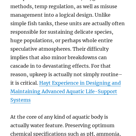
methods, temp regulation, as well as misuse
management into a logical design. Unlike
simple fish tanks, these units are actually often
responsible for sustaining delicate species,
huge populations, or perhaps whole entire
speculative atmospheres. Their difficulty
implies that also minor breakdowns can
cascade in to devastating effects. For that
reason, upkeep is actually not simply routine–
it is critical.
Hayt Experience in Designing and
Maintaining Advanced Aquatic Life-Support
Systems
At the core of any kind of aquatic body is
actually water feature. Preserving optimum
chemical specifications such as pH, ammonia,