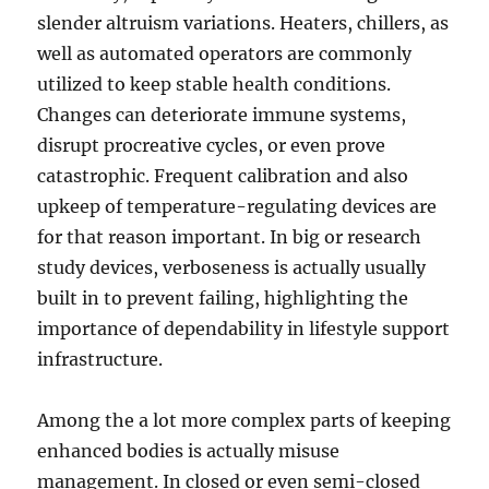
slender altruism variations. Heaters, chillers, as
well as automated operators are commonly
utilized to keep stable health conditions.
Changes can deteriorate immune systems,
disrupt procreative cycles, or even prove
catastrophic. Frequent calibration and also
upkeep of temperature-regulating devices are
for that reason important. In big or research
study devices, verboseness is actually usually
built in to prevent failing, highlighting the
importance of dependability in lifestyle support
infrastructure.
Among the a lot more complex parts of keeping
enhanced bodies is actually misuse
management. In closed or even semi-closed