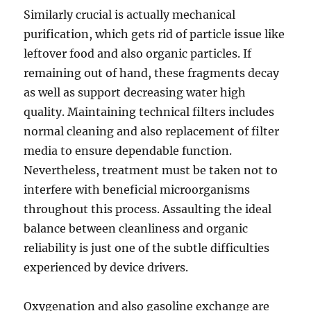
Similarly crucial is actually mechanical
purification, which gets rid of particle issue like
leftover food and also organic particles. If
remaining out of hand, these fragments decay
as well as support decreasing water high
quality. Maintaining technical filters includes
normal cleaning and also replacement of filter
media to ensure dependable function.
Nevertheless, treatment must be taken not to
interfere with beneficial microorganisms
throughout this process. Assaulting the ideal
balance between cleanliness and organic
reliability is just one of the subtle difficulties
experienced by device drivers.
Oxygenation and also gasoline exchange are