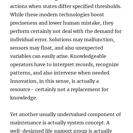
actions when states differ specified thresholds.
While these modern technologies boost
preciseness and lower human mistake, they
perform certainly not deal with the demand for
individual error. Solutions may malfunction,
sensors may float, and also unexpected
variables can easily arise. Knowledgeable
operators have to interpret records, recognize
patterns, and also intervene when needed.
Innovation, in this sense, is actually a
resource– certainly not a replacement for
knowledge.
Yet another usually undervalued component of
maintenance is actually system concept. A
well-designed life support group is actually