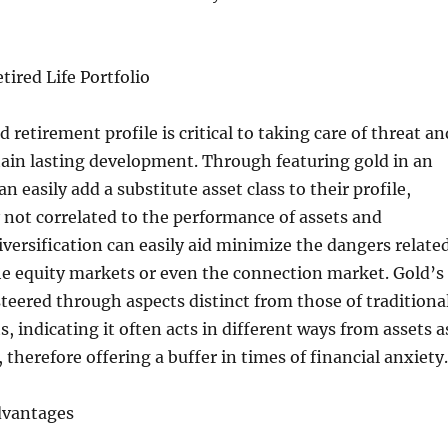
etired Life Portfolio
d retirement profile is critical to taking care of threat an
ain lasting development. Through featuring gold in an
an easily add a substitute asset class to their profile,
y not correlated to the performance of assets and
iversification can easily aid minimize the dangers relate
the equity markets or even the connection market. Gold’s
 steered through aspects distinct from those of traditiona
, indicating it often acts in different ways from assets a
 therefore offering a buffer in times of financial anxiety.
dvantages