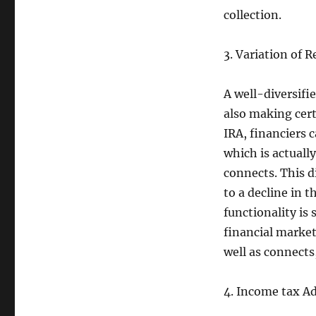
collection.
3. Variation of R
A well-diversifie
also making cert
IRA, financiers c
which is actuall
connects. This d
to a decline in 
functionality is
financial markets
well as connects,
4. Income tax A