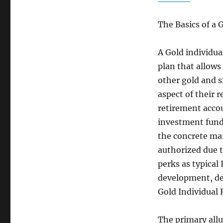
The Basics of a 
A Gold individua
plan that allows
other gold and si
aspect of their r
retirement accou
investment funds
the concrete mar
authorized due t
perks as typical
development, dep
Gold Individual
The primary allur