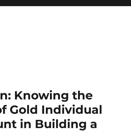
n: Knowing the
of Gold Individual
nt in Building a