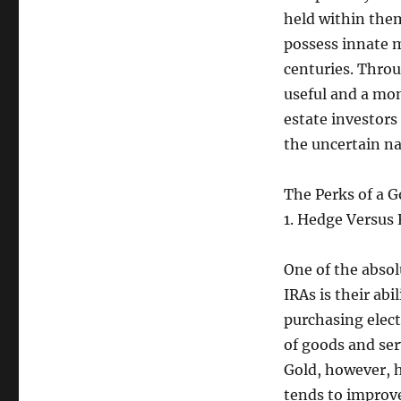
held within them
possess innate m
centuries. Throu
useful and a mon
estate investors
the uncertain na
The Perks of a G
1. Hedge Versus R
One of the absol
IRAs is their abi
purchasing elect
of goods and ser
Gold, however, ha
tends to improve