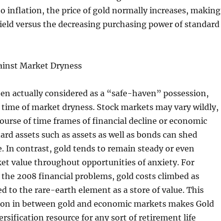
o inflation, the price of gold normally increases, making
shield versus the decreasing purchasing power of standard
gainst Market Dryness
en actually considered as a “safe-haven” possession,
r time of market dryness. Stock markets may vary wildly,
ourse of time frames of financial decline or economic
rd assets such as assets as well as bonds can shed
e. In contrast, gold tends to remain steady or even
et value throughout opportunities of anxiety. For
 the 2008 financial problems, gold costs climbed as
d to the rare-earth element as a store of value. This
ion in between gold and economic markets makes Gold
ersification resource for any sort of retirement life