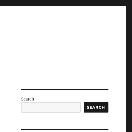
Search
SEARCH