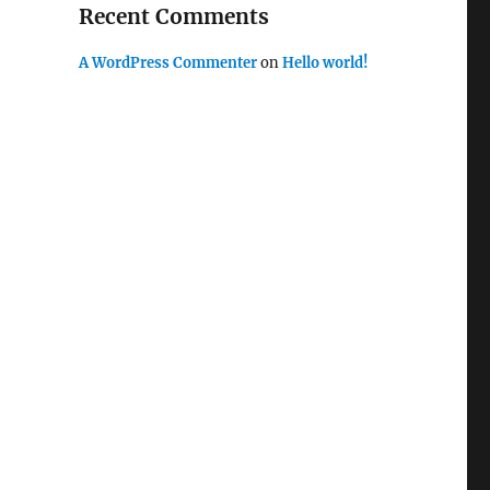
Recent Comments
A WordPress Commenter
on
Hello world!