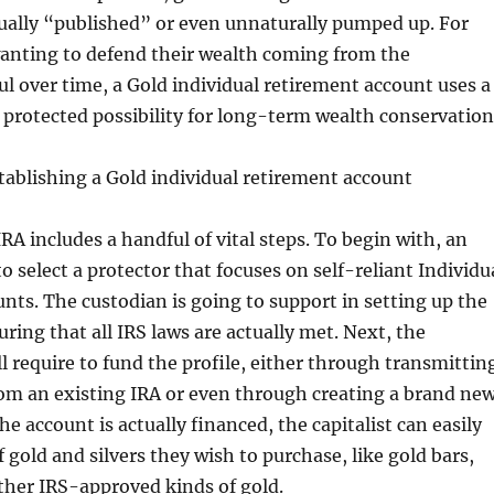
tually “published” or even unnaturally pumped up. For
anting to defend their wealth coming from the
ul over time, a Gold individual retirement account uses a
s protected possibility for long-term wealth conservation
tablishing a Gold individual retirement account
RA includes a handful of vital steps. To begin with, an
o select a protector that focuses on self-reliant Individu
nts. The custodian is going to support in setting up the
ring that all IRS laws are actually met. Next, the
l require to fund the profile, either through transmittin
om an existing IRA or even through creating a brand ne
e account is actually financed, the capitalist can easily
 gold and silvers they wish to purchase, like gold bars,
other IRS-approved kinds of gold.