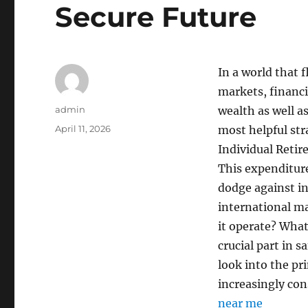
Secure Future
In a world that 
markets, financi
Author
admin
wealth as well a
Posted
April 11, 2026
most helpful str
on
Individual Reti
This expenditure 
dodge against in
international ma
it operate? What 
crucial part in 
look into the pr
increasingly cons
near me