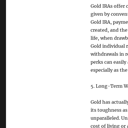
Gold IRAs offer 
given by convent
Gold IRA, paymen
created, and the
life, when drawb
Gold individual
withdrawals in r
perks can easily
especially as th
5. Long-Term W
Gold has actually
its toughness as
unparalleled. U
cost of living or