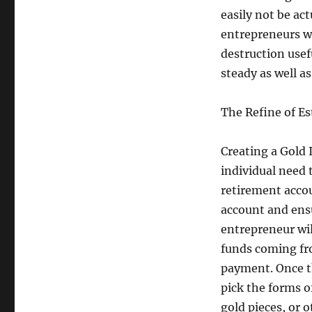
easily not be ac
entrepreneurs w
destruction usef
steady as well a
The Refine of Es
Creating a Gold I
individual need t
retirement accou
account and ensu
entrepreneur wil
funds coming fr
payment. Once th
pick the forms of
gold pieces, or 