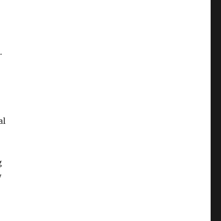
.
al
g
w