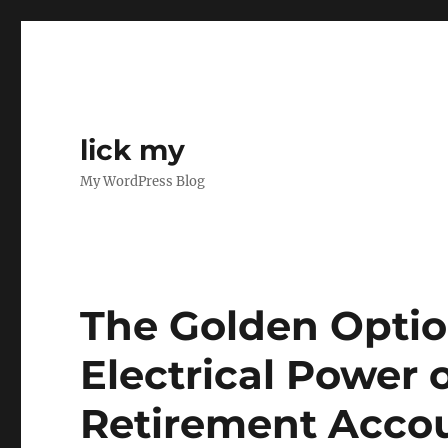
lick my
My WordPress Blog
The Golden Optio
Electrical Power 
Retirement Accou