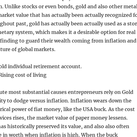
. Unlike stocks or even bonds, gold and also other meta
arket value that has actually been actually recognized f
ghout past, gold has actually been actually used as a sto
etary system, which makes it a desirable option for real
 finding to guard their wealth coming from inflation and
ture of global markets.
old individual retirement account.
ising cost of living
ute most substantial causes entrepreneurs rely on Gold
lity to dodge versus inflation. Inflation wears down the
rical power of fiat money, like the USA buck. As the cost
vices rises, the market value of paper money lessens.
s historically preserved its value, and also also often
 in worth when inflation is high. When the buck