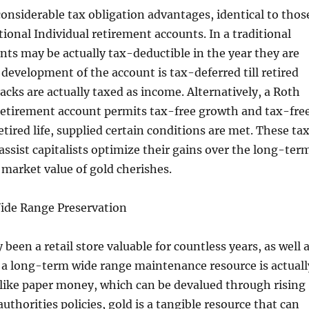
considerable tax obligation advantages, identical to thos
ional Individual retirement accounts. In a traditional
ts may be actually tax-deductible in the year they are
 development of the account is tax-deferred till retired
acks are actually taxed as income. Alternatively, a Roth
 retirement account permits tax-free growth and tax-fre
etired life, supplied certain conditions are met. These ta
 assist capitalists optimize their gains over the long-ter
e market value of gold cherishes.
ide Range Preservation
 been a retail store valuable for countless years, as well 
 a long-term wide range maintenance resource is actuall
nlike paper money, which can be devalued through rising
 authorities policies, gold is a tangible resource that can