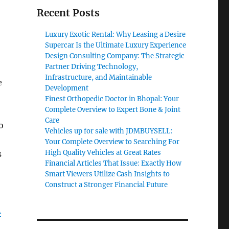
Recent Posts
Luxury Exotic Rental: Why Leasing a Desire
Supercar Is the Ultimate Luxury Experience
Design Consulting Company: The Strategic
Partner Driving Technology,
Infrastructure, and Maintainable
e
Development
Finest Orthopedic Doctor in Bhopal: Your
Complete Overview to Expert Bone & Joint
Care
o
Vehicles up for sale with JDMBUYSELL:
Your Complete Overview to Searching For
High Quality Vehicles at Great Rates
s
Financial Articles That Issue: Exactly How
Smart Viewers Utilize Cash Insights to
Construct a Stronger Financial Future
A