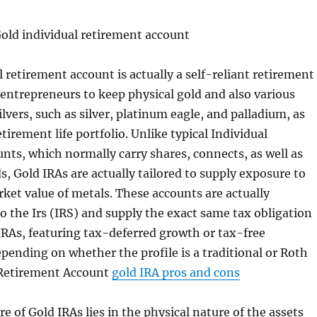
Gold individual retirement account
l retirement account is actually a self-reliant retirement
 entrepreneurs to keep physical gold and also various
lvers, such as silver, platinum eagle, and palladium, as
etirement life portfolio. Unlike typical Individual
nts, which normally carry shares, connects, as well as
, Gold IRAs are actually tailored to supply exposure to
ket value of metals. These accounts are actually
o the Irs (IRS) and supply the exact same tax obligation
 IRAs, featuring tax-deferred growth or tax-free
ending on whether the profile is a traditional or Roth
 Retirement Account
gold IRA pros and cons
e of Gold IRAs lies in the physical nature of the assets