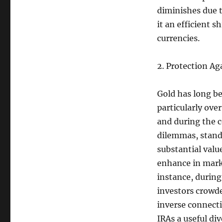
diminishes due t
it an efficient 
currencies.
2. Protection A
Gold has long be
particularly ove
and during the c
dilemmas, standa
substantial valu
enhance in mark
instance, during
investors crowde
inverse connect
IRAs a useful div