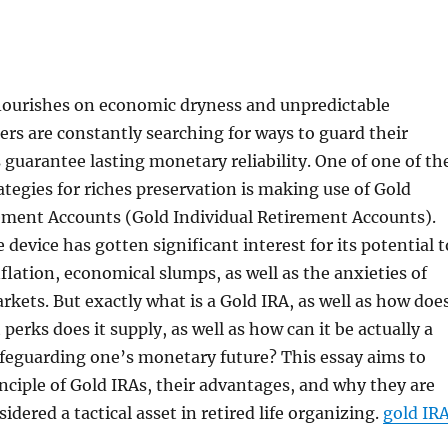
flourishes on economic dryness and unpredictable
ers are constantly searching for ways to guard their
s guarantee lasting monetary reliability. One of one of th
ategies for riches preservation is making use of Gold
rement Accounts (Gold Individual Retirement Accounts).
device has gotten significant interest for its potential t
flation, economical slumps, as well as the anxieties of
rkets. But exactly what is a Gold IRA, as well as how doe
perks does it supply, as well as how can it be actually a
safeguarding one’s monetary future? This essay aims to
inciple of Gold IRAs, their advantages, and why they are
idered a tactical asset in retired life organizing.
gold IR