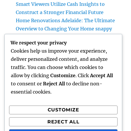
Smart Viewers Utilize Cash Insights to
Construct a Stronger Financial Future
Home Renovations Adelaide: The Ultimate
Overview to Changing Your Home snappy
and Worth
We respect your privacy
JDM Cars available: Why Japanese
Cookies help us improve your experience,
Performance Legends Remain To Catch the
deliver personalized content, and analyze
Hearts of Lovers Worldwide
traffic. You can choose which cookies to
The Rise of the Property Podcast: Why Every
allow by clicking
Customize
. Click
Accept All
Smart Capitalist Must Be Listening
to consent or
Reject All
to decline non-
essential cookies.
CUSTOMIZE
Recent Comments
REJECT ALL
A WordPress Commenter
on
Hello world!