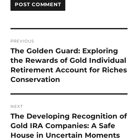
Post
PREVIOUS
navigation
The Golden Guard: Exploring
Previous
post:
the Rewards of Gold Individual
Retirement Account for Riches
Conservation
NEXT
The Developing Recognition of
Next
post:
Gold IRA Companies: A Safe
House in Uncertain Moments