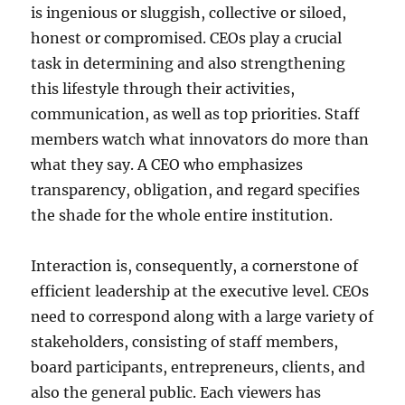
is ingenious or sluggish, collective or siloed,
honest or compromised. CEOs play a crucial
task in determining and also strengthening
this lifestyle through their activities,
communication, as well as top priorities. Staff
members watch what innovators do more than
what they say. A CEO who emphasizes
transparency, obligation, and regard specifies
the shade for the whole entire institution.
Interaction is, consequently, a cornerstone of
efficient leadership at the executive level. CEOs
need to correspond along with a large variety of
stakeholders, consisting of staff members,
board participants, entrepreneurs, clients, and
also the general public. Each viewers has