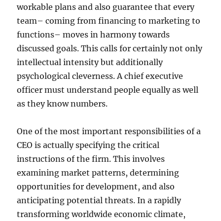
workable plans and also guarantee that every
team– coming from financing to marketing to
functions– moves in harmony towards
discussed goals. This calls for certainly not only
intellectual intensity but additionally
psychological cleverness. A chief executive
officer must understand people equally as well
as they know numbers.
One of the most important responsibilities of a
CEO is actually specifying the critical
instructions of the firm. This involves
examining market patterns, determining
opportunities for development, and also
anticipating potential threats. In a rapidly
transforming worldwide economic climate,