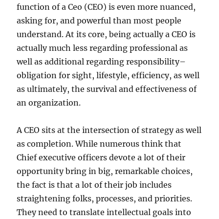
function of a Ceo (CEO) is even more nuanced,
asking for, and powerful than most people
understand. At its core, being actually a CEO is
actually much less regarding professional as
well as additional regarding responsibility–
obligation for sight, lifestyle, efficiency, as well
as ultimately, the survival and effectiveness of
an organization.
A CEO sits at the intersection of strategy as well
as completion. While numerous think that
Chief executive officers devote a lot of their
opportunity bring in big, remarkable choices,
the fact is that a lot of their job includes
straightening folks, processes, and priorities.
They need to translate intellectual goals into