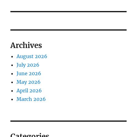
Archives
August 2026
July 2026
June 2026
May 2026
April 2026
March 2026
Categories