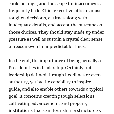
could be huge, and the scope for inaccuracy is
frequently little. Chief executive officers must
toughen decisions, at times along with
inadequate details, and accept the outcomes of
those choices. They should stay made up under
pressure as well as sustain a crystal clear sense
of reason even in unpredictable times.
In the end, the importance of being actually a
President lies in leadership. Certainly not
leadership defined through headlines or even
authority, yet by the capability to inspire,
guide, and also enable others towards a typical
goal. It concerns creating tough selections,
cultivating advancement, and property
institutions that can flourish in a structure as