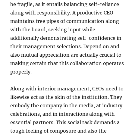
be fragile, as it entails balancing self-reliance
along with responsibility. A productive CEO
maintains free pipes of communication along
with the board, seeking input while
additionally demonstrating self-confidence in
their management selections. Depend on and
also mutual appreciation are actually crucial to
making certain that this collaboration operates
properly.
Along with interior management, CEOs need to
likewise act as the skin of the institution. They
embody the company in the media, at industry
celebrations, and in interactions along with
essential partners. This social task demands a
tough feeling of composure and also the