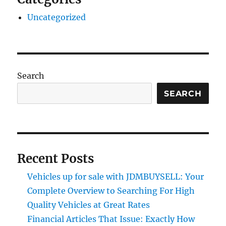
Uncategorized
Search
SEARCH
Recent Posts
Vehicles up for sale with JDMBUYSELL: Your
Complete Overview to Searching For High
Quality Vehicles at Great Rates
Financial Articles That Issue: Exactly How