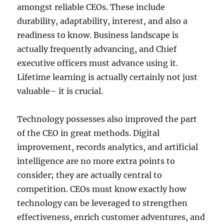
amongst reliable CEOs. These include
durability, adaptability, interest, and also a
readiness to know. Business landscape is
actually frequently advancing, and Chief
executive officers must advance using it.
Lifetime learning is actually certainly not just
valuable– it is crucial.
Technology possesses also improved the part
of the CEO in great methods. Digital
improvement, records analytics, and artificial
intelligence are no more extra points to
consider; they are actually central to
competition. CEOs must know exactly how
technology can be leveraged to strengthen
effectiveness, enrich customer adventures, and