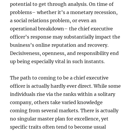
potential to get through analysis. On time of
problems– whether it’s a monetary recession,
a social relations problem, or even an
operational breakdown– the chief executive
officer’s response may substantially impact the
business’s online reputation and recovery.
Decisiveness, openness, and responsibility end
up being especially vital in such instants.
The path to coming to be a chief executive
officer is actually hardly ever direct. While some
individuals rise via the ranks within a solitary
company, others take varied knowledge
coming from several markets. There is actually
no singular master plan for excellence, yet
specific traits often tend to become usual