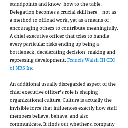
standpoints and know-how to the table.
Delegation becomes a crucial skill here– not as
a method to offload work, yet as a means of
encouraging others to contribute meaningfully.
A chief executive officer that tries to handle
every particular risks ending up being a
bottleneck, decelerating decision-making and
repressing development.
Francis Walsh III CEO
of NRS Inc
An additional usually disregarded aspect of the
chief executive officer’s role is shaping
organizational culture. Culture is actually the
invisible force that influences exactly how staff
members believe, behave, and also
communicate. It finds out whether a company