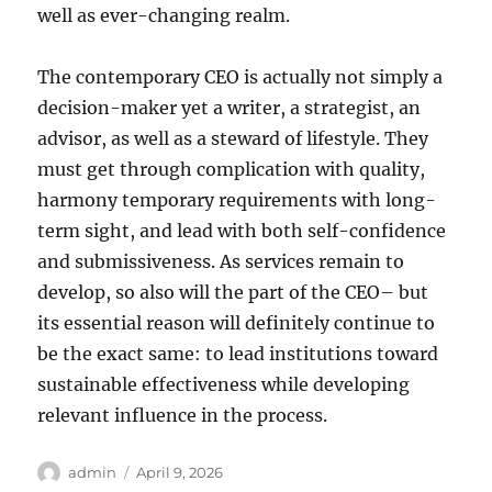
well as ever-changing realm.
The contemporary CEO is actually not simply a
decision-maker yet a writer, a strategist, an
advisor, as well as a steward of lifestyle. They
must get through complication with quality,
harmony temporary requirements with long-
term sight, and lead with both self-confidence
and submissiveness. As services remain to
develop, so also will the part of the CEO– but
its essential reason will definitely continue to
be the exact same: to lead institutions toward
sustainable effectiveness while developing
relevant influence in the process.
Author
Posted
admin
April 9, 2026