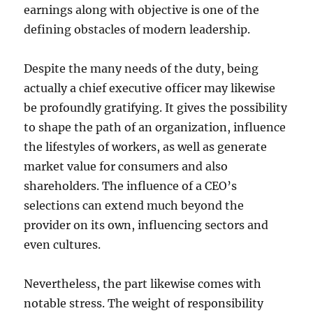
earnings along with objective is one of the
defining obstacles of modern leadership.
Despite the many needs of the duty, being
actually a chief executive officer may likewise
be profoundly gratifying. It gives the possibility
to shape the path of an organization, influence
the lifestyles of workers, as well as generate
market value for consumers and also
shareholders. The influence of a CEO’s
selections can extend much beyond the
provider on its own, influencing sectors and
even cultures.
Nevertheless, the part likewise comes with
notable stress. The weight of responsibility