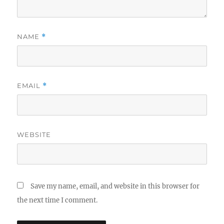
NAME
*
EMAIL
*
WEBSITE
Save my name, email, and website in this browser for
the next time I comment.