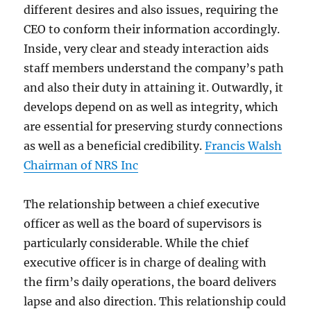
different desires and also issues, requiring the
CEO to conform their information accordingly.
Inside, very clear and steady interaction aids
staff members understand the company’s path
and also their duty in attaining it. Outwardly, it
develops depend on as well as integrity, which
are essential for preserving sturdy connections
as well as a beneficial credibility.
Francis Walsh
Chairman of NRS Inc
The relationship between a chief executive
officer as well as the board of supervisors is
particularly considerable. While the chief
executive officer is in charge of dealing with
the firm’s daily operations, the board delivers
lapse and also direction. This relationship could