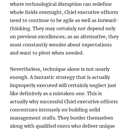
where technological disruption can redefine
whole fields overnight, Chief executive officers
need to continue to be agile as well as forward-
thinking. They may certainly not depend only
on previous excellences; as an alternative, they
must constantly wonder about expectations
and want to pivot when needed.
Nevertheless, technique alone is not nearly
enough. A fantastic strategy that is actually
improperly executed will certainly neglect just
like definitely as a mistaken one. This is
actually why successful Chief executive officers
concentrate intensely on building solid
management staffs. They border themselves
along with qualified execs who deliver unique