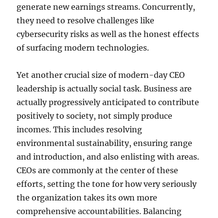
generate new earnings streams. Concurrently,
they need to resolve challenges like
cybersecurity risks as well as the honest effects
of surfacing modern technologies.
Yet another crucial size of modern-day CEO
leadership is actually social task. Business are
actually progressively anticipated to contribute
positively to society, not simply produce
incomes. This includes resolving
environmental sustainability, ensuring range
and introduction, and also enlisting with areas.
CEOs are commonly at the center of these
efforts, setting the tone for how very seriously
the organization takes its own more
comprehensive accountabilities. Balancing