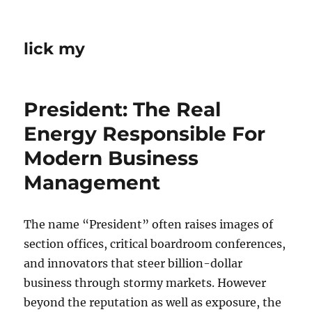
lick my
President: The Real
Energy Responsible For
Modern Business
Management
The name “President” often raises images of
section offices, critical boardroom conferences,
and innovators that steer billion-dollar
business through stormy markets. However
beyond the reputation as well as exposure, the