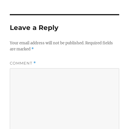
on
Leave a Reply
Your email address will not be published.
Required fields
are marked
*
COMMENT
*