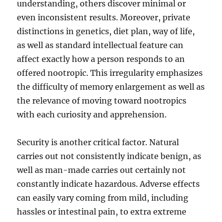
understanding, others discover minimal or
even inconsistent results. Moreover, private
distinctions in genetics, diet plan, way of life,
as well as standard intellectual feature can
affect exactly how a person responds to an
offered nootropic. This irregularity emphasizes
the difficulty of memory enlargement as well as
the relevance of moving toward nootropics
with each curiosity and apprehension.
Security is another critical factor. Natural
carries out not consistently indicate benign, as
well as man-made carries out certainly not
constantly indicate hazardous. Adverse effects
can easily vary coming from mild, including
hassles or intestinal pain, to extra extreme