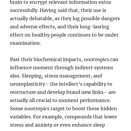
brain to encrypt relevant information extra
successfully. Having said that, their use is
actually debatable, as they lug possible dangers
and adverse effects, and their long-lasting
effect on healthy people continues to be under
examination.
Past their biochemical impacts, nootropics can
influence moment through indirect systems
also. Sleeping, stress management, and
neuroplasticity– the intellect’s capability to
restructure and develop brand new links– are
actually all crucial to moment performance.
Some nootropics target to boost these hidden
variables. For example, compounds that lower
stress and anxiety or even enhance sleep