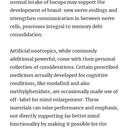
normal intake of bacopa may support the
development of brand-new nerve endings and
strengthen communication in between nerve
cells, processes integral to memory debt
consolidation.
Artificial nootropics, while commonly
additional powerful, come with their personal
collection of considerations. Certain prescribed
medicines actually developed for cognitive
conditions, like modafinil and also
methylphenidate, are occasionally made use of
off-label for mind enlargement. These
materials can raise performance and emphasis,
not directly supporting far better mind
functionality by making it possible for the