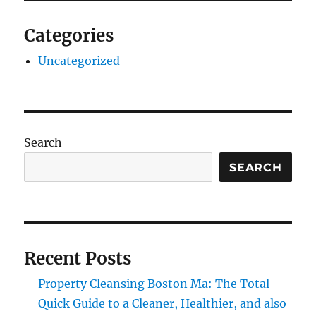
Categories
Uncategorized
Search
SEARCH
Recent Posts
Property Cleansing Boston Ma: The Total
Quick Guide to a Cleaner, Healthier, and also