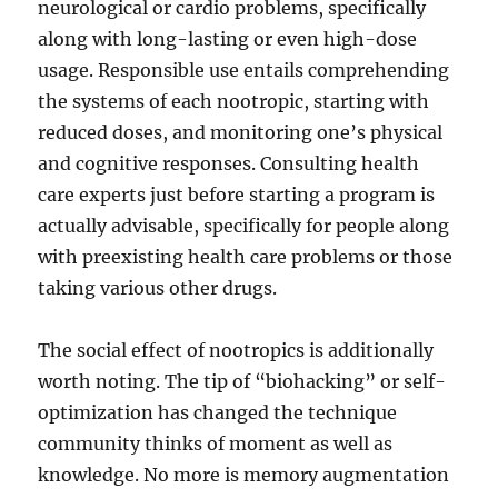
neurological or cardio problems, specifically
along with long-lasting or even high-dose
usage. Responsible use entails comprehending
the systems of each nootropic, starting with
reduced doses, and monitoring one’s physical
and cognitive responses. Consulting health
care experts just before starting a program is
actually advisable, specifically for people along
with preexisting health care problems or those
taking various other drugs.
The social effect of nootropics is additionally
worth noting. The tip of “biohacking” or self-
optimization has changed the technique
community thinks of moment as well as
knowledge. No more is memory augmentation