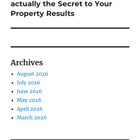
actually the Secret to Your
Property Results
Archives
August 2026
July 2026
June 2026
May 2026
April 2026
March 2026