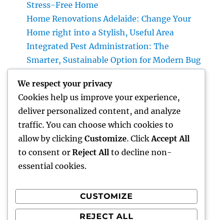
Stress-Free Home
Home Renovations Adelaide: Change Your
Home right into a Stylish, Useful Area
Integrated Pest Administration: The
Smarter, Sustainable Option for Modern Bug
Command
We respect your privacy
The Lifelines of Modern Living: The Critical
Cookies help us improve your experience,
Function of Plumbing System & Electric
deliver personalized content, and analyze
Units
traffic. You can choose which cookies to
Interior Decoration Studio: Transforming
allow by clicking
Customize
. Click
Accept All
Areas right into Timeless Living Experiences
to consent or
Reject All
to decline non-
essential cookies.
CUSTOMIZE
Recent Comments
REJECT ALL