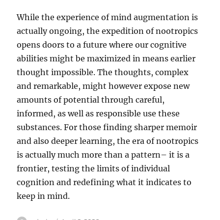
While the experience of mind augmentation is
actually ongoing, the expedition of nootropics
opens doors to a future where our cognitive
abilities might be maximized in means earlier
thought impossible. The thoughts, complex
and remarkable, might however expose new
amounts of potential through careful,
informed, as well as responsible use these
substances. For those finding sharper memoir
and also deeper learning, the era of nootropics
is actually much more than a pattern– it is a
frontier, testing the limits of individual
cognition and redefining what it indicates to
keep in mind.