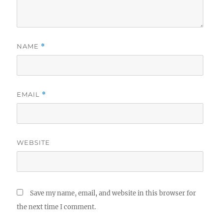
NAME
*
EMAIL
*
WEBSITE
Save my name, email, and website in this browser for
the next time I comment.