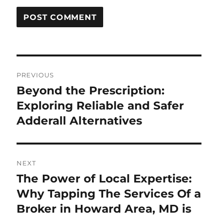
Post
PREVIOUS
navigation
Beyond the Prescription:
Previous
post:
Exploring Reliable and Safer
Adderall Alternatives
NEXT
The Power of Local Expertise:
Next
post:
Why Tapping The Services Of a
Broker in Howard Area, MD is