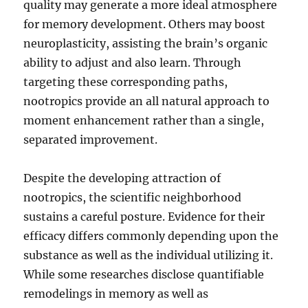
quality may generate a more ideal atmosphere
for memory development. Others may boost
neuroplasticity, assisting the brain’s organic
ability to adjust and also learn. Through
targeting these corresponding paths,
nootropics provide an all natural approach to
moment enhancement rather than a single,
separated improvement.
Despite the developing attraction of
nootropics, the scientific neighborhood
sustains a careful posture. Evidence for their
efficacy differs commonly depending upon the
substance as well as the individual utilizing it.
While some researches disclose quantifiable
remodelings in memory as well as