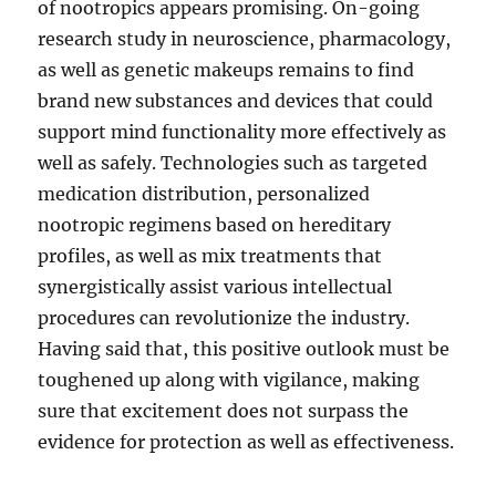
of nootropics appears promising. On-going
research study in neuroscience, pharmacology,
as well as genetic makeups remains to find
brand new substances and devices that could
support mind functionality more effectively as
well as safely. Technologies such as targeted
medication distribution, personalized
nootropic regimens based on hereditary
profiles, as well as mix treatments that
synergistically assist various intellectual
procedures can revolutionize the industry.
Having said that, this positive outlook must be
toughened up along with vigilance, making
sure that excitement does not surpass the
evidence for protection as well as effectiveness.