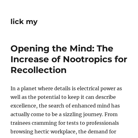
lick my
Opening the Mind: The
Increase of Nootropics for
Recollection
In a planet where details is electrical power as
well as the potential to keep it can describe
excellence, the search of enhanced mind has
actually come to be a sizzling journey. From
trainees cramming for tests to professionals
browsing hectic workplace, the demand for