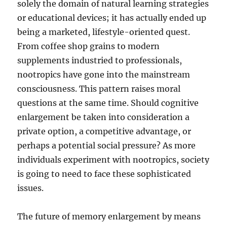
solely the domain of natural learning strategies
or educational devices; it has actually ended up
being a marketed, lifestyle-oriented quest.
From coffee shop grains to modern
supplements industried to professionals,
nootropics have gone into the mainstream
consciousness. This pattern raises moral
questions at the same time. Should cognitive
enlargement be taken into consideration a
private option, a competitive advantage, or
perhaps a potential social pressure? As more
individuals experiment with nootropics, society
is going to need to face these sophisticated
issues.
The future of memory enlargement by means