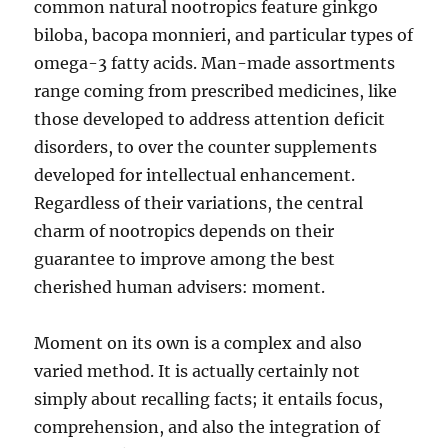
common natural nootropics feature ginkgo
biloba, bacopa monnieri, and particular types of
omega-3 fatty acids. Man-made assortments
range coming from prescribed medicines, like
those developed to address attention deficit
disorders, to over the counter supplements
developed for intellectual enhancement.
Regardless of their variations, the central
charm of nootropics depends on their
guarantee to improve among the best
cherished human advisers: moment.
Moment on its own is a complex and also
varied method. It is actually certainly not
simply about recalling facts; it entails focus,
comprehension, and also the integration of