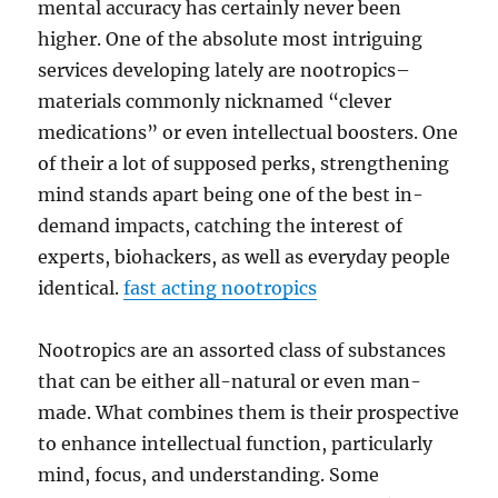
mental accuracy has certainly never been
higher. One of the absolute most intriguing
services developing lately are nootropics–
materials commonly nicknamed “clever
medications” or even intellectual boosters. One
of their a lot of supposed perks, strengthening
mind stands apart being one of the best in-
demand impacts, catching the interest of
experts, biohackers, as well as everyday people
identical.
fast acting nootropics
Nootropics are an assorted class of substances
that can be either all-natural or even man-
made. What combines them is their prospective
to enhance intellectual function, particularly
mind, focus, and understanding. Some