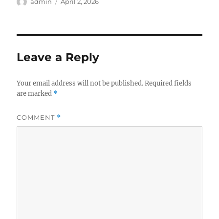
Author
Posted
admin
April 2, 2026
on
Leave a Reply
Your email address will not be published.
Required fields
are marked
*
COMMENT
*