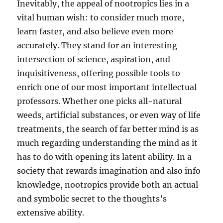
Inevitably, the appeal of nootropics lies in a
vital human wish: to consider much more,
learn faster, and also believe even more
accurately. They stand for an interesting
intersection of science, aspiration, and
inquisitiveness, offering possible tools to
enrich one of our most important intellectual
professors. Whether one picks all-natural
weeds, artificial substances, or even way of life
treatments, the search of far better mind is as
much regarding understanding the mind as it
has to do with opening its latent ability. In a
society that rewards imagination and also info
knowledge, nootropics provide both an actual
and symbolic secret to the thoughts’s
extensive ability.