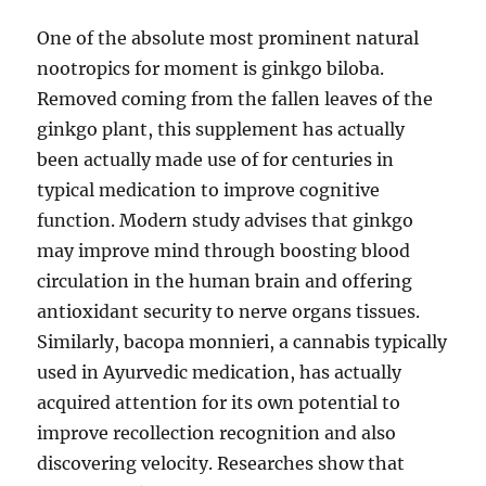
One of the absolute most prominent natural
nootropics for moment is ginkgo biloba.
Removed coming from the fallen leaves of the
ginkgo plant, this supplement has actually
been actually made use of for centuries in
typical medication to improve cognitive
function. Modern study advises that ginkgo
may improve mind through boosting blood
circulation in the human brain and offering
antioxidant security to nerve organs tissues.
Similarly, bacopa monnieri, a cannabis typically
used in Ayurvedic medication, has actually
acquired attention for its own potential to
improve recollection recognition and also
discovering velocity. Researches show that