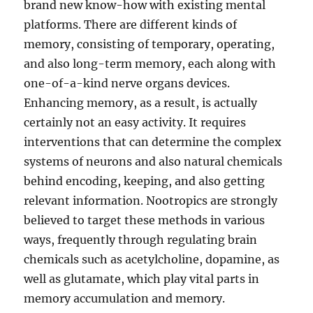
brand new know-how with existing mental
platforms. There are different kinds of
memory, consisting of temporary, operating,
and also long-term memory, each along with
one-of-a-kind nerve organs devices.
Enhancing memory, as a result, is actually
certainly not an easy activity. It requires
interventions that can determine the complex
systems of neurons and also natural chemicals
behind encoding, keeping, and also getting
relevant information. Nootropics are strongly
believed to target these methods in various
ways, frequently through regulating brain
chemicals such as acetylcholine, dopamine, as
well as glutamate, which play vital parts in
memory accumulation and memory.