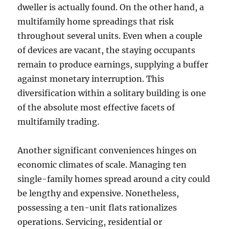
dweller is actually found. On the other hand, a
multifamily home spreadings that risk
throughout several units. Even when a couple
of devices are vacant, the staying occupants
remain to produce earnings, supplying a buffer
against monetary interruption. This
diversification within a solitary building is one
of the absolute most effective facets of
multifamily trading.
Another significant conveniences hinges on
economic climates of scale. Managing ten
single-family homes spread around a city could
be lengthy and expensive. Nonetheless,
possessing a ten-unit flats rationalizes
operations. Servicing, residential or