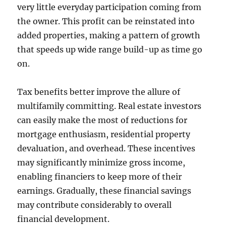
very little everyday participation coming from
the owner. This profit can be reinstated into
added properties, making a pattern of growth
that speeds up wide range build-up as time go
on.
Tax benefits better improve the allure of
multifamily committing. Real estate investors
can easily make the most of reductions for
mortgage enthusiasm, residential property
devaluation, and overhead. These incentives
may significantly minimize gross income,
enabling financiers to keep more of their
earnings. Gradually, these financial savings
may contribute considerably to overall
financial development.