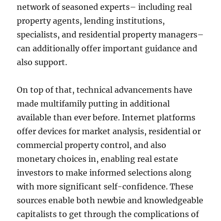
network of seasoned experts– including real
property agents, lending institutions,
specialists, and residential property managers–
can additionally offer important guidance and
also support.
On top of that, technical advancements have
made multifamily putting in additional
available than ever before. Internet platforms
offer devices for market analysis, residential or
commercial property control, and also
monetary choices in, enabling real estate
investors to make informed selections along
with more significant self-confidence. These
sources enable both newbie and knowledgeable
capitalists to get through the complications of