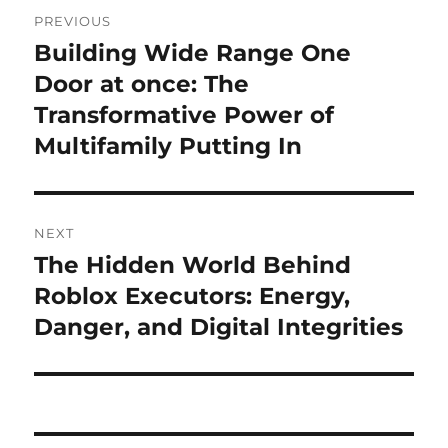
Post
PREVIOUS
navigation
Building Wide Range One
Previous
post:
Door at once: The
Transformative Power of
Multifamily Putting In
NEXT
The Hidden World Behind
Next
post:
Roblox Executors: Energy,
Danger, and Digital Integrities