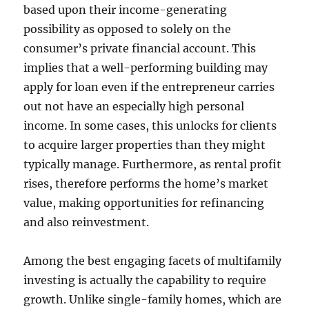
based upon their income-generating
possibility as opposed to solely on the
consumer’s private financial account. This
implies that a well-performing building may
apply for loan even if the entrepreneur carries
out not have an especially high personal
income. In some cases, this unlocks for clients
to acquire larger properties than they might
typically manage. Furthermore, as rental profit
rises, therefore performs the home’s market
value, making opportunities for refinancing
and also reinvestment.
Among the best engaging facets of multifamily
investing is actually the capability to require
growth. Unlike single-family homes, which are