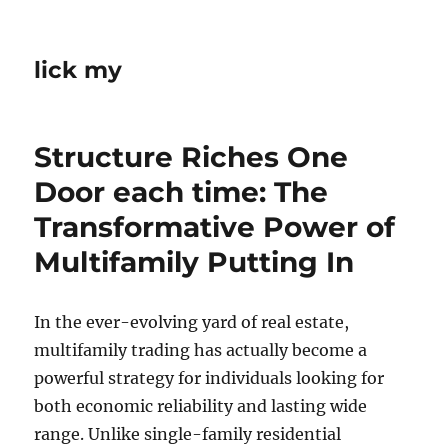
lick my
Structure Riches One
Door each time: The
Transformative Power of
Multifamily Putting In
In the ever-evolving yard of real estate,
multifamily trading has actually become a
powerful strategy for individuals looking for
both economic reliability and lasting wide
range. Unlike single-family residential