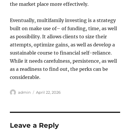
the market place more effectively.
Eventually, multifamily investing is a strategy
built on make use of– of funding, time, as well
as possibility. It allows clients to size their
attempts, optimize gains, as well as develop a
sustainable course to financial self-reliance.
While it needs carefulness, persistence, as well
as a readiness to find out, the perks can be
considerable.
Author
Posted
admin
April 22, 2026
on
Leave a Reply