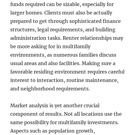
funds required can be sizable, especially for
larger homes. Clients must also be actually
prepared to get through sophisticated finance
structures, legal requirements, and building
administration tasks. Renter relationships may
be more asking for in multifamily
environments, as numerous families discuss
usual areas and also facilities. Making sure a
favorable residing environment requires careful
interest to interaction, routine maintenance,
and neighborhood requirements.
Market analysis is yet another crucial
component of results. Not all locations use the
same possibility for multifamily investments.
Aspects such as population growth,