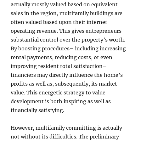
actually mostly valued based on equivalent
sales in the region, multifamily buildings are
often valued based upon their internet
operating revenue. This gives entrepreneurs
substantial control over the property’s worth.
By boosting procedures– including increasing
rental payments, reducing costs, or even
improving resident total satisfaction–
financiers may directly influence the home’s
profits as well as, subsequently, its market
value. This energetic strategy to value
development is both inspiring as well as
financially satisfying.
However, multifamily committing is actually
not without its difficulties. The preliminary