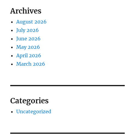
Archives
August 2026
July 2026
June 2026
May 2026
April 2026
March 2026
Categories
Uncategorized