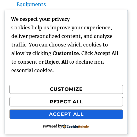
Equipments
House Cleaning Boston Ma: The Complete
We respect your privacy
Overview to a Cleaner, Healthier, and also
Cookies help us improve your experience,
Stress-Free Home
deliver personalized content, and analyze
Industry Service Monitoring: The Digital
traffic. You can choose which cookies to
Transformation Enhancing On-Site
allow by clicking
Customize
. Click
Accept All
Procedures
to consent or
Reject All
to decline non-
essential cookies.
CUSTOMIZE
Recent Comments
REJECT ALL
A WordPress Commenter
on
Hello world!
ACCEPT ALL
Powered by
lick my
Proudly powered by WordPress