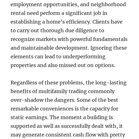
employment opportunities, and neighborhood
rental need perform a significant job in
establishing a home’s efficiency. Clients have
to carry out thorough due diligence to
recognize markets with powerful fundamentals
and maintainable development. Ignoring these
elements can lead to underperforming
properties and also missed out on options.
Regardless of these problems, the long-lasting
benefits of multifamily trading commonly
over-shadow the dangers. Some of the best
remarkable conveniences is the capacity for
static earnings. The moment a building is
supported as well as successfully dealt with, it
may generate consistent cash flow with pretty