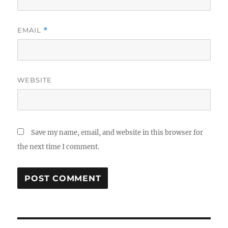
EMAIL
*
WEBSITE
Save my name, email, and website in this browser for
the next time I comment.