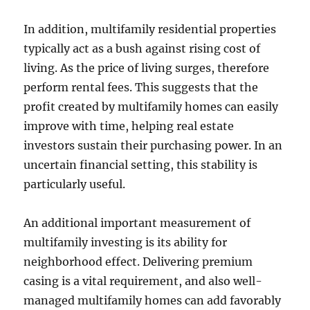
In addition, multifamily residential properties
typically act as a bush against rising cost of
living. As the price of living surges, therefore
perform rental fees. This suggests that the
profit created by multifamily homes can easily
improve with time, helping real estate
investors sustain their purchasing power. In an
uncertain financial setting, this stability is
particularly useful.
An additional important measurement of
multifamily investing is its ability for
neighborhood effect. Delivering premium
casing is a vital requirement, and also well-
managed multifamily homes can add favorably