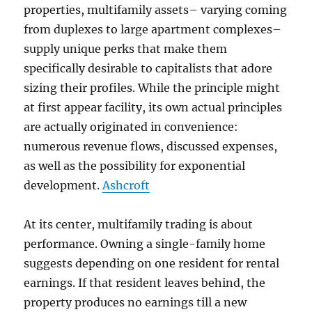
properties, multifamily assets– varying coming
from duplexes to large apartment complexes–
supply unique perks that make them
specifically desirable to capitalists that adore
sizing their profiles. While the principle might
at first appear facility, its own actual principles
are actually originated in convenience:
numerous revenue flows, discussed expenses,
as well as the possibility for exponential
development.
Ashcroft
At its center, multifamily trading is about
performance. Owning a single-family home
suggests depending on one resident for rental
earnings. If that resident leaves behind, the
property produces no earnings till a new