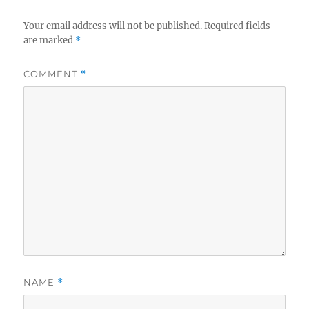
Your email address will not be published.
Required fields
are marked
*
COMMENT
*
NAME
*