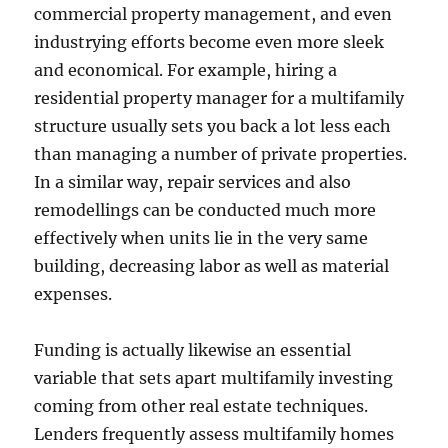
commercial property management, and even
industrying efforts become even more sleek
and economical. For example, hiring a
residential property manager for a multifamily
structure usually sets you back a lot less each
than managing a number of private properties.
In a similar way, repair services and also
remodellings can be conducted much more
effectively when units lie in the very same
building, decreasing labor as well as material
expenses.
Funding is actually likewise an essential
variable that sets apart multifamily investing
coming from other real estate techniques.
Lenders frequently assess multifamily homes