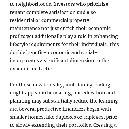
to neighborhoods. Investors who prioritize
tenant complete satisfaction and also
residential or commercial property
maintenance not just enrich their economic
profits yet additionally play a role in enhancing
lifestyle requirements for their individuals. This
double benefit– economic and social–
incorporates a significant dimension to the
expenditure tactic.
For those new to realty, multifamily trading
might appear intimidating, but education and
planning may substantially reduce the learning
arc. Several productive financiers begin with
smaller homes, like duplexes or triplexes, prior
to slowly extending their portfolios. Creating a