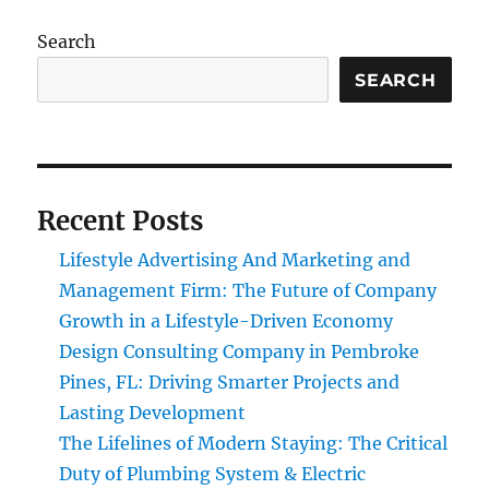
Search
SEARCH
Recent Posts
Lifestyle Advertising And Marketing and
Management Firm: The Future of Company
Growth in a Lifestyle-Driven Economy
Design Consulting Company in Pembroke
Pines, FL: Driving Smarter Projects and
Lasting Development
The Lifelines of Modern Staying: The Critical
Duty of Plumbing System & Electric